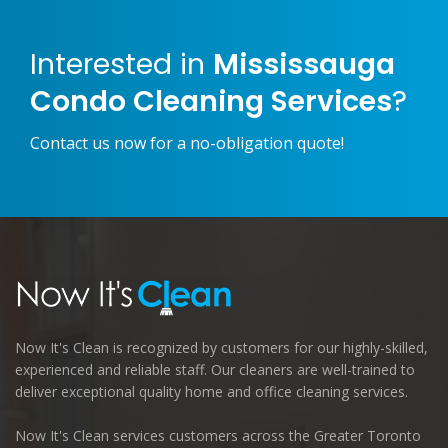
Interested in
Mississauga
Condo Cleaning Services
?
Contact us now for a no-obligation quote!
Now It's Clean is recognized by customers for our highly-skilled,
experienced and reliable staff. Our cleaners are well-trained to
deliver exceptional quality home and office cleaning services.
Now It's Clean services customers across the Greater Toronto