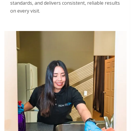
standards, and delivers consistent, reliable results
on every visit.