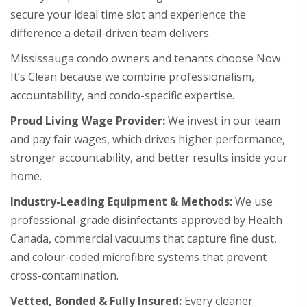
secure your ideal time slot and experience the
difference a detail-driven team delivers.
Mississauga condo owners and tenants choose Now
It’s Clean because we combine professionalism,
accountability, and condo-specific expertise.
Proud Living Wage Provider:
We invest in our team
and pay fair wages, which drives higher performance,
stronger accountability, and better results inside your
home.
Industry-Leading Equipment & Methods:
We use
professional-grade disinfectants approved by Health
Canada, commercial vacuums that capture fine dust,
and colour-coded microfibre systems that prevent
cross-contamination.
Vetted, Bonded & Fully Insured:
Every cleaner