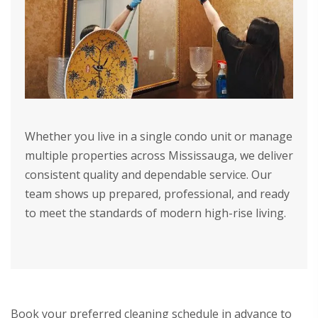
Whether you live in a single condo unit or manage
multiple properties across Mississauga, we deliver
consistent quality and dependable service. Our
team shows up prepared, professional, and ready
to meet the standards of modern high-rise living.
Book your preferred cleaning schedule in advance to