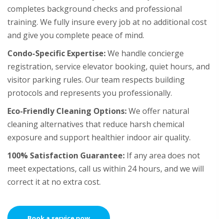
completes background checks and professional
training. We fully insure every job at no additional cost
and give you complete peace of mind.
Condo-Specific Expertise:
We handle concierge
registration, service elevator booking, quiet hours, and
visitor parking rules. Our team respects building
protocols and represents you professionally.
Eco-Friendly Cleaning Options:
We offer natural
cleaning alternatives that reduce harsh chemical
exposure and support healthier indoor air quality.
100% Satisfaction Guarantee:
If any area does not
meet expectations, call us within 24 hours, and we will
correct it at no extra cost.
Book a service now