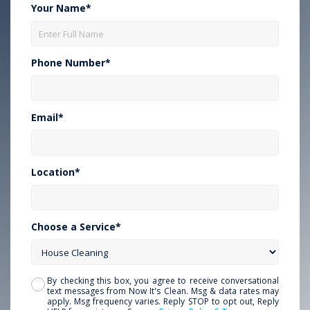
Your Name*
Phone Number*
Email*
Location*
Choose a Service*
By checking this box, you agree to receive conversational
text messages from Now It's Clean. Msg & data rates may
apply. Msg frequency varies. Reply STOP to opt out, Reply