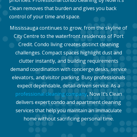
priorities. Professional condo cleaning by Now It’s
Clean removes that burden and gives you back
control of your time and space.
Mississauga continues to grow, from the skyline of
City Centre to the waterfront residences of Port
Credit. Condo living creates distinct cleaning
challenges. Compact spaces highlight dust and
clutter instantly, and building requirements
demand coordination with concierge desks, service
elevators, and visitor parking. Busy professionals
expect dependable, detail-driven service. As a
professional cleaning company
, Now It’s Clean
delivers expert condo and apartment cleaning
services that help you maintain an immaculate
home without sacrificing personal time.