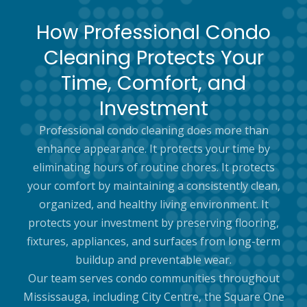
How Professional Condo
Cleaning Protects Your
Time, Comfort, and
Investment
Professional condo cleaning does more than
enhance appearance. It protects your time by
eliminating hours of routine chores. It protects
your comfort by maintaining a consistently clean,
organized, and healthy living environment. It
protects your investment by preserving flooring,
fixtures, appliances, and surfaces from long-term
buildup and preventable wear.
Our team serves condo communities throughout
Mississauga, including City Centre, the Square One