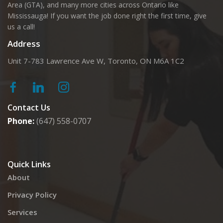
Area (GTA), and many more cities across Ontario like
Mississauga! If you want the job done right the first time, give
us a call!
Address
Unit 7-783 Lawrence Ave W, Toronto, ON M6A 1C2
Contact Us
Phone:
(647) 558-0707
Quick Links
About
Privacy Policy
Services