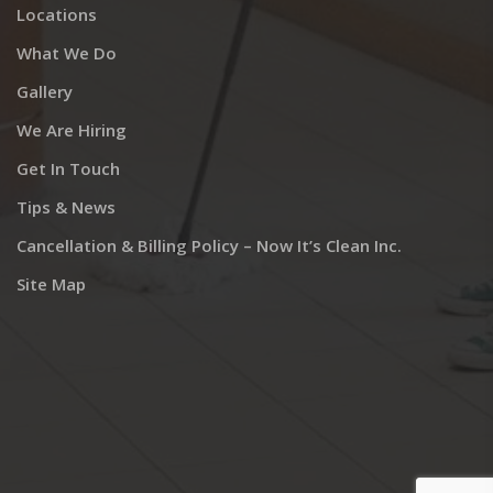
Locations
What We Do
Gallery
We Are Hiring
Get In Touch
Tips & News
Cancellation & Billing Policy – Now It’s Clean Inc.
Site Map