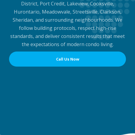
District, Port Credit, Lakeview, Cooksville,
Hurontario, Meadowvale, Streetsville, Clarkson,
Sheridan, and surrounding neighbourhoods. We
follow building protocols, respect high-rise
standards, and deliver consistent results that meet
the expectations of modern condo living.
Call Us Now