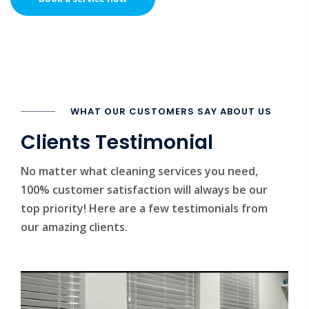
WHAT OUR CUSTOMERS SAY ABOUT US
Clients Testimonial
No matter what cleaning services you need,
100% customer satisfaction will always be our
top priority! Here are a few testimonials from
our amazing clients.