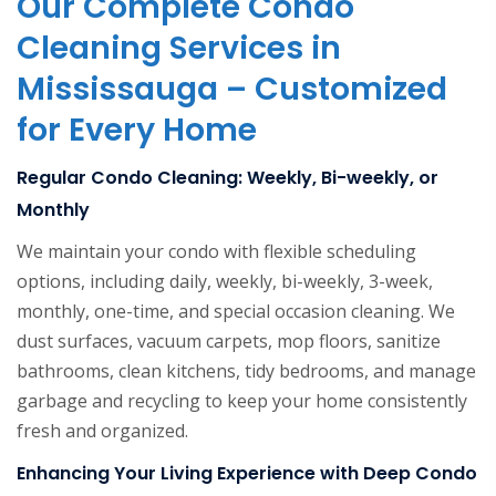
Our Complete Condo
Cleaning Services in
Mississauga – Customized
for Every Home
Regular Condo Cleaning: Weekly, Bi-weekly, or
Monthly
We maintain your condo with flexible scheduling
options, including daily, weekly, bi-weekly, 3-week,
monthly, one-time, and special occasion cleaning. We
dust surfaces, vacuum carpets, mop floors, sanitize
bathrooms, clean kitchens, tidy bedrooms, and manage
garbage and recycling to keep your home consistently
fresh and organized.
Enhancing Your Living Experience with Deep Condo