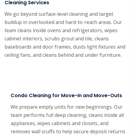
Cleaning Services
We go beyond surface-level cleaning and target
buildup in overlooked and hard-to-reach areas. Our
team cleans inside ovens and refrigerators, wipes
cabinet interiors, scrubs grout and tile, cleans
baseboards and door frames, dusts light fixtures and
ceiling fans, and cleans behind and under furniture.
Condo Cleaning for Move-In and Move-Outs
We prepare empty units for new beginnings. Our
team performs full deep cleaning, cleans inside all
appliances, wipes cabinets and closets, and
removes wall scuffs to help secure deposit returns