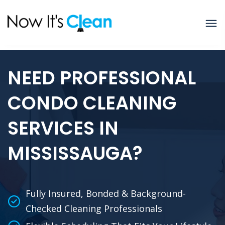
NEED PROFESSIONAL
CONDO CLEANING
SERVICES IN
MISSISSAUGA?
Fully Insured, Bonded & Background-
Checked Cleaning Professionals