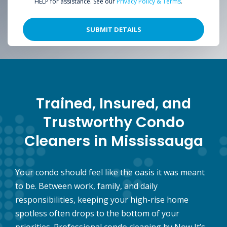
HELP for assistance. See our
Privacy Policy & Terms
.
Trained, Insured, and
Trustworthy Condo
Cleaners in Mississauga
Your condo should feel like the oasis it was meant
to be. Between work, family, and daily
responsibilities, keeping your high-rise home
spotless often drops to the bottom of your