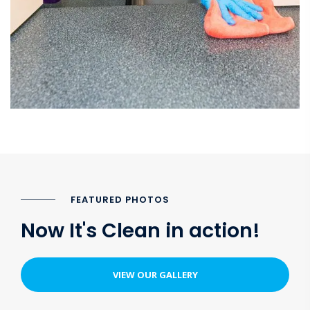
FEATURED PHOTOS
Now It's Clean in action!
VIEW OUR GALLERY