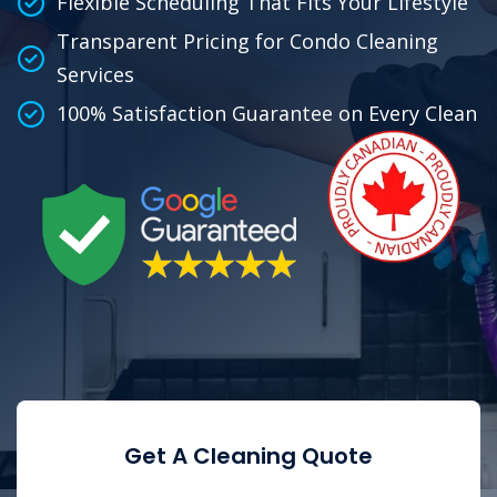
Flexible Scheduling That Fits Your Lifestyle
Transparent Pricing for Condo Cleaning
Services
100% Satisfaction Guarantee on Every Clean
Get A Cleaning Quote