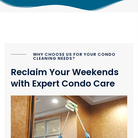
WHY CHOOSE US FOR YOUR CONDO
CLEANING NEEDS?
Reclaim Your Weekends
with Expert Condo Care