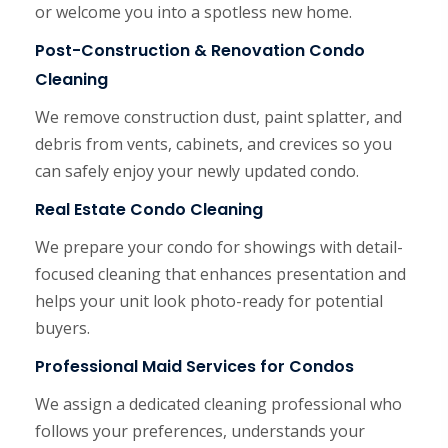
or welcome you into a spotless new home.
Post-Construction & Renovation Condo
Cleaning
We remove construction dust, paint splatter, and
debris from vents, cabinets, and crevices so you
can safely enjoy your newly updated condo.
Real Estate Condo Cleaning
We prepare your condo for showings with detail-
focused cleaning that enhances presentation and
helps your unit look photo-ready for potential
buyers.
Professional Maid Services for Condos
We assign a dedicated cleaning professional who
follows your preferences, understands your