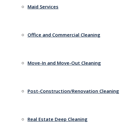
Maid Services
Office and Commercial Cleaning
Move-In and Move-Out Cleaning
Post-Construction/Renovation Cleaning
Real Estate Deep Cleaning