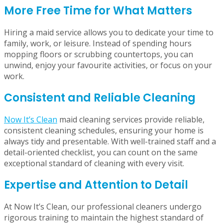
advantages, from keeping your home pristine and
providing more free time to enhancing your emotional
well-being and sense and calm.
More Free Time for What Matters
Hiring a maid service allows you to dedicate your time to
family, work, or leisure. Instead of spending hours
mopping floors or scrubbing countertops, you can
unwind, enjoy your favourite activities, or focus on your
work.
Consistent and Reliable Cleaning
Now It’s Clean
maid cleaning services provide reliable,
consistent cleaning schedules, ensuring your home is
always tidy and presentable. With well-trained staff and a
detail-oriented checklist, you can count on the same
exceptional standard of cleaning with every visit.