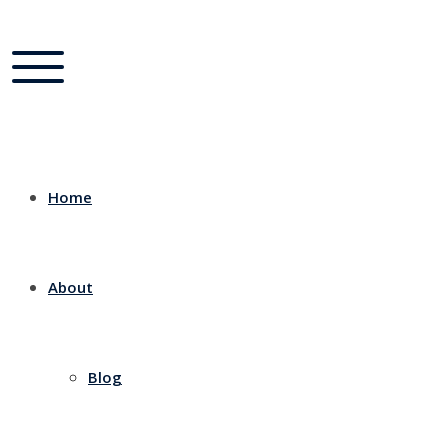
Home
About
Blog