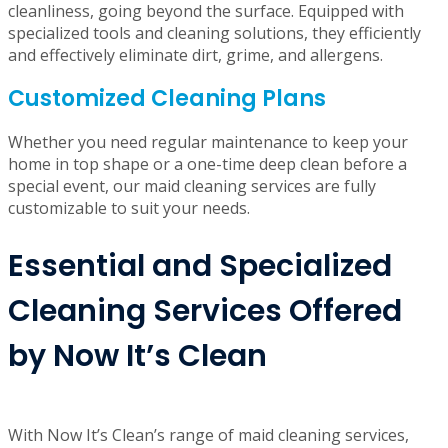
Expertise and Attention to Detail
At Now It’s Clean, our professional cleaners undergo
rigorous training to maintain the highest standard of
cleanliness, going beyond the surface. Equipped with
specialized tools and cleaning solutions, they efficiently
and effectively eliminate dirt, grime, and allergens.
Customized Cleaning Plans
Whether you need regular maintenance to keep your
home in top shape or a one-time deep clean before a
special event, our maid cleaning services are fully
customizable to suit your needs.
Essential and Specialized
Cleaning Services Offered