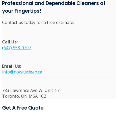
Office Cleaning Services in Mississauga
Post Construction Cleaning Mississauga
Professional Move-In and Move-Out Cleaning
Services in Mississauga
Professional and Dependable Cleaners at
your Fingertips!
Contact us today for a free estimate:
Call Us:
(647) 558-0707
Email Us:
info@nowitsclean.ca