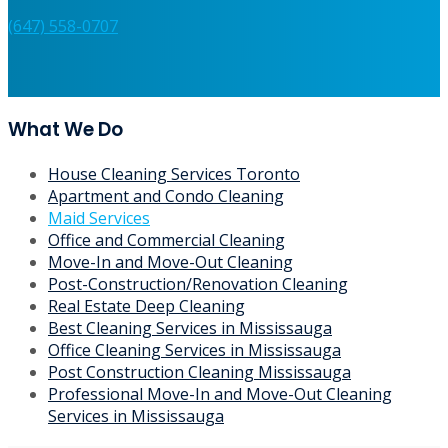
Services?
Contact us now for a free, no-obligation quote!
(647) 558-0707
What We Do
House Cleaning Services Toronto
Apartment and Condo Cleaning
Maid Services
Office and Commercial Cleaning
Move-In and Move-Out Cleaning
Post-Construction/Renovation Cleaning
Real Estate Deep Cleaning
Best Cleaning Services in Mississauga