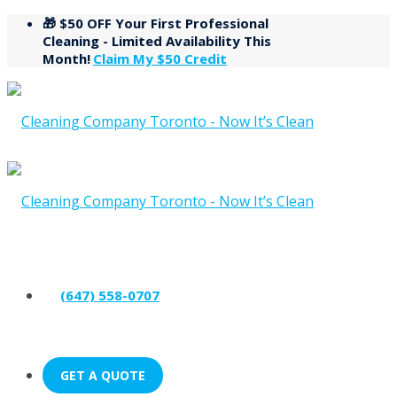
🎁 $50 OFF Your First Professional
Cleaning - Limited Availability This
Month!
Claim My $50 Credit
(647) 558-0707
GET A QUOTE