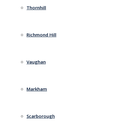
Thornhill
Richmond Hill
Vaughan
Markham
Scarborough