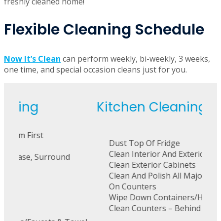
freshly cleaned home!
Flexible Cleaning Schedule
Now It’s Clean
can perform weekly, bi-weekly, 3 weeks,
one time, and special occasion cleans just for you.
Kitchen Cleaning
La
Dust Top Of Fridge
C
Clean Interior And Exterior Of Microwave
E
Clean Exterior Cabinets
Be
Clean And Polish All Major & Small Appliances
On Counters
Wipe Down Containers/Holders
Clean Counters – Behind & Under Everything
M