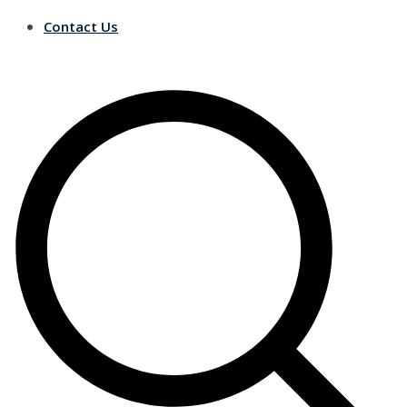
Contact Us