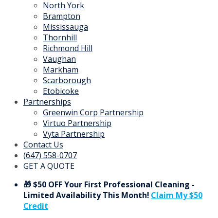
North York
Brampton
Mississauga
Thornhill
Richmond Hill
Vaughan
Markham
Scarborough
Etobicoke
Partnerships
Greenwin Corp Partnership
Virtuo Partnership
Vyta Partnership
Contact Us
(647) 558-0707
GET A QUOTE
🎁 $50 OFF Your First Professional Cleaning -
Limited Availability This Month!
Claim My $50
Credit