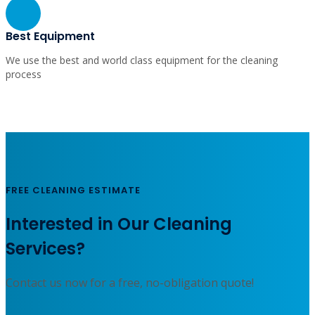
Fast Service
Let us know your schedule and get a quality cleaning service
whenever you need it.
Best Equipment
We use the best and world class equipment for the cleaning
process
FREE CLEANING ESTIMATE
Interested in Our Cleaning