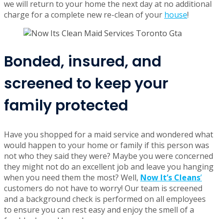
we will return to your home the next day at no additional
charge for a complete new re-clean of your
house
!
Bonded, insured, and
screened to keep your
family protected
Have you shopped for a maid service and wondered what
would happen to your home or family if this person was
not who they said they were? Maybe you were concerned
they might not do an excellent job and leave you hanging
when you need them the most? Well,
Now It’s Cleans
’
customers do not have to worry! Our team is screened
and a background check is performed on all employees
to ensure you can rest easy and enjoy the smell of a