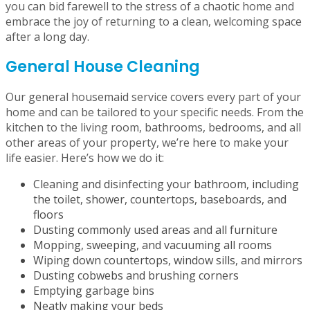
by Now It’s Clean
With Now It’s Clean’s range of maid cleaning services,
you can bid farewell to the stress of a chaotic home and
embrace the joy of returning to a clean, welcoming space
after a long day.
General House Cleaning
Our general housemaid service covers every part of your
home and can be tailored to your specific needs. From the
kitchen to the living room, bathrooms, bedrooms, and all
other areas of your property, we’re here to make your
life easier. Here’s how we do it:
Cleaning and disinfecting your bathroom, including
the toilet, shower, countertops, baseboards, and
floors
Dusting commonly used areas and all furniture