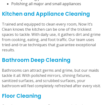
Mopping, sweeping, and vacuuming all rooms
Wiping down countertops, window sills, and mirrors
Dusting cobwebs and brushing corners
Emptying garbage bins
Neatly making your beds
Polishing all major and small appliances
Kitchen and Appliance Cleaning
Trained and equipped to clean every room, Now It’s
Clean knows the kitchen can be one of the trickiest
spaces to tackle. With daily use, it gathers dirt and grime
from cooking, eating, and foot traffic. Our team uses
tried-and-true techniques that guarantee exceptional
results.
Bathroom Deep Cleaning
Bathrooms can attract germs and grime, but our maids
tackle it all. With polished mirrors, shining fixtures,