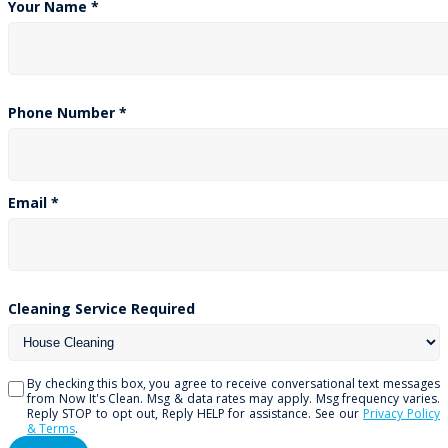
783 Lawrence Ave W, Unit #7
Toronto, ON M6A 1C2
Get A Free Quote
Your Name *
Phone Number *
Email *
Cleaning Service Required