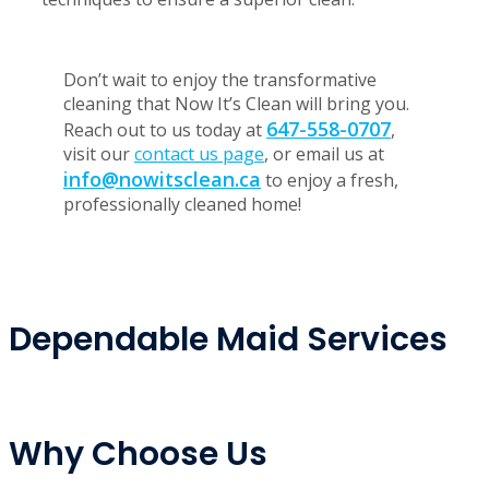
homeowners know they can trust. Whether you
need a thorough kitchen cleaning or a refreshing
bathroom clean, we have you covered. Our expert
staff is trained to work in all home environments,
using the best products, equipment, and
techniques to ensure a superior clean.
Don’t wait to enjoy the transformative
cleaning that Now It’s Clean will bring you.
647-558-0707
Reach out to us today at
,
visit our
contact us page
, or email us at
info@nowitsclean.ca
to enjoy a fresh,
professionally cleaned home!
Dependable Maid Services