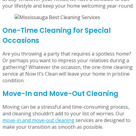
bi-weekly cleaning strikes the perfect balance, ensuring
your space stays organized and clean every two weeks.
Monthly cleaning is ideal for those who need a deep
refresh, tackling dust and buildup while keeping clutter
at bay. Whatever your needs, we have a schedule to suit
your lifestyle and keep your home welcoming year-round.
One-Time Cleaning for Special
Occasions
Are you throwing a party that requires a spotless home?
Or perhaps you want to impress your relatives during a
gathering? Whatever the occasion, the one-time cleaning
service at Now It’s Clean will leave your home in pristine
condition.
Move-In and Move-Out Cleaning