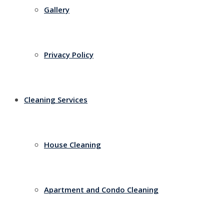
Gallery
Privacy Policy
Cleaning Services
House Cleaning
Apartment and Condo Cleaning