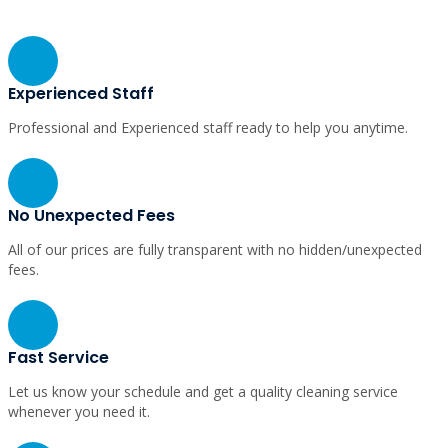
Why Choose Us
Experienced Staff
Professional and Experienced staff ready to help you anytime.
No Unexpected Fees
All of our prices are fully transparent with no hidden/unexpected
fees.