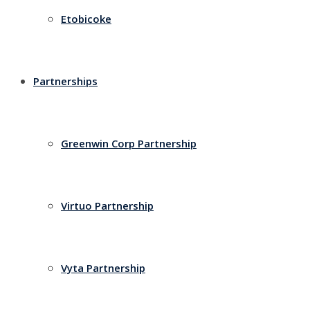
Etobicoke
Partnerships
Greenwin Corp Partnership
Virtuo Partnership
Vyta Partnership