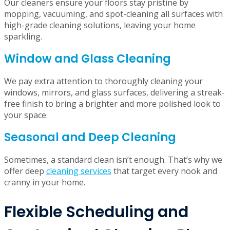
sanitized surfaces, and scrubbed surfaces, your
bathroom will feel completely refreshed after every visit.
Floor Cleaning
Our cleaners ensure your floors stay pristine by
mopping, vacuuming, and spot-cleaning all surfaces with
high-grade cleaning solutions, leaving your home
sparkling.
Window and Glass Cleaning
We pay extra attention to thoroughly cleaning your
windows, mirrors, and glass surfaces, delivering a streak-
free finish to bring a brighter and more polished look to
your space.
Seasonal and Deep Cleaning
Sometimes, a standard clean isn’t enough. That’s why we
offer deep
cleaning services
that target every nook and