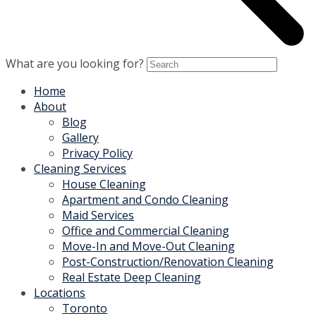
What are you looking for?
Home
About
Blog
Gallery
Privacy Policy
Cleaning Services
House Cleaning
Apartment and Condo Cleaning
Maid Services
Office and Commercial Cleaning
Move-In and Move-Out Cleaning
Post-Construction/Renovation Cleaning
Real Estate Deep Cleaning
Locations
Toronto