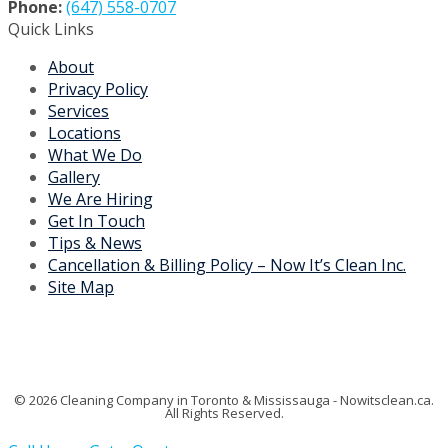
Contact Us
Phone:
(647) 558-0707
Quick Links
About
Privacy Policy
Services
Locations
What We Do
Gallery
We Are Hiring
Get In Touch
Tips & News
Cancellation & Billing Policy – Now It’s Clean Inc.
Site Map