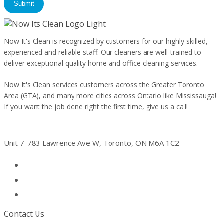
By checking this box, you agree to receive conversational text messages
from Now It's Clean. Msg & data rates may apply. Msg frequency varies.
Reply STOP to opt out, Reply HELP for assistance. See our
Privacy Policy
& Terms
.
Now It's Clean is recognized by customers for our highly-skilled,
experienced and reliable staff. Our cleaners are well-trained to
deliver exceptional quality home and office cleaning services.
Now It's Clean services customers across the Greater Toronto
Area (GTA), and many more cities across Ontario like Mississauga!
If you want the job done right the first time, give us a call!
Address
Unit 7-783 Lawrence Ave W, Toronto, ON M6A 1C2