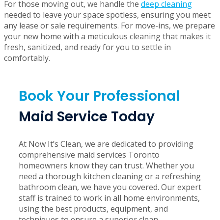
Moving can be a stressful and time-consuming process,
and cleaning shouldn’t add to your list of worries. Our
move-in and move-out cleaning
services are designed to
make your transition as smooth as possible.
For those moving out, we handle the
deep cleaning
needed to leave your space spotless, ensuring you meet
any lease or sale requirements. For move-ins, we prepare
your new home with a meticulous cleaning that makes it
fresh, sanitized, and ready for you to settle in
comfortably.
Book Your Professional
Maid Service Today
At Now It’s Clean, we are dedicated to providing
comprehensive maid services Toronto