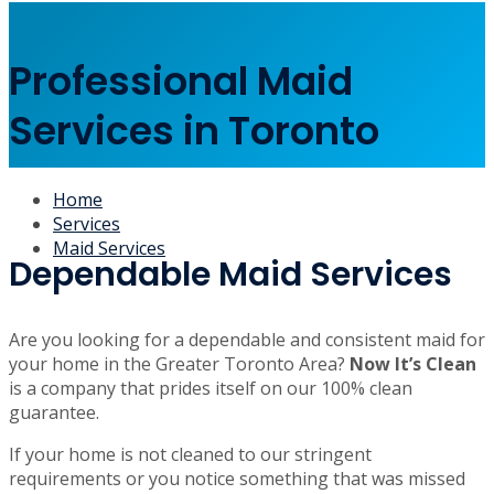
Professional Maid
Services in Toronto
Home
Services
Maid Services
Dependable Maid Services
Are you looking for a dependable and consistent maid for
your home in the Greater Toronto Area?
Now It’s Clean
is a company that prides itself on our 100% clean
guarantee.
If your home is not cleaned to our stringent
requirements or you notice something that was missed