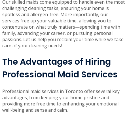
professional maid services in Toronto
become invaluable.
By choosing an experienced cleaning service like Now It’s
Clean, you not only achieve a pristine and organized
home, but you also elevate your overall quality of life.
Our skilled maids come equipped to handle even the most
challenging cleaning tasks, ensuring your home is
spotless and allergen-free. More importantly, our
services free up your valuable time, allowing you to
concentrate on what truly matters—spending time with
family, advancing your career, or pursuing personal
passions. Let us help you reclaim your time while we take
care of your cleaning needs!
The Advantages of Hiring
Professional Maid Services
Professional maid services in Toronto offer several key