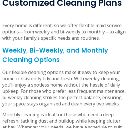
cranny in your home.
Flexible Scheduling and
Customized Cleaning Plans
Every home is different, so we offer flexible maid service
options—from weekly and bi-weekly to monthly—to align
with your family’s specific needs and routines.
Weekly, Bi-Weekly, and Monthly
Cleaning Options
Our flexible cleaning options make it easy to keep your
home consistently tidy and fresh. With weekly cleaning,
you’ll enjoy a spotless home without the hassle of daily
upkeep. For those who prefer less frequent maintenance,