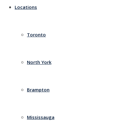
Locations
Toronto
North York
Brampton
Mississauga