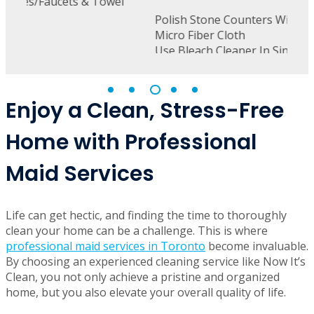
wel
D
D
Polish Stone Counters With Furniture Polish &
Micro Fiber Cloth
Use Bleach Cleaner In Sink To Remove Stains
From Drains & Porcelain
Polish Stainless Steel
Windex Glass On Ovens & Microwaves
Cobweb Under Cabinets
Enjoy a Clean, Stress-Free
Home with Professional
Maid Services
Life can get hectic, and finding the time to thoroughly
clean your home can be a challenge. This is where