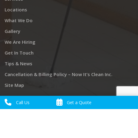
Locations
What We Do
Gallery
We Are Hiring
Get In Touch
Tips & News
Cancellation & Billing Policy – Now It’s Clean Inc.
Site Map
Call Us
Get a Quote