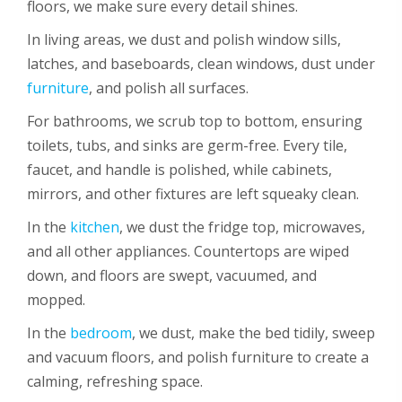
floors, we make sure every detail shines.
In living areas, we dust and polish window sills,
latches, and baseboards, clean windows, dust under
furniture
, and polish all surfaces.
For bathrooms, we scrub top to bottom, ensuring
toilets, tubs, and sinks are germ-free. Every tile,
faucet, and handle is polished, while cabinets,
mirrors, and other fixtures are left squeaky clean.
In the
kitchen
, we dust the fridge top, microwaves,
and all other appliances. Countertops are wiped
down, and floors are swept, vacuumed, and
mopped.
In the
bedroom
, we dust, make the bed tidily, sweep
and vacuum floors, and polish furniture to create a
calming, refreshing space.