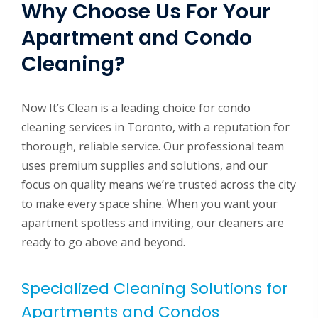
Why Choose Us For Your
Apartment and Condo
Cleaning?
Now It’s Clean is a leading choice for condo
cleaning services in Toronto, with a reputation for
thorough, reliable service. Our professional team
uses premium supplies and solutions, and our
focus on quality means we’re trusted across the city
to make every space shine. When you want your
apartment spotless and inviting, our cleaners are
ready to go above and beyond.
Specialized Cleaning Solutions for
Apartments and Condos