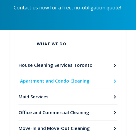
Contact us now for a free, no-obligation quote!
WHAT WE DO
House Cleaning Services Toronto
Apartment and Condo Cleaning
Maid Services
Office and Commercial Cleaning
Move-In and Move-Out Cleaning