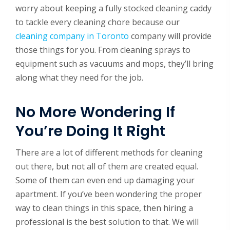
worry about keeping a fully stocked cleaning caddy
to tackle every cleaning chore because our
cleaning company in Toronto
company will provide
those things for you. From cleaning sprays to
equipment such as vacuums and mops, they’ll bring
along what they need for the job.
No More Wondering If
You’re Doing It Right
There are a lot of different methods for cleaning
out there, but not all of them are created equal.
Some of them can even end up damaging your
apartment. If you’ve been wondering the proper
way to clean things in this space, then hiring a
professional is the best solution to that. We will