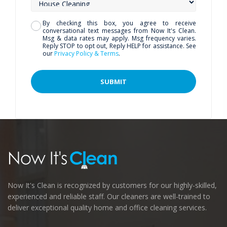
By checking this box, you agree to receive
conversational text messages from Now It's Clean.
Msg & data rates may apply. Msg frequency varies.
Reply STOP to opt out, Reply HELP for assistance. See
our
Privacy Policy & Terms
.
Now It's Clean is recognized by customers for our highly-skilled,
experienced and reliable staff. Our cleaners are well-trained to
deliver exceptional quality home and office cleaning services.