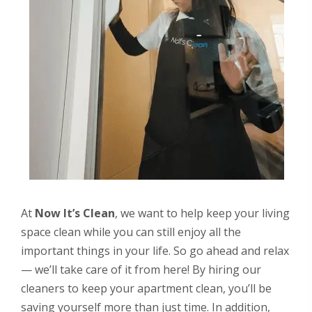
At
Now It’s Clean
, we want to help keep your living
space clean while you can still enjoy all the
important things in your life. So go ahead and relax
— we’ll take care of it from here! By hiring our
cleaners to keep your apartment clean, you’ll be
saving yourself more than just time. In addition,