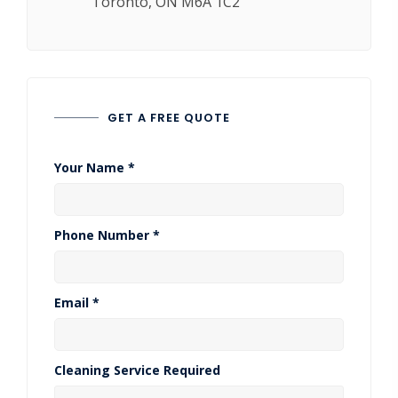
Toronto, ON M6A 1C2
GET A FREE QUOTE
Your Name *
Phone Number *
Email *
Cleaning Service Required