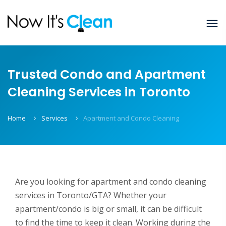
Trusted Condo and Apartment
Cleaning Services in Toronto
Home
Services
Apartment and Condo Cleaning
Are you looking for apartment and condo cleaning
services in Toronto/GTA? Whether your
apartment/condo is big or small, it can be difficult
to find the time to keep it clean. Working during the