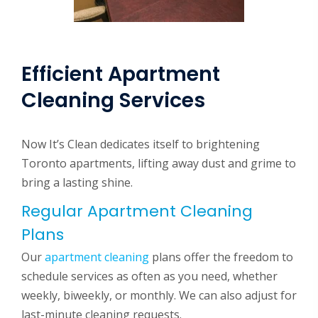
Efficient Apartment
Cleaning Services
Now It’s Clean dedicates itself to brightening
Toronto apartments, lifting away dust and grime to
bring a lasting shine.
Regular Apartment Cleaning
Plans
Our
apartment cleaning
plans offer the freedom to
schedule services as often as you need, whether
weekly, biweekly, or monthly. We can also adjust for
last-minute cleaning requests.