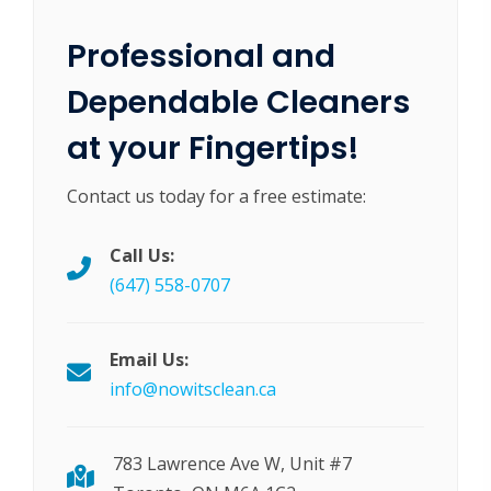
Professional and
Dependable Cleaners
at your Fingertips!
Contact us today for a free estimate:
Call Us:
(647) 558-0707
Email Us:
info@nowitsclean.ca
783 Lawrence Ave W, Unit #7