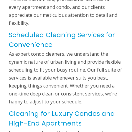
every apartment and condo, and our clients
appreciate our meticulous attention to detail and
flexibility.
Scheduled Cleaning Services for
Convenience
As expert condo cleaners, we understand the
dynamic nature of urban living and provide flexible
scheduling to fit your busy routine. Our full suite of
services is available whenever suits you best,
keeping things convenient. Whether you need a
one-time deep clean or consistent services, we’re
happy to adjust to your schedule.
Cleaning for Luxury Condos and
High-End Apartments