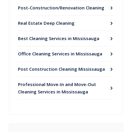
Post-Construction/Renovation Cleaning
Real Estate Deep Cleaning
Best Cleaning Services in Mississauga
Office Cleaning Services in Mississauga
Post Construction Cleaning Mississauga
Professional Move-In and Move-Out
Cleaning Services in Mississauga