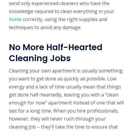
send only experienced cleaners who have the
knowledge required to clean everything in your
home
correctly, using the right supplies and
techniques to avoid any damage.
No More Half-Hearted
Cleaning Jobs
Cleaning your own apartment is usually something
you want to get done as quickly as possible. Low
energy and a lack of time usually mean that things
get done half-heartedly, leaving you with a “clean
enough for now” apartment instead of one that will
last for a long time. When you hire professionals,
however, they will never rush through your
cleaning job – they’ll take the time to ensure that