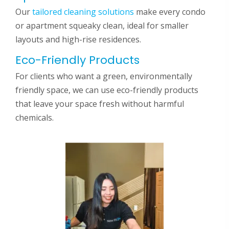
Our
tailored cleaning solutions
make every condo
or apartment squeaky clean, ideal for smaller
layouts and high-rise residences.
Eco-Friendly Products
For clients who want a green, environmentally
friendly space, we can use eco-friendly products
that leave your space fresh without harmful
chemicals.