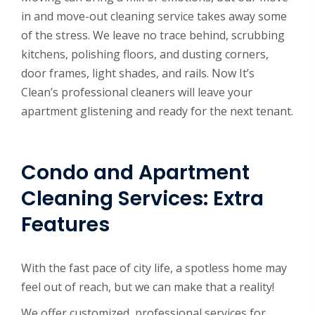
in and move-out cleaning service takes away some
of the stress. We leave no trace behind, scrubbing
kitchens, polishing floors, and dusting corners,
door frames, light shades, and rails. Now It’s
Clean’s professional cleaners will leave your
apartment glistening and ready for the next tenant.
Condo and Apartment
Cleaning Services: Extra
Features
With the fast pace of city life, a spotless home may
feel out of reach, but we can make that a reality!
We offer customized, professional services for