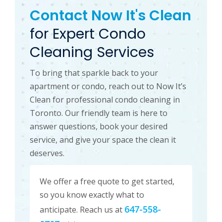
Contact Now It's Clean
for Expert Condo
Cleaning Services
To bring that sparkle back to your
apartment or condo, reach out to Now It’s
Clean for professional condo cleaning in
Toronto. Our friendly team is here to
answer questions, book your desired
service, and give your space the clean it
deserves.
We offer a free quote to get started,
so you know exactly what to
647-558-
anticipate. Reach us at