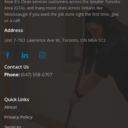
Now It's Clean services customers across the Greater Toronto
Area (GTA), and many more cities across Ontario like
Mississauga! If you want the job done right the first time, give
us a call!
Address
Unit 7-783 Lawrence Ave W, Toronto, ON M6A 1C2
Contact Us
Phone:
(647) 558-0707
Quick Links
About
Privacy Policy
Services