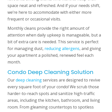
space neat and refreshed. And if your needs shift,
we’re here to accommodate with either more
frequent or occasional visits.
Monthly cleans provide the right amount of
attention when daily upkeep is manageable, but a
bit of extra care is needed. This service is perfect
for managing dust,
reducing allergens
, and giving
your apartment a polished, renewed feel each
month.
Condo Deep Cleaning Solution
Our
deep cleaning
services are designed to revive
every square foot of your condo! We scrub those
harder-to-reach spots and sanitize high-traffic
areas, including the kitchen, bathroom, and living
room. From gleaming countertops to spotless