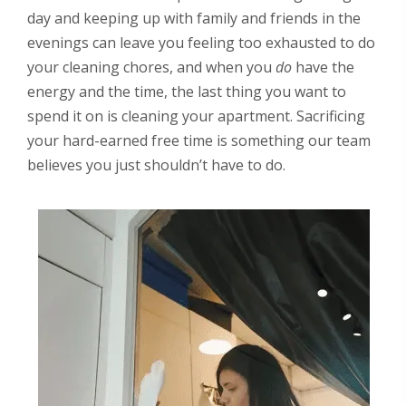
day and keeping up with family and friends in the
evenings can leave you feeling too exhausted to do
your cleaning chores, and when you
do
have the
energy and the time, the last thing you want to
spend it on is cleaning your apartment. Sacrificing
your hard-earned free time is something our team
believes you just shouldn’t have to do.