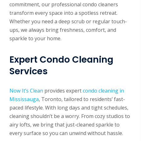
commitment, our professional condo cleaners
transform every space into a spotless retreat.
Whether you need a deep scrub or regular touch-
ups, we always bring freshness, comfort, and
sparkle to your home.
Expert Condo Cleaning
Services
Now It’s Clean
provides expert
condo cleaning in
Mississauga
, Toronto, tailored to residents’ fast-
paced lifestyle. With long days and tight schedules,
cleaning shouldn’t be a worry. From cozy studios to
airy lofts, we bring that just-cleaned sparkle to
every surface so you can unwind without hassle.