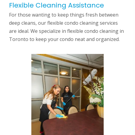
Flexible Cleaning Assistance
For those wanting to keep things fresh between
deep cleans, our flexible condo cleaning services
are ideal. We specialize in flexible condo cleaning in
Toronto to keep your condo neat and organized.