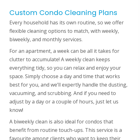
Custom Condo Cleaning Plans
Every household has its own routine, so we offer
flexible cleaning options to match, with weekly,
biweekly, and monthly services.
For an apartment, a week can be all it takes for
clutter to accumulate! A weekly clean keeps
everything tidy, so you can relax and enjoy your
space. Simply choose a day and time that works
best for you, and we’ll expertly handle the dusting,
vacuuming, and scrubbing. And if you need to
adjust by a day or a couple of hours, just let us
know!
A biweekly clean is also ideal for condos that
benefit from routine touch-ups. This service is a
favourite among clients who want to keep their