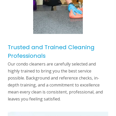
Trusted and Trained Cleaning
Professionals
Our condo cleaners are carefully selected and
highly trained to bring you the best service
possible. Background and reference checks, in-
depth training, and a commitment to excellence
mean every clean is consistent, professional, and
leaves you feeling satisfied.