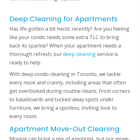
Deep Cleaning for Apartments
Has life gotten a bit hectic recently? Are you feeling
like your condo needs some extra TLC to bring
back its sparkle? When your apartment needs a
thorough refresh, our
deep cleaning
service is
ready to help.
With deep condo cleaning in Toronto, we tackle
every nook and cranny, including areas that often
get overlooked during routine cleans. From corners
to baseboards and tucked-away spots under
furniture, we bring a spotless, inviting look to
every room.
Apartment Move-Out Cleaning
Moving can bring a mix of emotions, but our move-