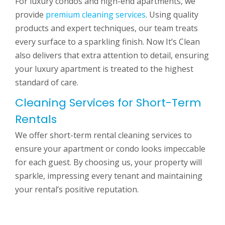
For luxury condos and high-end apartments, we
provide
premium cleaning services
. Using quality
products and expert techniques, our team treats
every surface to a sparkling finish. Now It’s Clean
also delivers that extra attention to detail, ensuring
your luxury apartment is treated to the highest
standard of care.
Cleaning Services for Short-Term
Rentals
We offer short-term rental cleaning services to
ensure your apartment or condo looks impeccable
for each guest. By choosing us, your property will
sparkle, impressing every tenant and maintaining
your rental’s positive reputation.