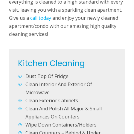
everything is cleaned to a high standard with every
visit, leaving you with a sparkling clean apartment.
Give us a
call today
and enjoy your newly cleaned
apartment/condo with our amazing high quality
cleaning services!
Kitchen Cleaning
Laun
Dust Top Of Fridge
Clea
Clean Interior And Exterior Of
Clea
urround
Microwave
Bed
Clean Exterior Cabinets
Clean And Polish All Major & Small
Mak
Appliances On Counters
Dust
Wipe Down Containers/Holders
Dust
Clean Counters – Behind & Under