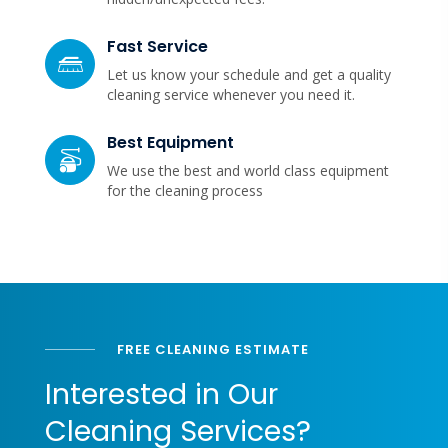
Fast Service
Let us know your schedule and get a quality
cleaning service whenever you need it.
Best Equipment
We use the best and world class equipment
for the cleaning process
FREE CLEANING ESTIMATE
Interested in Our
Cleaning Services?