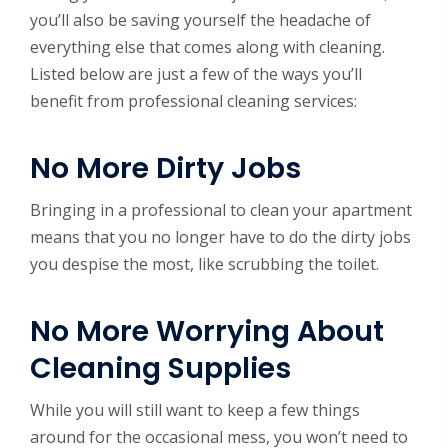
you’ll also be saving yourself the headache of
everything else that comes along with cleaning.
Listed below are just a few of the ways you’ll
benefit from professional cleaning services:
No More Dirty Jobs
Bringing in a professional to clean your apartment
means that you no longer have to do the dirty jobs
you despise the most, like scrubbing the toilet.
No More Worrying About
Cleaning Supplies
While you will still want to keep a few things
around for the occasional mess, you won’t need to