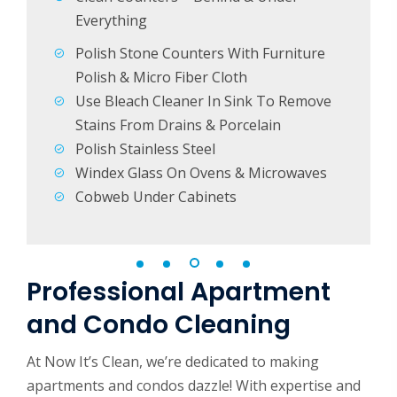
ets &
Everything
Polish Stone Counters With Furniture
Polish & Micro Fiber Cloth
Use Bleach Cleaner In Sink To Remove
Stains From Drains & Porcelain
Polish Stainless Steel
Windex Glass On Ovens & Microwaves
Cobweb Under Cabinets
Professional Apartment
and Condo Cleaning
At Now It’s Clean, we’re dedicated to making
apartments and condos dazzle! With expertise and