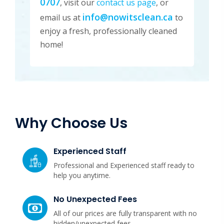
0707
, visit our
contact us page
, or
info@nowitsclean.ca
email us at
to
enjoy a fresh, professionally cleaned
home!
Why Choose Us
Experienced Staff
Professional and Experienced staff ready to
help you anytime.
No Unexpected Fees
All of our prices are fully transparent with no
hidden/unexpected fees.