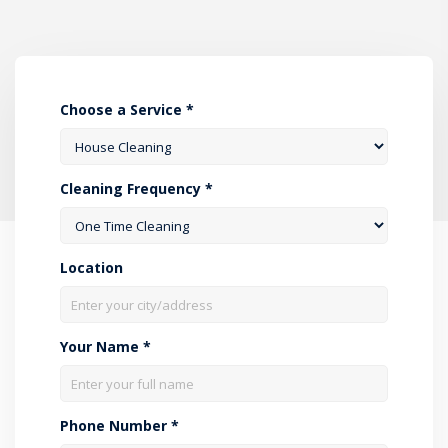
Choose a Service *
Cleaning Frequency *
Location
Your Name *
Phone Number *