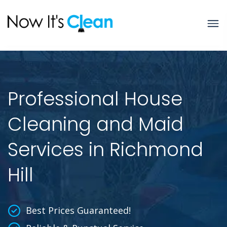
Professional House
Cleaning and Maid
Services in Richmond
Hill
Best Prices Guaranteed!