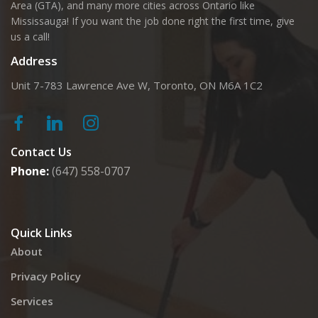
Area (GTA), and many more cities across Ontario like
Mississauga! If you want the job done right the first time, give
us a call!
Address
Unit 7-783 Lawrence Ave W, Toronto, ON M6A 1C2
Contact Us
Phone:
(647) 558-0707
Quick Links
About
Privacy Policy
Services