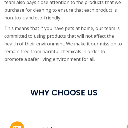
team also pays close attention to the products that we
purchase for cleaning to ensure that each product is
non-toxic and eco-friendly.
This means that if you have pets at home, our team is
committed to using products that will not affect the
health of their environment. We make it our mission to
remain free from harmful chemicals in order to
promote a safer living environment for all.
WHY CHOOSE US