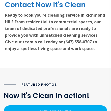
Contact Now It's Clean
Ready to book you’re cleaning service in Richmond
Hill? From residential to commercial spaces, our
team of dedicated professionals are ready to
provide you with unmatched cleaning services.
Give our team a call today at (647) 558-0707 to
enjoy a spotless living space and work space.
FEATURED PHOTOS
Now It's Clean in action!