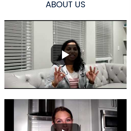
ABOUT US