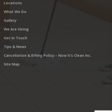
Locations
What We Do
Gallery
We Are Hiring
Get In Touch
Tips & News
Cancellation & Billing Policy – Now It’s Clean Inc.
Site Map