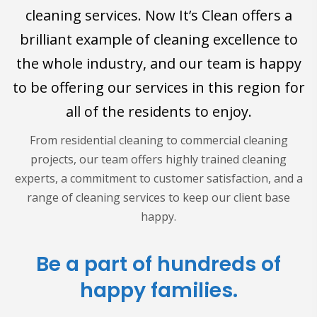
cleaning services. Now It’s Clean offers a
brilliant example of cleaning excellence to
the whole industry, and our team is happy
to be offering our services in this region for
all of the residents to enjoy.
From residential cleaning to commercial cleaning
projects, our team offers highly trained cleaning
experts, a commitment to customer satisfaction, and a
range of cleaning services to keep our client base
happy.
Be a part of hundreds of
happy families.