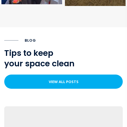
BLOG
Tips to keep
your space clean
VIEW ALL POSTS