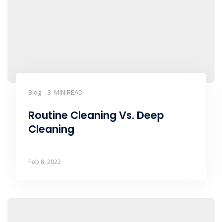
Blog
3 MIN READ
Routine Cleaning Vs. Deep
Cleaning
Feb 8, 2022