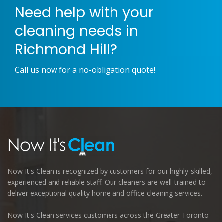
Need help with your
cleaning needs in
Richmond Hill?
Call us now for a no-obligation quote!
Now It's Clean is recognized by customers for our highly-skilled,
experienced and reliable staff. Our cleaners are well-trained to
deliver exceptional quality home and office cleaning services.
Now It's Clean services customers across the Greater Toronto