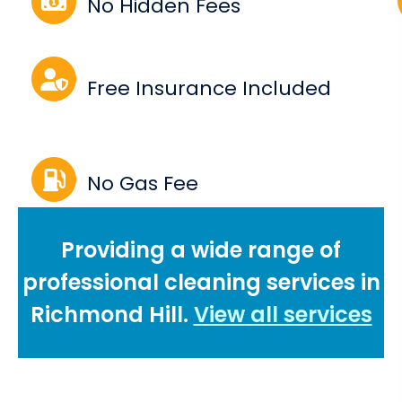
No Hidden Fees
Free Insurance Included
No Gas Fee
Providing a wide range of
professional cleaning services in
Richmond Hill.
View all services