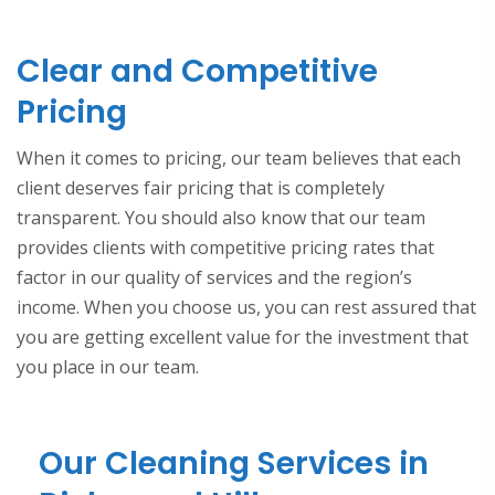
Clear and Competitive
Pricing
When it comes to pricing, our team believes that each
client deserves fair pricing that is completely
transparent. You should also know that our team
provides clients with competitive pricing rates that
factor in our quality of services and the region’s
income. When you choose us, you can rest assured that
you are getting excellent value for the investment that
you place in our team.
Our Cleaning Services in