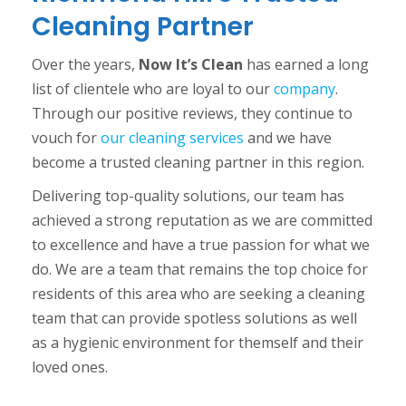
Cleaning Partner
Over the years,
Now It’s Clean
has earned a long
list of clientele who are loyal to our
company
.
Through our positive reviews, they continue to
vouch for
our cleaning services
and we have
become a trusted cleaning partner in this region.
Delivering top-quality solutions, our team has
achieved a strong reputation as we are committed
to excellence and have a true passion for what we
do. We are a team that remains the top choice for
residents of this area who are seeking a cleaning
team that can provide spotless solutions as well
as a hygienic environment for themself and their
loved ones.