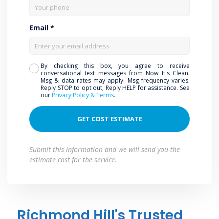
Email *
By checking this box, you agree to receive
conversational text messages from Now It's Clean.
Msg & data rates may apply. Msg frequency varies.
Reply STOP to opt out, Reply HELP for assistance. See
our
Privacy Policy & Terms
.
Submit this information and we will send you the
estimate cost for the service.
Richmond Hill's Trusted