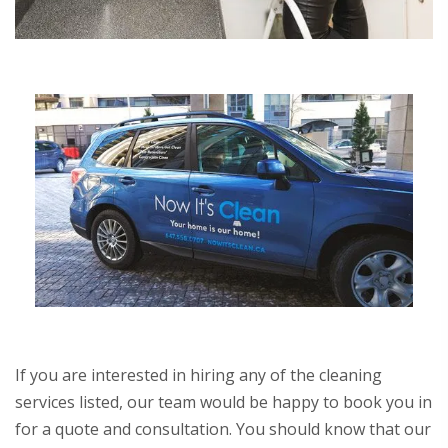
If you are interested in hiring any of the cleaning
services listed, our team would be happy to book you in
for a quote and consultation. You should know that our