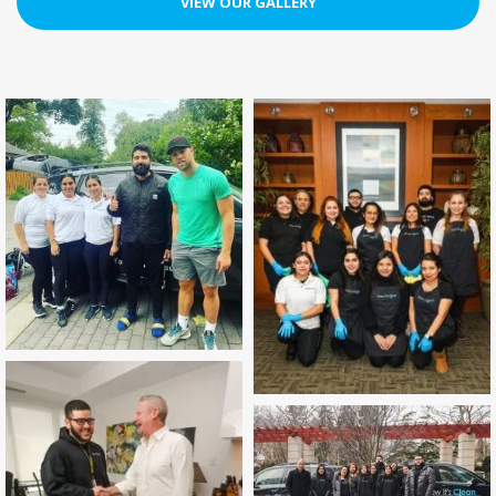
VIEW OUR GALLERY