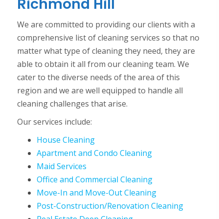
Richmond Hill
We are committed to providing our clients with a
comprehensive list of cleaning services so that no
matter what type of cleaning they need, they are
able to obtain it all from our cleaning team. We
cater to the diverse needs of the area of this
region and we are well equipped to handle all
cleaning challenges that arise.
Our services include:
House Cleaning
Apartment and Condo Cleaning
Maid Services
Office and Commercial Cleaning
Move-In and Move-Out Cleaning
Post-Construction/Renovation Cleaning
Real Estate Deep Cleaning