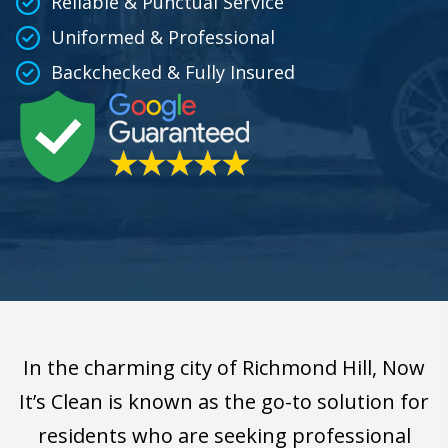
Reliable & Punctual Service
Uniformed & Professional
Backchecked & Fully Insured
In the charming city of Richmond Hill, Now
It’s Clean is known as the go-to solution for
residents who are seeking professional