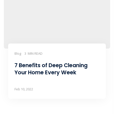
Blog
3 MIN READ
7 Benefits of Deep Cleaning
Your Home Every Week
Feb 10, 2022