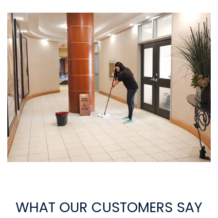
WHAT OUR CUSTOMERS SAY