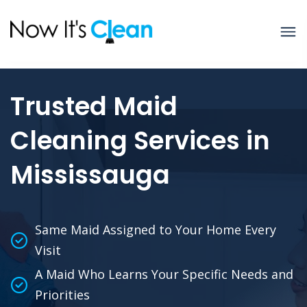
Trusted Maid
Cleaning Services in
Mississauga
Same Maid Assigned to Your Home Every
Visit
A Maid Who Learns Your Specific Needs and
Priorities