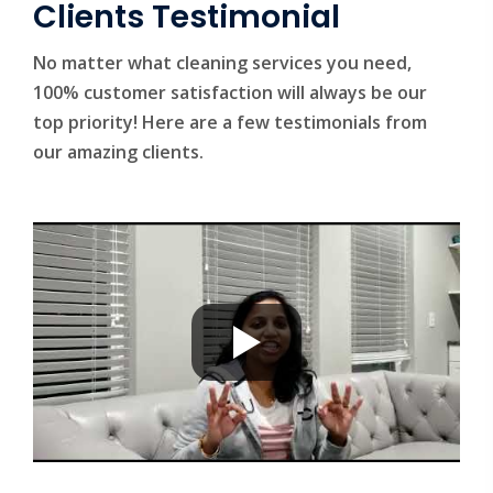
Clients Testimonial
No matter what cleaning services you need,
100% customer satisfaction will always be our
top priority! Here are a few testimonials from
our amazing clients.