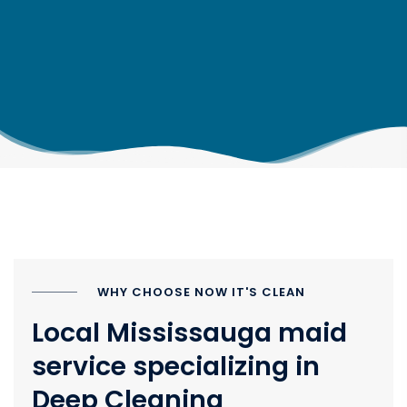
WHY CHOOSE NOW IT'S CLEAN
Local Mississauga maid
service specializing in
Deep Cleaning