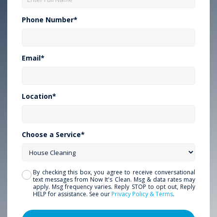
Phone Number*
Email*
Location*
Choose a Service*
By checking this box, you agree to receive conversational
text messages from Now It's Clean. Msg & data rates may
apply. Msg frequency varies. Reply STOP to opt out, Reply
HELP for assistance. See our
Privacy Policy & Terms
.