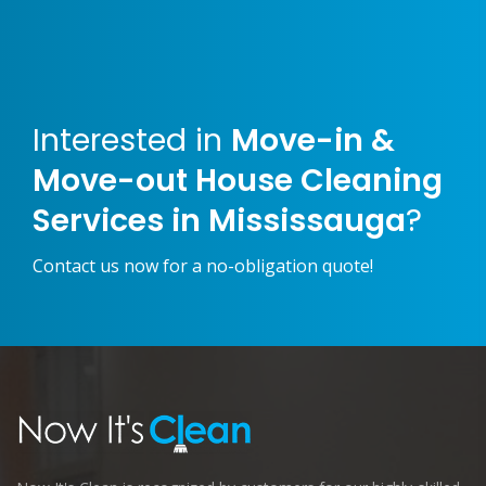
Interested in
Move-in &
Move-out House Cleaning
Services in Mississauga
?
Contact us now for a no-obligation quote!