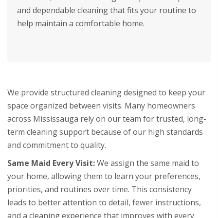
and dependable cleaning that fits your routine to
help maintain a comfortable home.
We provide structured cleaning designed to keep your
space organized between visits. Many homeowners
across Mississauga rely on our team for trusted, long-
term cleaning support because of our high standards
and commitment to quality.
Same Maid Every Visit:
We assign the same maid to
your home, allowing them to learn your preferences,
priorities, and routines over time. This consistency
leads to better attention to detail, fewer instructions,
and a cleaning experience that improves with every