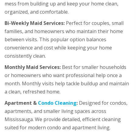
mess from building up and keep your home clean,
organized, and comfortable.
Bi-Weekly Maid Services:
Perfect for couples, small
families, and homeowners who maintain their home
between visits. This popular option balances
convenience and cost while keeping your home
consistently clean.
Monthly Maid Services:
Best for smaller households
or homeowners who want professional help once a
month. Monthly visits help tackle buildup and maintain
a clean, refreshed home.
Apartment &
Condo Cleaning
:
Designed for condos,
apartments, and smaller living spaces across
Mississauga. We provide detailed, efficient cleaning
suited for modern condo and apartment living.