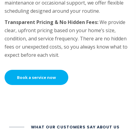
maintenance or occasional support, we offer flexible
scheduling designed around your routine.
Transparent Pricing & No Hidden Fees:
We provide
clear, upfront pricing based on your home’s size,
condition, and service frequency. There are no hidden
fees or unexpected costs, so you always know what to
expect before each visit.
Book a service now
WHAT OUR CUSTOMERS SAY ABOUT US