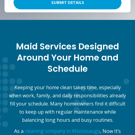
Maid Services Designed
Around Your Home and
Schedule
Keeping your home clean takes time, especially
when work, family, and daily responsibilities already
fill your schedule. Many homeowners find it difficult
to keep up with regular maintenance while
balancing long hours and busy routines.
As a
cleaning company in Mississauga
, Now It’s