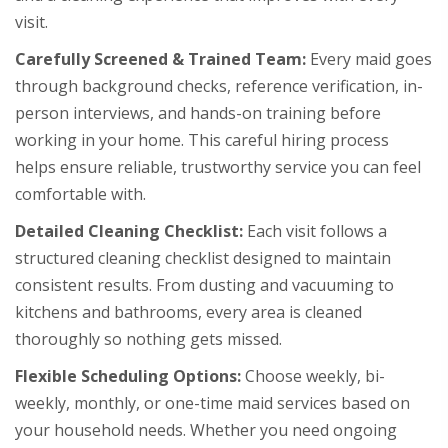
visit.
Carefully Screened & Trained Team:
Every maid goes
through background checks, reference verification, in-
person interviews, and hands-on training before
working in your home. This careful hiring process
helps ensure reliable, trustworthy service you can feel
comfortable with.
Detailed Cleaning Checklist:
Each visit follows a
structured cleaning checklist designed to maintain
consistent results. From dusting and vacuuming to
kitchens and bathrooms, every area is cleaned
thoroughly so nothing gets missed.
Flexible Scheduling Options:
Choose weekly, bi-
weekly, monthly, or one-time maid services based on
your household needs. Whether you need ongoing