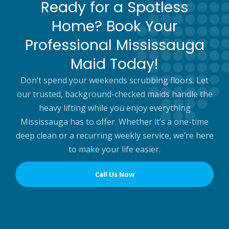
Ready for a Spotless
Home? Book Your
Professional Mississauga
Maid Today!
Don’t spend your weekends scrubbing floors. Let
our trusted, background-checked maids handle the
heavy lifting while you enjoy everything
Mississauga has to offer. Whether it’s a one-time
deep clean or a recurring weekly service, we’re here
to make your life easier.
Call Us Now