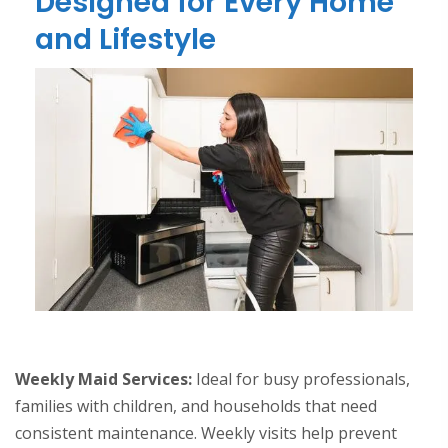
Designed for Every Home
and Lifestyle
Weekly Maid Services:
Ideal for busy professionals,
families with children, and households that need
consistent maintenance. Weekly visits help prevent