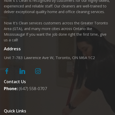
Now It's Clean is recognized by customers for our highly-skilled,
experienced and reliable staff. Our cleaners are well-trained to
deliver exceptional quality home and office cleaning services.
Now It's Clean services customers across the Greater Toronto
Area (GTA), and many more cities across Ontario like
Mississauga! If you want the job done right the first time, give
us a call!
Address
Unit 7-783 Lawrence Ave W, Toronto, ON M6A 1C2
Contact Us
Phone:
(647) 558-0707
Quick Links