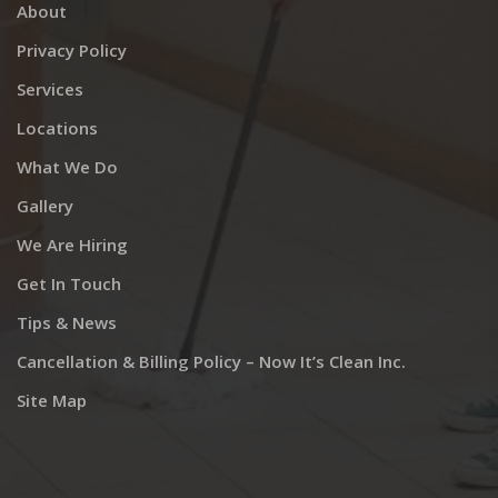
About
Privacy Policy
Services
Locations
What We Do
Gallery
We Are Hiring
Get In Touch
Tips & News
Cancellation & Billing Policy – Now It’s Clean Inc.
Site Map