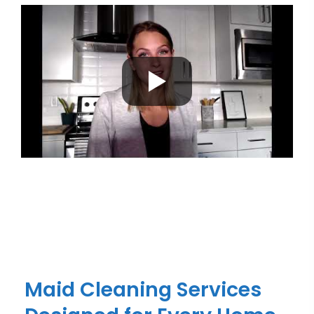
Maid Cleaning Services