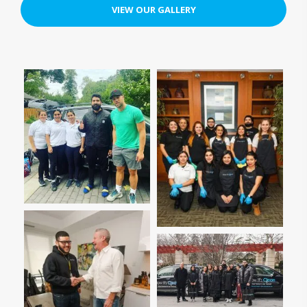
VIEW OUR GALLERY