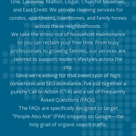
One, Lakeview, Malton, Lisgar, Churchill Meadows,
and East Credit. We provide cleaning services for
condos, apartments, townhomes, and family homes
across these neighborhoods.
We take the stress out of household maintenance
so you can reclaim your free time. From busy
professionals to growing families, our services are
tailored to support modern lifestyles across the
city.
Since we’re aiming for that sweet spot of high
conversion and SEO dominance, I’ve put together a
punchy Call to Action (CTA) and a set of Frequently
Asked Questions (FAQs).
The FAQs are specifically designed to target
"People Also Ask" (PAA) snippets on Google—the
holy grail of organic search traffic.