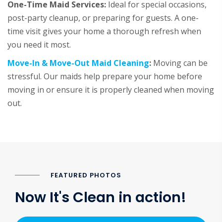
One-Time Maid Services:
Ideal for special occasions,
post-party cleanup, or preparing for guests. A one-
time visit gives your home a thorough refresh when
you need it most.
Move-In & Move-Out Maid Cleaning
:
Moving can be
stressful. Our maids help prepare your home before
moving in or ensure it is properly cleaned when moving
out.
FEATURED PHOTOS
Now It's Clean in action!