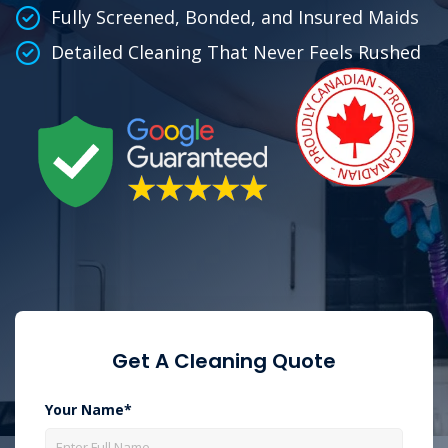
Fully Screened, Bonded, and Insured Maids
Detailed Cleaning That Never Feels Rushed
Get A Cleaning Quote
Your Name*