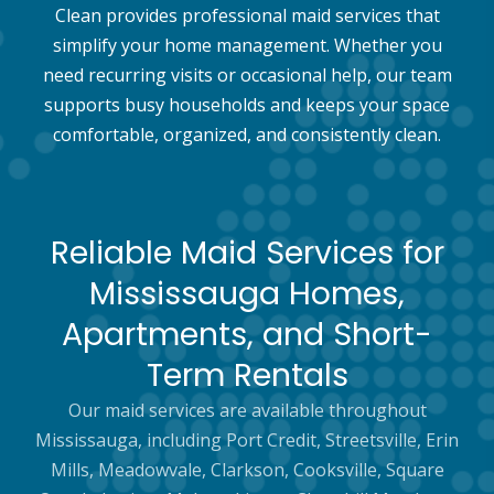
Clean provides professional maid services that
simplify your home management. Whether you
need recurring visits or occasional help, our team
supports busy households and keeps your space
comfortable, organized, and consistently clean.
Reliable Maid Services for
Mississauga Homes,
Apartments, and Short-
Term Rentals
Our maid services are available throughout
Mississauga, including Port Credit, Streetsville, Erin
Mills, Meadowvale, Clarkson, Cooksville, Square