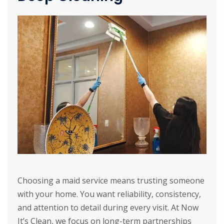
Choosing a maid service means trusting someone
with your home. You want reliability, consistency,
and attention to detail during every visit. At Now
It’s Clean, we focus on long-term partnerships