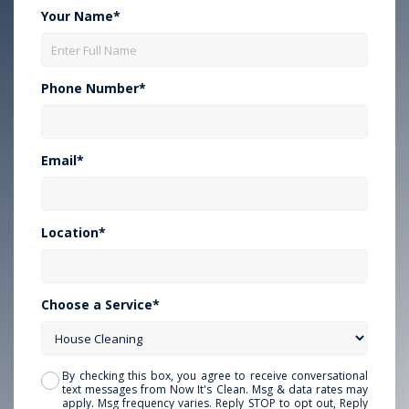
Your Name*
Phone Number*
Email*
Location*
Choose a Service*
By checking this box, you agree to receive conversational
text messages from Now It's Clean. Msg & data rates may
apply. Msg frequency varies. Reply STOP to opt out, Reply