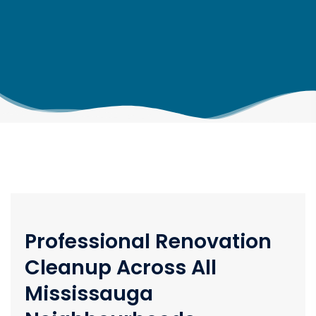
Professional Renovation
Cleanup Across All
Mississauga