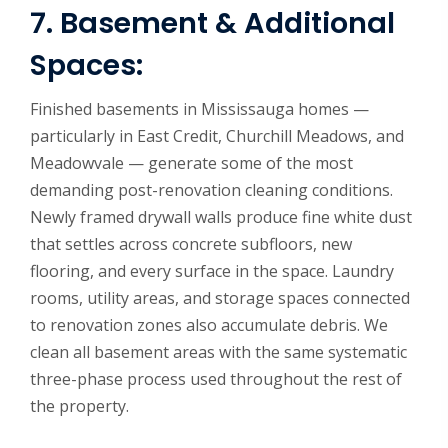
7. Basement & Additional
Spaces:
Finished basements in Mississauga homes —
particularly in East Credit, Churchill Meadows, and
Meadowvale — generate some of the most
demanding post-renovation cleaning conditions.
Newly framed drywall walls produce fine white dust
that settles across concrete subfloors, new
flooring, and every surface in the space. Laundry
rooms, utility areas, and storage spaces connected
to renovation zones also accumulate debris. We
clean all basement areas with the same systematic
three-phase process used throughout the rest of
the property.