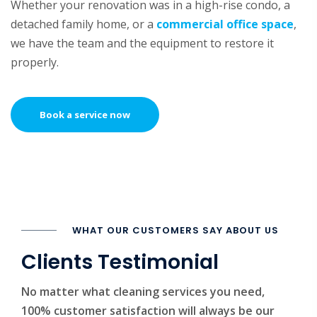
Whether your renovation was in a high-rise condo, a
detached family home, or a
commercial office space
,
we have the team and the equipment to restore it
properly.
Book a service now
WHAT OUR CUSTOMERS SAY ABOUT US
Clients Testimonial
No matter what cleaning services you need,
100% customer satisfaction will always be our