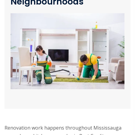
Neighbourhoods
Renovation work happens throughout Mississauga