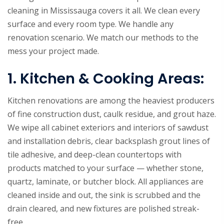
cleaning in Mississauga covers it all. We clean every
surface and every room type. We handle any
renovation scenario. We match our methods to the
mess your project made.
1. Kitchen & Cooking Areas:
Kitchen renovations are among the heaviest producers
of fine construction dust, caulk residue, and grout haze.
We wipe all cabinet exteriors and interiors of sawdust
and installation debris, clear backsplash grout lines of
tile adhesive, and deep-clean countertops with
products matched to your surface — whether stone,
quartz, laminate, or butcher block. All appliances are
cleaned inside and out, the sink is scrubbed and the
drain cleared, and new fixtures are polished streak-
free.