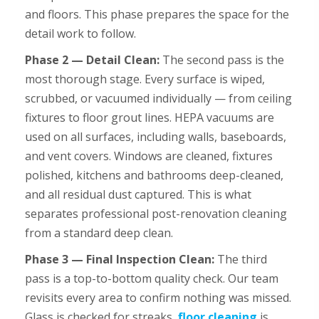
and floors. This phase prepares the space for the
detail work to follow.
Phase 2 — Detail Clean:
The second pass is the
most thorough stage. Every surface is wiped,
scrubbed, or vacuumed individually — from ceiling
fixtures to floor grout lines. HEPA vacuums are
used on all surfaces, including walls, baseboards,
and vent covers. Windows are cleaned, fixtures
polished, kitchens and bathrooms deep-cleaned,
and all residual dust captured. This is what
separates professional post-renovation cleaning
from a standard deep clean.
Phase 3 — Final Inspection Clean:
The third
pass is a top-to-bottom quality check. Our team
revisits every area to confirm nothing was missed.
Glass is checked for streaks,
floor cleaning
is