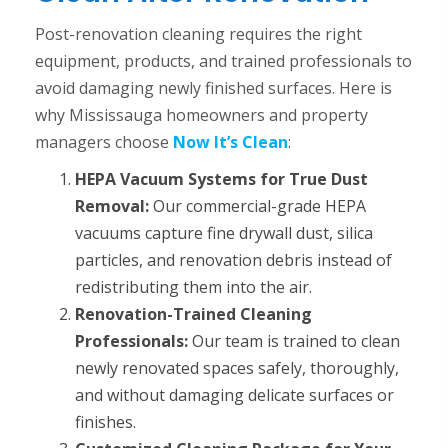
Post-renovation cleaning requires the right
equipment, products, and trained professionals to
avoid damaging newly finished surfaces. Here is
why Mississauga homeowners and property
managers choose
Now It’s Clean
:
HEPA Vacuum Systems for True Dust
Removal:
Our commercial-grade HEPA
vacuums capture fine drywall dust, silica
particles, and renovation debris instead of
redistributing them into the air.
Renovation-Trained Cleaning
Professionals:
Our team is trained to clean
newly renovated spaces safely, thoroughly,
and without damaging delicate surfaces or
finishes.