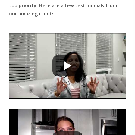
top priority! Here are a few testimonials from
our amazing clients.