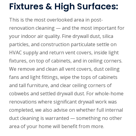
Fixtures & High Surfaces:
This is the most overlooked area in post-
renovation cleaning — and the most important for
your indoor air quality. Fine drywall dust, silica
particles, and construction particulate settle on
HVAC supply and return vent covers, inside light
fixtures, on top of cabinets, and in ceiling corners.
We remove and clean all vent covers, dust ceiling
fans and light fittings, wipe the tops of cabinets
and tall furniture, and clear ceiling corners of
cobwebs and settled drywall dust. For whole-home
renovations where significant drywall work was
completed, we also advise on whether full internal
duct cleaning is warranted — something no other
area of your home will benefit from more.