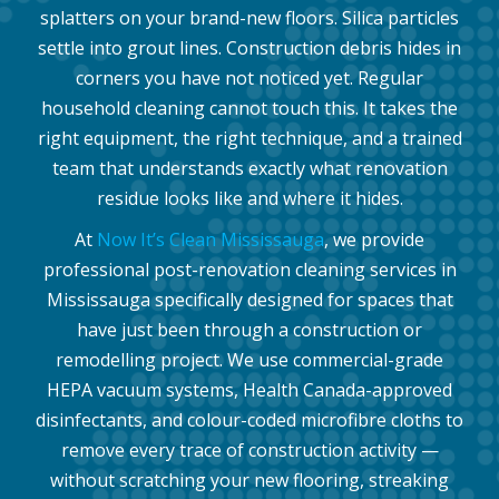
splatters on your brand-new floors. Silica particles
settle into grout lines. Construction debris hides in
corners you have not noticed yet. Regular
household cleaning cannot touch this. It takes the
right equipment, the right technique, and a trained
team that understands exactly what renovation
residue looks like and where it hides.
At
Now It’s Clean Mississauga
, we provide
professional post-renovation cleaning services in
Mississauga specifically designed for spaces that
have just been through a construction or
remodelling project. We use commercial-grade
HEPA vacuum systems, Health Canada-approved
disinfectants, and colour-coded microfibre cloths to
remove every trace of construction activity —
without scratching your new flooring, streaking