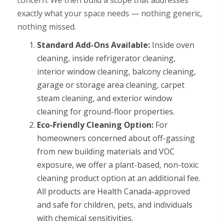
concern. We then build a scope that addresses
exactly what your space needs — nothing generic,
nothing missed.
Standard Add-Ons Available:
Inside oven
cleaning, inside refrigerator cleaning,
interior window cleaning, balcony cleaning,
garage or storage area cleaning, carpet
steam cleaning, and exterior window
cleaning for ground-floor properties.
Eco-Friendly Cleaning Option:
For
homeowners concerned about off-gassing
from new building materials and VOC
exposure, we offer a plant-based, non-toxic
cleaning product option at an additional fee.
All products are Health Canada-approved
and safe for children, pets, and individuals
with chemical sensitivities.