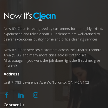
Now It's Clean is recognized by customers for our highly-skilled,
experienced and reliable staff. Our cleaners are well-trained to
deliver exceptional quality home and office cleaning services.
Now It's Clean services customers across the Greater Toronto
Area (GTA), and many more cities across Ontario like
Mississauga! If you want the job done right the first time, give
us a call!
Address
Unit 7-783 Lawrence Ave W, Toronto, ON M6A 1C2
Contact Us