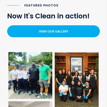
FEATURED PHOTOS
Now It's Clean in action!
VIEW OUR GALLERY