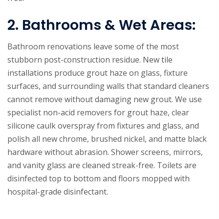
2. Bathrooms & Wet Areas:
Bathroom renovations leave some of the most
stubborn post-construction residue. New tile
installations produce grout haze on glass, fixture
surfaces, and surrounding walls that standard cleaners
cannot remove without damaging new grout. We use
specialist non-acid removers for grout haze, clear
silicone caulk overspray from fixtures and glass, and
polish all new chrome, brushed nickel, and matte black
hardware without abrasion. Shower screens, mirrors,
and vanity glass are cleaned streak-free. Toilets are
disinfected top to bottom and floors mopped with
hospital-grade disinfectant.