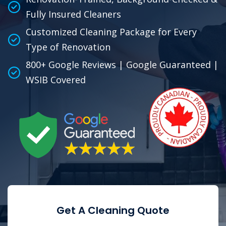
Fully Insured Cleaners
Customized Cleaning Package for Every
Type of Renovation
800+ Google Reviews | Google Guaranteed |
WSIB Covered
Get A Cleaning Quote