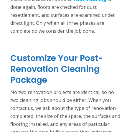
done again, floors are checked for dust
resettlement, and surfaces are examined under
direct light. Only when all three phases are
complete do we consider the job done.
Customize Your Post-
Renovation Cleaning
Package
No two renovation projects are identical, so no
two cleaning jobs should be either. When you
contact us, we ask about the type of renovation
completed, the size of the space, the surfaces and
flooring installed, and any areas of particular