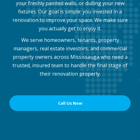
your freshly painted walls, or dulling your new
fixtures. Our goal is simple: you invested in a
renovation to improve your space. We make sure
you actually get to enjoy it.
We serve homeowners, tenants, property
managers, real estate investors, and commercial
property owners across Mississauga who need a
trusted, insured team to handle the final stage of
their renovation properly.
Call Us Now