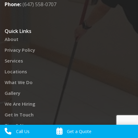
Phone:
(647) 558-0707
Quick Links
About
Privacy Policy
Services
Locations
What We Do
Gallery
We Are Hiring
Get In Touch
Tips & News
Call Us
Get a Quote
Cancellation & Billing Policy – Now It’s Clean Inc.