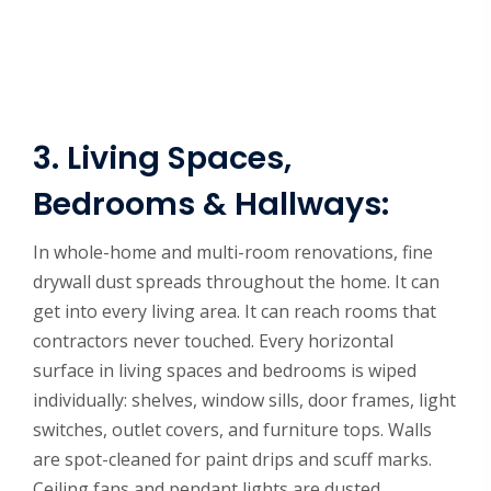
3. Living Spaces,
Bedrooms & Hallways:
In whole-home and multi-room renovations, fine
drywall dust spreads throughout the home. It can
get into every living area. It can reach rooms that
contractors never touched. Every horizontal
surface in living spaces and bedrooms is wiped
individually: shelves, window sills, door frames, light
switches, outlet covers, and furniture tops. Walls
are spot-cleaned for paint drips and scuff marks.
Ceiling fans and pendant lights are dusted.