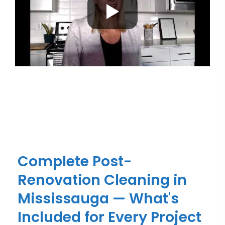
Complete Post-
Renovation Cleaning in
Mississauga — What's
Included for Every Project