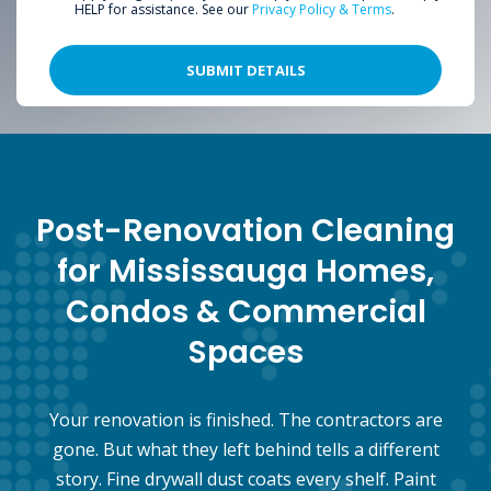
HELP for assistance. See our
Privacy Policy & Terms
.
Post-Renovation Cleaning
for Mississauga Homes,
Condos & Commercial
Spaces
Your renovation is finished. The contractors are
gone. But what they left behind tells a different
story. Fine drywall dust coats every shelf. Paint