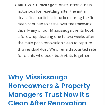
Multi-Visit Package:
Construction dust is
notorious for resettling after the initial
clean. Fine particles disturbed during the first
clean continue to settle over the following
days. Many of our Mississauga clients book
a follow-up cleaning one to two weeks after
the main post-renovation clean to capture
this residual dust. We offer a discounted rate
for clients who book both visits together.
Why Mississauga
Homeowners & Property
Managers Trust Now It's
Clean After Renovation