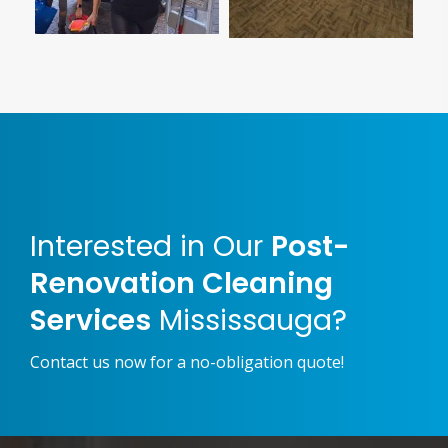
Interested in Our
Post-
Renovation Cleaning
Services
Mississauga?
Contact us now for a no-obligation quote!