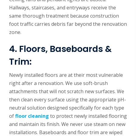
Hallways, staircases, and entryways receive the
same thorough treatment because construction
foot traffic carries debris far beyond the renovation
zone.
4. Floors, Baseboards &
Trim:
Newly installed floors are at their most vulnerable
right after a renovation. We use soft-brush
attachments that will not scratch new surfaces. We
then clean every surface using the appropriate pH-
neutral solution designed specifically for each type
of
floor cleaning
to protect newly installed flooring
and maintain its finish. We never use steam on new
installations. Baseboards and floor trim are wiped