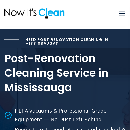
NEED POST RENOVATION CLEANING IN
MISSISSAUGA?
Post-Renovation
Cleaning Service in
Mississauga
HEPA Vacuums & Professional-Grade
Equipment — No Dust Left Behind
Renovation-Trained, Background-Checked &