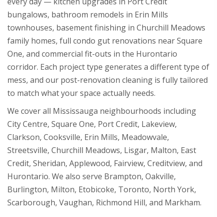
every day — kitchen upgrades in Port Credit
bungalows, bathroom remodels in Erin Mills
townhouses, basement finishing in Churchill Meadows
family homes, full condo gut renovations near Square
One, and commercial fit-outs in the Hurontario
corridor. Each project type generates a different type of
mess, and our post-renovation cleaning is fully tailored
to match what your space actually needs.
We cover all Mississauga neighbourhoods including
City Centre, Square One, Port Credit, Lakeview,
Clarkson, Cooksville, Erin Mills, Meadowvale,
Streetsville, Churchill Meadows, Lisgar, Malton, East
Credit, Sheridan, Applewood, Fairview, Creditview, and
Hurontario. We also serve Brampton, Oakville,
Burlington, Milton, Etobicoke, Toronto, North York,
Scarborough, Vaughan, Richmond Hill, and Markham.