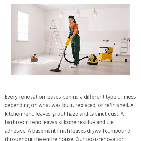
Every renovation leaves behind a different type of mess
depending on what was built, replaced, or refinished. A
kitchen reno leaves grout haze and cabinet dust. A
bathroom reno leaves silicone residue and tile
adhesive. A basement finish leaves drywall compound
throughout the entire house. Our post-renovation