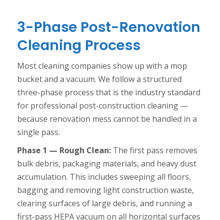
3-Phase Post-Renovation
Cleaning Process
Most cleaning companies show up with a mop
bucket and a vacuum. We follow a structured
three-phase process that is the industry standard
for professional post-construction cleaning —
because renovation mess cannot be handled in a
single pass.
Phase 1 — Rough Clean:
The first pass removes
bulk debris, packaging materials, and heavy dust
accumulation. This includes sweeping all floors,
bagging and removing light construction waste,
clearing surfaces of large debris, and running a
first-pass HEPA vacuum on all horizontal surfaces