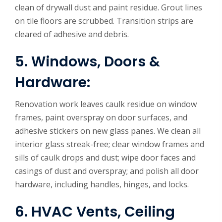
clean of drywall dust and paint residue. Grout lines
on tile floors are scrubbed. Transition strips are
cleared of adhesive and debris.
5. Windows, Doors &
Hardware:
Renovation work leaves caulk residue on window
frames, paint overspray on door surfaces, and
adhesive stickers on new glass panes. We clean all
interior glass streak-free; clear window frames and
sills of caulk drops and dust; wipe door faces and
casings of dust and overspray; and polish all door
hardware, including handles, hinges, and locks.
6. HVAC Vents, Ceiling