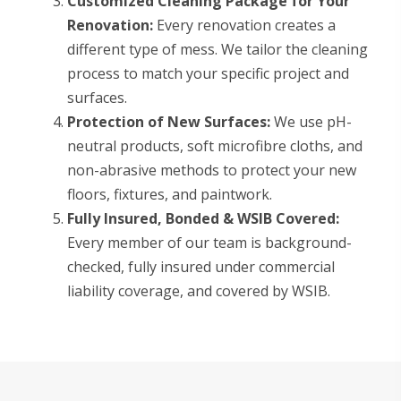
Customized Cleaning Package for Your
Renovation:
Every renovation creates a
different type of mess. We tailor the cleaning
process to match your specific project and
surfaces.
Protection of New Surfaces:
We use pH-
neutral products, soft microfibre cloths, and
non-abrasive methods to protect your new
floors, fixtures, and paintwork.
Fully Insured, Bonded & WSIB Covered:
Every member of our team is background-
checked, fully insured under commercial
liability coverage, and covered by WSIB.