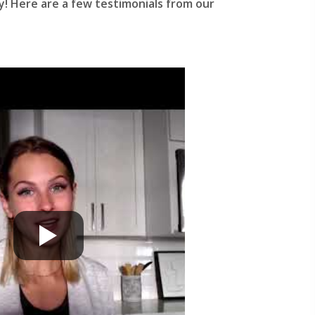
y! Here are a few testimonials from our