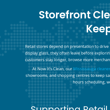
Storefront Cl
Kee
Retail stores depend on presentation to drive
display glass, they often leave before explor
customers stay longer, browse more merchand
At Now It’s Clean, our
Mississauga cleane
showrooms, and shopping centres to keep sales
hours scheduling, w
Supporting Retail 