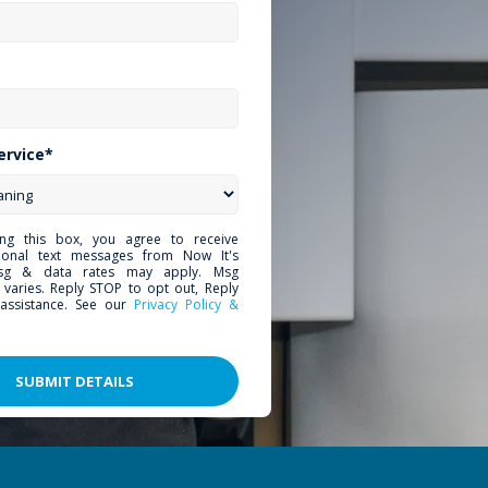
ervice*
ing this box, you agree to receive
tional text messages from Now It's
sg & data rates may apply. Msg
 varies. Reply STOP to opt out, Reply
assistance. See our
Privacy Policy &