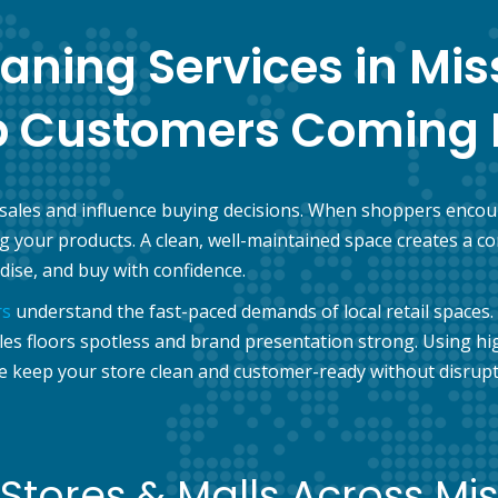
eaning Services in Mi
p Customers Coming 
 sales and influence buying decisions. When shoppers encoun
ing your products. A clean, well-maintained space creates 
ise, and buy with confidence.
rs
understand the fast-paced demands of local retail spaces. 
 floors spotless and brand presentation strong. Using high
e keep your store clean and customer-ready without disrupti
Stores & Malls Across Mi