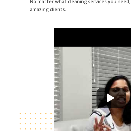
No matter what cleaning services you need, 
amazing clients.