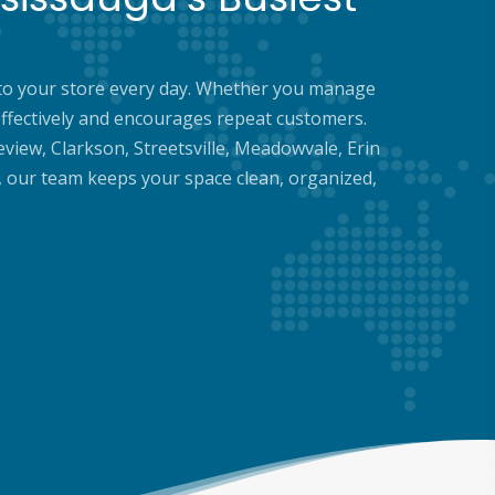
 into your store every day. Whether you manage
ffectively and encourages repeat customers.
eview, Clarkson, Streetsville, Meadowvale, Erin
, our team keeps your space clean, organized,