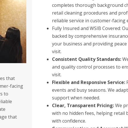
completes thorough background che
retail cleaning procedures and pro
reliable service in customer-facing
Fully Insured and WSIB Covered: Our
backed by comprehensive insurance
your business and providing peace 
visit.
Consistent Quality Standards:
We 
and quality control processes to en
visit.
es that
Flexible and Responsive Service:
R
omer-facing
events and busy seasons. We adapt 
s to
support when needed.
liable
Clear, Transparent Pricing:
We pro
ate
with no hidden fees, helping retail
age that
with confidence.