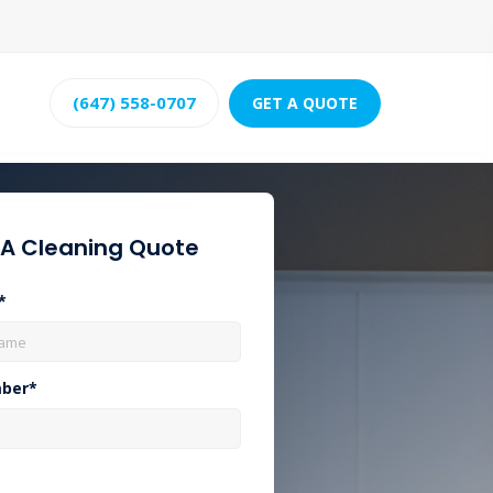
(647) 558-0707
GET A QUOTE
 A Cleaning Quote
*
ber*