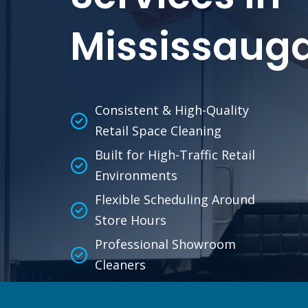
Mississaug
Consistent & High-Quality
Retail Space Cleaning
Built for High-Traffic Retail
Environments
Flexible Scheduling Around
Store Hours
Professional Showroom
Cleaners