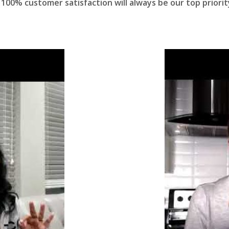
100% customer satisfaction will always be our top priorit