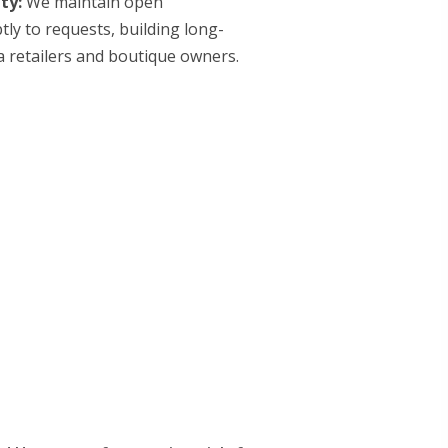
ty:
We maintain open
y to requests, building long-
 retailers and boutique owners.