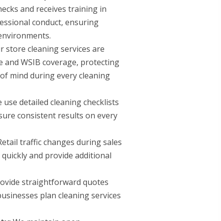
cks and receives training in
fessional conduct, ensuring
 environments.
 store cleaning services are
 and WSIB coverage, protecting
of mind during every cleaning
use detailed cleaning checklists
sure consistent results on every
etail traffic changes during sales
quickly and provide additional
vide straightforward quotes
 businesses plan cleaning services