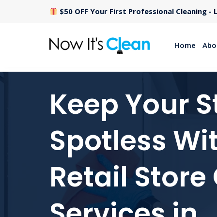
$50 OFF Your First Professional Cleaning - L
Home
Abo
Keep Your S
Spotless Wi
Retail Store
Services in