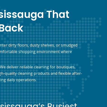
ssissauga That
Back
ter dirty floors, dusty shelves, or smudged
a comfortable shopping environment where
We deliver reliable cleaning for boutiques,
-quality cleaning products and flexible after-
ng daily operations.
ssissauga’s Busiest