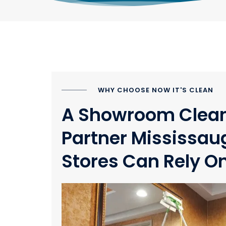
WHY CHOOSE NOW IT'S CLEAN
A Showroom Clea
Partner Mississau
Stores Can Rely O