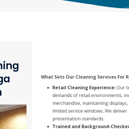
ning
ga
What Sets Our Cleaning Services For R
Retail Cleaning Experience:
Our t
n
demands of retail environments, in
merchandise, maintaining displays, 
limited service windows. We deliver 
presentation standards.
Trained and Background-Checked