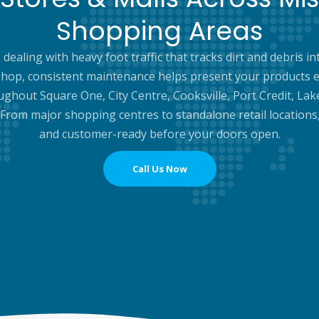
Shopping Areas
dealing with heavy foot traffic that tracks dirt and debris
hop, consistent maintenance helps present your products e
ughout Square One, City Centre, Cooksville, Port Credit, Lak
. From major shopping centres to standalone retail locations
and customer-ready before your doors open.
Call Us Now