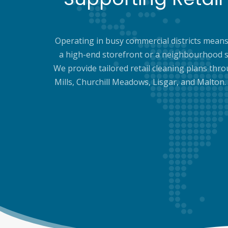
Operating in busy commercial districts means 
a high-end storefront or a neighbourhood s
We provide tailored retail cleaning plans thro
Mills, Churchill Meadows, Lisgar, and Malton