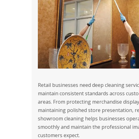
Retail businesses need deep cleaning servic
maintain consistent standards across cust
areas. From protecting merchandise display
maintaining polished store presentation, re
showroom cleaning helps businesses oper
smoothly and maintain the professional im
customers expect.