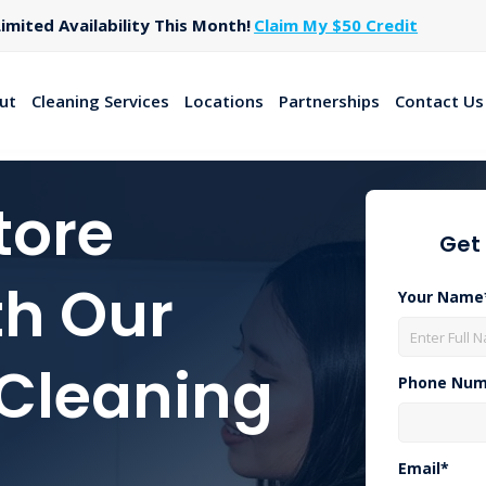
imited Availability This Month!
Claim My $50 Credit
ut
Cleaning Services
Locations
Partnerships
Contact Us
tore
Get
th Our
Your Name
 Cleaning
Phone Num
Email*