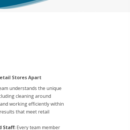
etail Stores Apart
eam understands the unique
cluding cleaning around
and working efficiently within
results that meet retail
 Staff:
Every team member