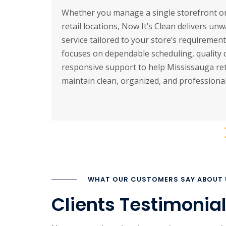
Whether you manage a single storefront or
retail locations, Now It’s Clean delivers un
service tailored to your store’s requiremen
focuses on dependable scheduling, quality 
responsive support to help Mississauga ret
maintain clean, organized, and professional
WHAT OUR CUSTOMERS SAY ABOUT 
Clients Testimonia