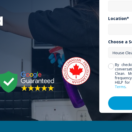
a
Location*
Choose a S
By check
conversa
Clean. M
frequency
HELP for 
Terms
.