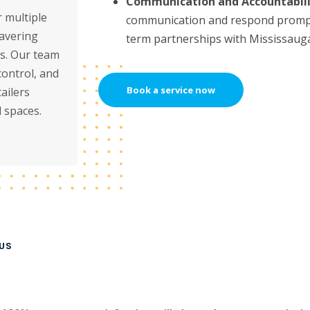
Communication and Accountabili
 multiple
communication and respond promptl
wavering
term partnerships with Mississauga
ts. Our team
control, and
Book a service now
ailers
 spaces.
US
l