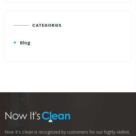
CATEGORIES
Blog
Now It's Clean is recognized by customers for our highly-skilled,