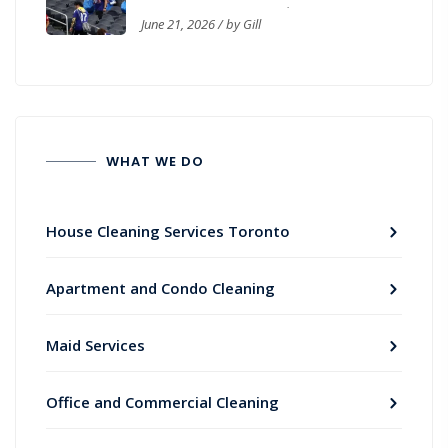
Workplace Cleanliness
June 21, 2026 / by Gill
WHAT WE DO
House Cleaning Services Toronto
Apartment and Condo Cleaning
Maid Services
Office and Commercial Cleaning