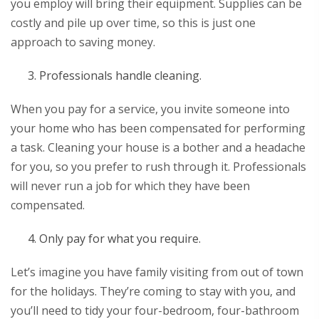
you employ will bring their equipment. Supplies can be
costly and pile up over time, so this is just one
approach to saving money.
Professionals handle cleaning.
When you pay for a service, you invite someone into
your home who has been compensated for performing
a task. Cleaning your house is a bother and a headache
for you, so you prefer to rush through it. Professionals
will never run a job for which they have been
compensated.
Only pay for what you require.
Let’s imagine you have family visiting from out of town
for the holidays. They’re coming to stay with you, and
you’ll need to tidy your four-bedroom, four-bathroom