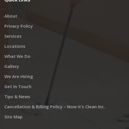
About
Privacy Policy
Services
Locations
What We Do
Gallery
We Are Hiring
Get In Touch
Tips & News
Cancellation & Billing Policy – Now It’s Clean Inc.
Site Map