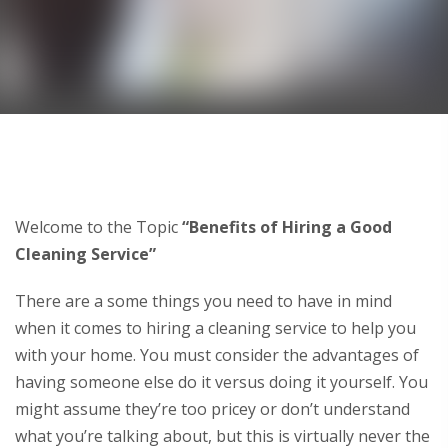
Welcome to the Topic
“Benefits of Hiring a Good
Cleaning Service”
There are a some things you need to have in mind
when it comes to hiring a cleaning service to help you
with your home. You must consider the advantages of
having someone else do it versus doing it yourself. You
might assume they’re too pricey or don’t understand
what you’re talking about, but this is virtually never the