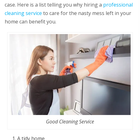
case. Here is a list telling you why hiring a
professional
cleaning service
to care for the nasty mess left in your
home can benefit you.
Good Cleaning Service
A tidy home