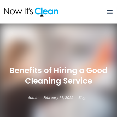
Benefits of Hiring a Good
Cleaning Service
Admin
February 11, 2022
Blog