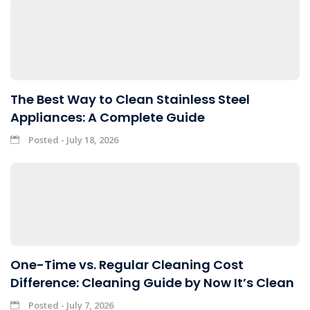
The Best Way to Clean Stainless Steel
Appliances: A Complete Guide
Posted - July 18, 2026
One-Time vs. Regular Cleaning Cost
Difference: Cleaning Guide by Now It’s Clean
Posted - July 7, 2026