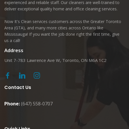
experienced and reliable staff. Our cleaners are well-trained to
deliver exceptional quality home and office cleaning services.
Now It's Clean services customers across the Greater Toronto
Area (GTA), and many more cities across Ontario like
Mississauga! If you want the job done right the first time, give
us a call!
Address
Unit 7-783 Lawrence Ave W, Toronto, ON M6A 1C2
Contact Us
Phone:
(647) 558-0707
Quick Links