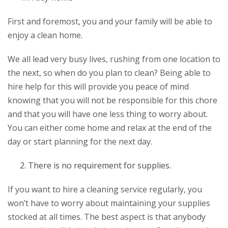
First and foremost, you and your family will be able to
enjoy a clean home.
We all lead very busy lives, rushing from one location to
the next, so when do you plan to clean? Being able to
hire help for this will provide you peace of mind
knowing that you will not be responsible for this chore
and that you will have one less thing to worry about.
You can either come home and relax at the end of the
day or start planning for the next day.
There is no requirement for supplies.
If you want to hire a cleaning service regularly, you
won’t have to worry about maintaining your supplies
stocked at all times. The best aspect is that anybody