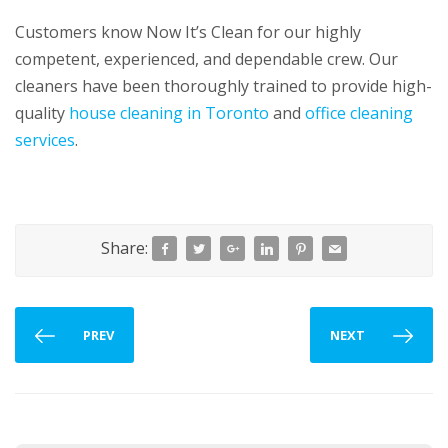
Customers know Now It’s Clean for our highly
competent, experienced, and dependable crew. Our
cleaners have been thoroughly trained to provide high-
quality
house cleaning in Toronto
and
office cleaning
services
.
Share:
PREV
NEXT