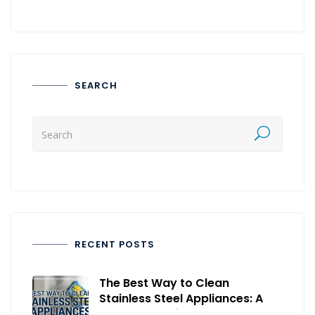
SEARCH
RECENT POSTS
The Best Way to Clean
Stainless Steel Appliances: A
Complete Guide