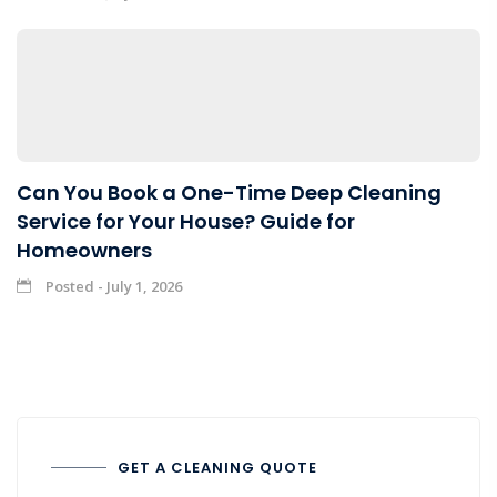
Can You Book a One-Time Deep Cleaning
Service for Your House? Guide for
Homeowners
Posted - July 1, 2026
GET A CLEANING QUOTE