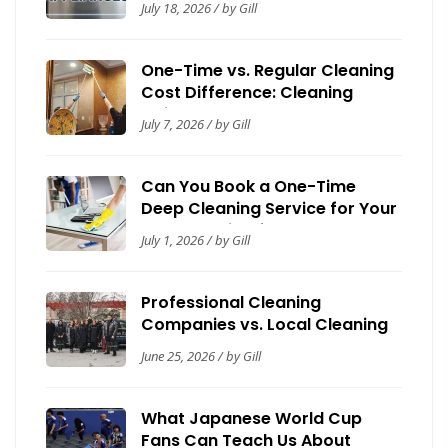
July 18, 2026 / by Gill
One-Time vs. Regular Cleaning
Cost Difference: Cleaning
Guide by Now It’s Clean
July 7, 2026 / by Gill
Can You Book a One-Time
Deep Cleaning Service for Your
House? Guide for Homeowners
July 1, 2026 / by Gill
Professional Cleaning
Companies vs. Local Cleaning
Contractors: A Toronto Trust &
June 25, 2026 / by Gill
Safety Guide
What Japanese World Cup
Fans Can Teach Us About