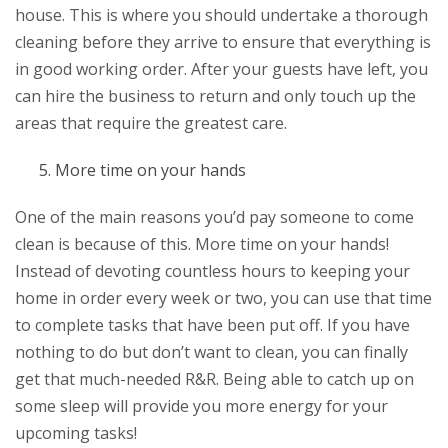
house. This is where you should undertake a thorough
cleaning before they arrive to ensure that everything is
in good working order. After your guests have left, you
can hire the business to return and only touch up the
areas that require the greatest care.
More time on your hands
One of the main reasons you’d pay someone to come
clean is because of this. More time on your hands!
Instead of devoting countless hours to keeping your
home in order every week or two, you can use that time
to complete tasks that have been put off. If you have
nothing to do but don’t want to clean, you can finally
get that much-needed R&R. Being able to catch up on
some sleep will provide you more energy for your
upcoming tasks!