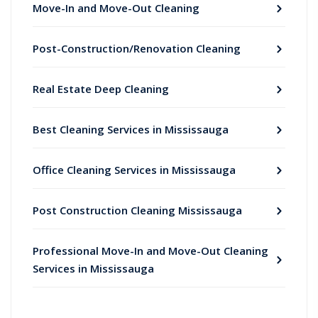
Move-In and Move-Out Cleaning
Post-Construction/Renovation Cleaning
Real Estate Deep Cleaning
Best Cleaning Services in Mississauga
Office Cleaning Services in Mississauga
Post Construction Cleaning Mississauga
Professional Move-In and Move-Out Cleaning
Services in Mississauga