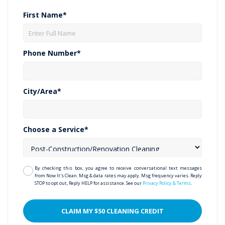
First Name*
Phone Number*
City/Area*
Choose a Service*
By checking this box, you agree to receive conversational text messages
from Now It's Clean. Msg & data rates may apply. Msg frequency varies. Reply
STOP to opt out, Reply HELP for assistance. See our
Privacy Policy & Terms
.