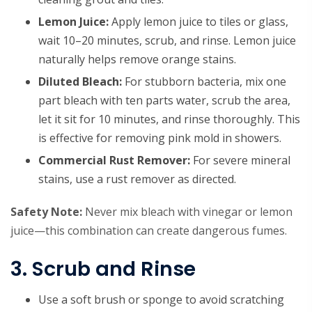
Lemon Juice:
Apply lemon juice to tiles or glass,
wait 10–20 minutes, scrub, and rinse. Lemon juice
naturally helps remove orange stains.
Diluted Bleach:
For stubborn bacteria, mix one
part bleach with ten parts water, scrub the area,
let it sit for 10 minutes, and rinse thoroughly. This
is effective for removing pink mold in showers.
Commercial Rust Remover:
For severe mineral
stains, use a rust remover as directed.
Safety Note:
Never mix bleach with vinegar or lemon
juice—this combination can create dangerous fumes.
3. Scrub and Rinse
Use a soft brush or sponge to avoid scratching