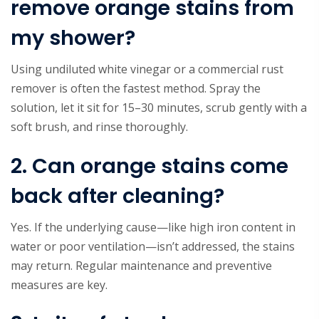
remove orange stains from
my shower?
Using undiluted white vinegar or a commercial rust
remover is often the fastest method. Spray the
solution, let it sit for 15–30 minutes, scrub gently with a
soft brush, and rinse thoroughly.
2. Can orange stains come
back after cleaning?
Yes. If the underlying cause—like high iron content in
water or poor ventilation—isn’t addressed, the stains
may return. Regular maintenance and preventive
measures are key.