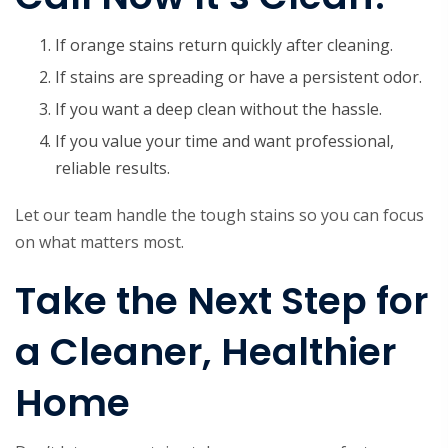
If orange stains return quickly after cleaning.
If stains are spreading or have a persistent odor.
If you want a deep clean without the hassle.
If you value your time and want professional,
reliable results.
Let our team handle the tough stains so you can focus
on what matters most.
Take the Next Step for
a Cleaner, Healthier
Home