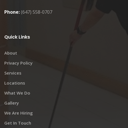
Phone:
(647) 558-0707
Quick Links
About
Privacy Policy
Services
Locations
What We Do
Gallery
We Are Hiring
Get In Touch