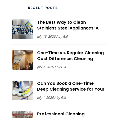
RECENT POSTS
The Best Way to Clean
Stainless Steel Appliances: A
Complete Guide
July 18, 2026 / by Gill
One-Time vs. Regular Cleaning
Cost Difference: Cleaning
Guide by Now It’s Clean
July 7, 2026 / by Gill
Can You Book a One-Time
Deep Cleaning Service for Your
House? Guide for Homeowners
July 1, 2026 / by Gill
Professional Cleaning