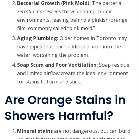
Bacterial Growth (Pink Mold):
The bacteria
Serratia marcescens
thrive in damp, humid
environments, leaving behind a pinkish-orange
film, commonly called “pink mold.”
Aging Plumbing:
Older homes in Toronto may
have pipes that leach additional iron into the
water, worsening the problem.
Soap Scum and Poor Ventilation:
Soap residue
and limited airflow create the ideal environment
for stains to form and stick.
Are Orange Stains in
Showers Harmful?
Mineral stains
are not dangerous, but can build