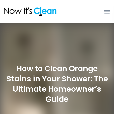
How to Clean Orange
Stains in Your Shower: The
Ultimate Homeowner’s
Guide