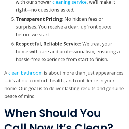
with our shower
cleaning service
, we’ll make it
right—no questions asked.
Transparent Pricing:
No hidden fees or
surprises. You receive a clear, upfront quote
before we start.
Respectful, Reliable Service:
We treat your
home with care and professionalism, ensuring a
hassle-free experience from start to finish.
A
clean bathroom
is about more than just appearances
—it’s about comfort, health, and confidence in your
home. Our goal is to deliver lasting results and genuine
peace of mind.
When Should You
Call Now It’s Clean?