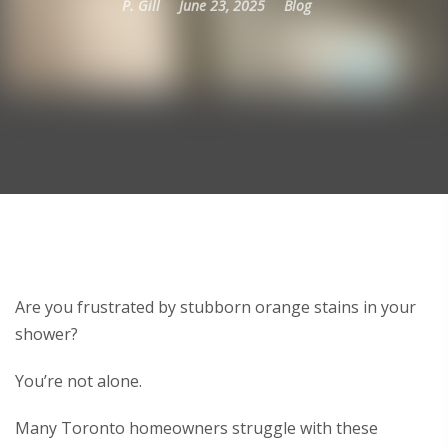
P. Gill
June 23, 2025
Blog
Are you frustrated by stubborn orange stains in your
shower?
You’re not alone.
Many Toronto homeowners struggle with these