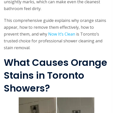
unsightly marks, which can make even the cleanest
bathroom feel dirty.
This comprehensive guide explains why orange stains
appear, how to remove them effectively, how to
prevent them, and why
Now It’s Clean
is Toronto’s
trusted choice for professional shower cleaning and
stain removal.
What Causes Orange
Stains in Toronto
Showers?