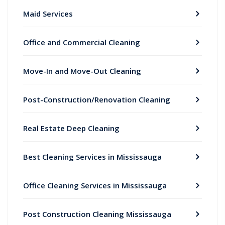
Maid Services
Office and Commercial Cleaning
Move-In and Move-Out Cleaning
Post-Construction/Renovation Cleaning
Real Estate Deep Cleaning
Best Cleaning Services in Mississauga
Office Cleaning Services in Mississauga
Post Construction Cleaning Mississauga