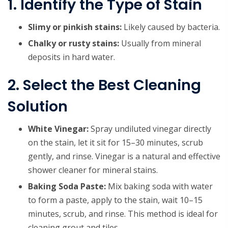
1. Identify the Type of Stain
Slimy or pinkish stains:
Likely caused by bacteria.
Chalky or rusty stains:
Usually from mineral
deposits in hard water.
2. Select the Best Cleaning
Solution
White Vinegar:
Spray undiluted vinegar directly
on the stain, let it sit for 15–30 minutes, scrub
gently, and rinse. Vinegar is a natural and effective
shower cleaner for mineral stains.
Baking Soda Paste:
Mix baking soda with water
to form a paste, apply to the stain, wait 10–15
minutes, scrub, and rinse. This method is ideal for
cleaning grout and tiles.