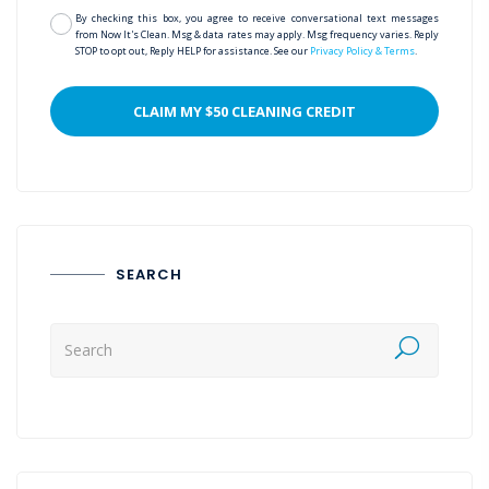
By checking this box, you agree to receive conversational text messages
from Now It's Clean. Msg & data rates may apply. Msg frequency varies. Reply
STOP to opt out, Reply HELP for assistance. See our
Privacy Policy & Terms
.
SEARCH