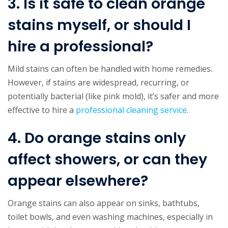
3. Is it safe to clean orange
stains myself, or should I
hire a professional?
Mild stains can often be handled with home remedies.
However, if stains are widespread, recurring, or
potentially bacterial (like pink mold), it’s safer and more
effective to hire a
professional cleaning service
.
4. Do orange stains only
affect showers, or can they
appear elsewhere?
Orange stains can also appear on sinks, bathtubs,
toilet bowls, and even washing machines, especially in