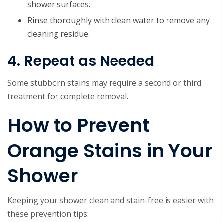
shower surfaces.
Rinse thoroughly with clean water to remove any
cleaning residue.
4. Repeat as Needed
Some stubborn stains may require a second or third
treatment for complete removal.
How to Prevent
Orange Stains in Your
Shower
Keeping your shower clean and stain-free is easier with
these prevention tips: