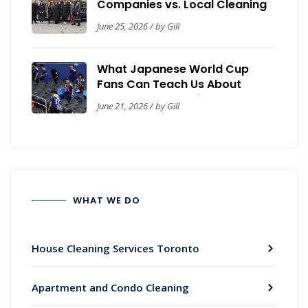
Companies vs. Local Cleaning
Contractors: A Toronto Trust &
June 25, 2026 / by Gill
Safety Guide
What Japanese World Cup
Fans Can Teach Us About
Workplace Cleanliness
June 21, 2026 / by Gill
WHAT WE DO
House Cleaning Services Toronto
Apartment and Condo Cleaning