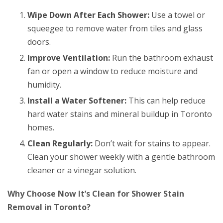
Wipe Down After Each Shower:
Use a towel or
squeegee to remove water from tiles and glass
doors.
Improve Ventilation:
Run the bathroom exhaust
fan or open a window to reduce moisture and
humidity.
Install a Water Softener:
This can help reduce
hard water stains and mineral buildup in Toronto
homes.
Clean Regularly:
Don’t wait for stains to appear.
Clean your shower weekly with a gentle bathroom
cleaner or a vinegar solution.
Why Choose Now It’s Clean for Shower Stain
Removal in Toronto?