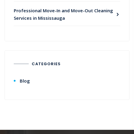
Professional Move-In and Move-Out Cleaning
Services in Mississauga
CATEGORIES
Blog