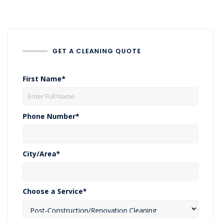
GET A CLEANING QUOTE
First Name*
Phone Number*
City/Area*
Choose a Service*