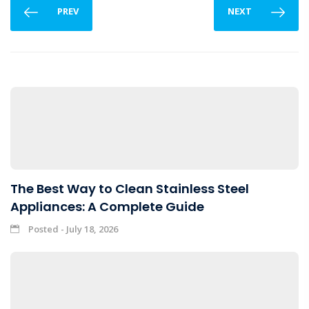
PREV
NEXT
The Best Way to Clean Stainless Steel
Appliances: A Complete Guide
Posted - July 18, 2026