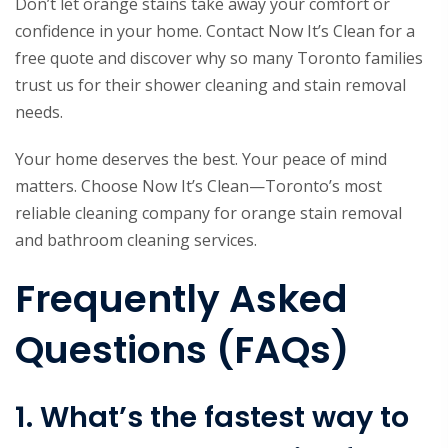
Don’t let orange stains take away your comfort or
confidence in your home. Contact Now It’s Clean for a
free quote and discover why so many Toronto families
trust us for their shower cleaning and stain removal
needs.
Your home deserves the best. Your peace of mind
matters. Choose Now It’s Clean—Toronto’s most
reliable cleaning company for orange stain removal
and bathroom cleaning services.
Frequently Asked
Questions (FAQs)
1. What’s the fastest way to