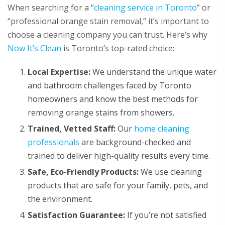
When searching for a “
cleaning service in Toronto
” or
“professional orange stain removal,” it’s important to
choose a cleaning company you can trust. Here’s why
Now It’s Clean
is Toronto’s top-rated choice:
Local Expertise:
We understand the unique water
and bathroom challenges faced by Toronto
homeowners and know the best methods for
removing orange stains from showers.
Trained, Vetted Staff:
Our
home cleaning
professionals
are background-checked and
trained to deliver high-quality results every time.
Safe, Eco-Friendly Products:
We use cleaning
products that are safe for your family, pets, and
the environment.
Satisfaction Guarantee:
If you’re not satisfied