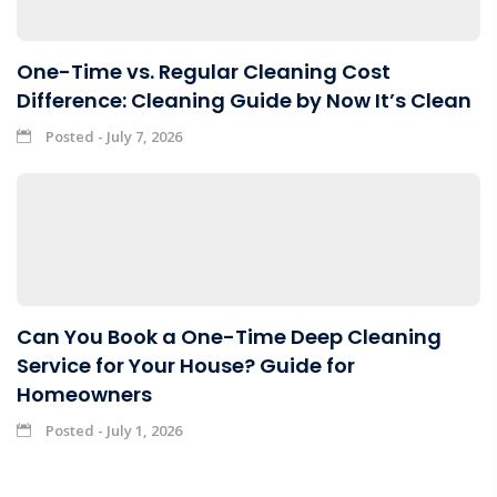
One-Time vs. Regular Cleaning Cost
Difference: Cleaning Guide by Now It’s Clean
Posted - July 7, 2026
Can You Book a One-Time Deep Cleaning
Service for Your House? Guide for
Homeowners
Posted - July 1, 2026