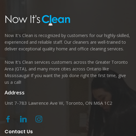
Now It's Clean is recognized by customers for our highly-skilled,
experienced and reliable staff. Our cleaners are well-trained to
deliver exceptional quality home and office cleaning services.
Now It's Clean services customers across the Greater Toronto
Area (GTA), and many more cities across Ontario like
Mississauga! If you want the job done right the first time, give
us a call!
Address
Unit 7-783 Lawrence Ave W, Toronto, ON M6A 1C2
Contact Us