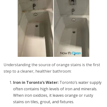
Understanding the source of orange stains is the first
step to a cleaner, healthier bathroom:
Iron in Toronto’s Water:
Toronto’s water supply
often contains high levels of iron and minerals.
When iron oxidizes, it leaves orange or rusty
stains on tiles, grout, and fixtures.