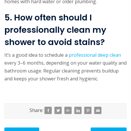
homes with hard water or older plumbing.
5. How often should I
professionally clean my
shower to avoid stains?
It’s a good idea to schedule a
professional deep clean
every 3–6 months, depending on your water quality and
bathroom usage. Regular cleaning prevents buildup
and keeps your shower fresh and hygienic.
Share: