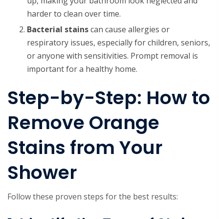
up, making your bathroom look neglected and
harder to clean over time.
Bacterial stains
can cause allergies or
respiratory issues, especially for children, seniors,
or anyone with sensitivities. Prompt removal is
important for a healthy home.
Step-by-Step: How to
Remove Orange
Stains from Your
Shower
Follow these proven steps for the best results: