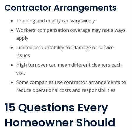
Contractor Arrangements
Training and quality can vary widely
Workers’ compensation coverage may not always
apply
Limited accountability for damage or service
issues
High turnover can mean different cleaners each
visit
Some companies use contractor arrangements to
reduce operational costs and responsibilities
15 Questions Every
Homeowner Should