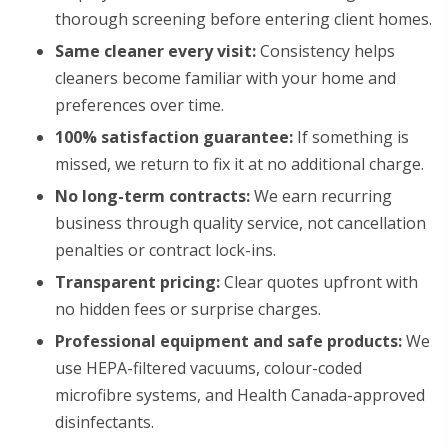
thorough screening before entering client homes.
Same cleaner every visit:
Consistency helps
cleaners become familiar with your home and
preferences over time.
100% satisfaction guarantee:
If something is
missed, we return to fix it at no additional charge.
No long-term contracts:
We earn recurring
business through quality service, not cancellation
penalties or contract lock-ins.
Transparent pricing:
Clear quotes upfront with
no hidden fees or surprise charges.
Professional equipment and safe products:
We
use HEPA-filtered vacuums, colour-coded
microfibre systems, and Health Canada-approved
disinfectants.