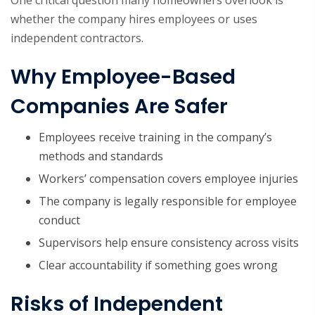
One critical question many homeowners overlook is
whether the company hires employees or uses
independent contractors.
Why Employee-Based
Companies Are Safer
Employees receive training in the company’s
methods and standards
Workers’ compensation covers employee injuries
The company is legally responsible for employee
conduct
Supervisors help ensure consistency across visits
Clear accountability if something goes wrong
Risks of Independent