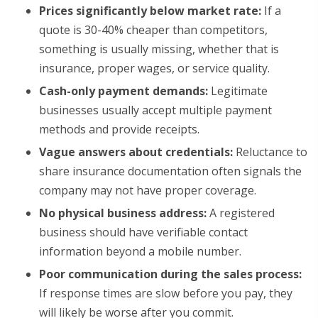
Prices significantly below market rate:
If a
quote is 30-40% cheaper than competitors,
something is usually missing, whether that is
insurance, proper wages, or service quality.
Cash-only payment demands:
Legitimate
businesses usually accept multiple payment
methods and provide receipts.
Vague answers about credentials:
Reluctance to
share insurance documentation often signals the
company may not have proper coverage.
No physical business address:
A registered
business should have verifiable contact
information beyond a mobile number.
Poor communication during the sales process:
If response times are slow before you pay, they
will likely be worse after you commit.