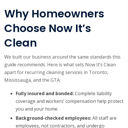
Why Homeowners
Choose Now It’s
Clean
We built our business around the same standards this
guide recommends. Here is what sets Now It’s Clean
apart for recurring cleaning services in Toronto,
Mississauga, and the GTA:
Fully insured and bonded:
Complete liability
coverage and workers’ compensation help protect
you and your home.
Background-checked employees:
All staff are
employees, not contractors, and undergo