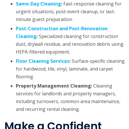
Same-Day Cleaning
:
Fast-response cleaning for
urgent situations, post-event cleanup, or last-
minute guest preparation.
Post-Construction and Post-Renovation
Cleaning
:
Specialized cleaning for construction
dust, drywall residue, and renovation debris using
HEPA-filtered equipment.
Floor Cleaning Services
:
Surface-specific cleaning
for hardwood, tile, vinyl, laminate, and carpet
flooring.
Property Management Cleaning:
Cleaning
services for landlords and property managers,
including turnovers, common area maintenance,
and recurring rental cleaning.
Make a Confident