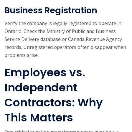
Business Registration
Verify the company is legally registered to operate in
Ontario. Check the Ministry of Public and Business
Service Delivery database or Canada Revenue Agency
records. Unregistered operators often disappear when
problems arise.
Employees vs.
Independent
Contractors: Why
This Matters