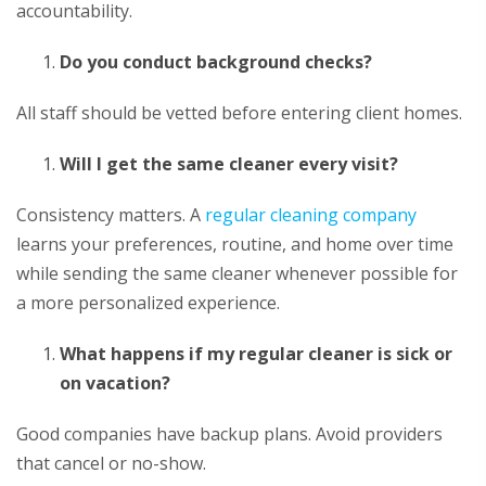
accountability.
Do you conduct background checks?
All staff should be vetted before entering client homes.
Will I get the same cleaner every visit?
Consistency matters. A
regular cleaning company
learns your preferences, routine, and home over time
while sending the same cleaner whenever possible for
a more personalized experience.
What happens if my regular cleaner is sick or
on vacation?
Good companies have backup plans. Avoid providers
that cancel or no-show.