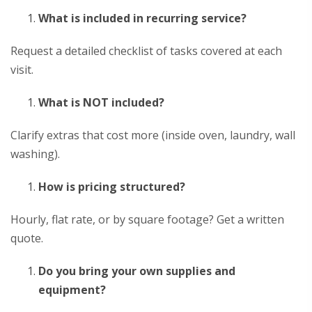
What is included in recurring service?
Request a detailed checklist of tasks covered at each
visit.
What is NOT included?
Clarify extras that cost more (inside oven, laundry, wall
washing).
How is pricing structured?
Hourly, flat rate, or by square footage? Get a written
quote.
Do you bring your own supplies and
equipment?