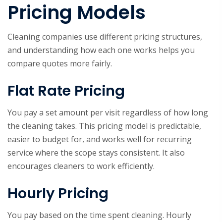
Pricing Models
Cleaning companies use different pricing structures,
and understanding how each one works helps you
compare quotes more fairly.
Flat Rate Pricing
You pay a set amount per visit regardless of how long
the cleaning takes. This pricing model is predictable,
easier to budget for, and works well for recurring
service where the scope stays consistent. It also
encourages cleaners to work efficiently.
Hourly Pricing
You pay based on the time spent cleaning. Hourly