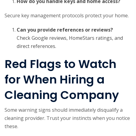
How do you handle keys and home access?
Secure key management protocols protect your home.
Can you provide references or reviews?
Check Google reviews, HomeStars ratings, and
direct references.
Red Flags to Watch
for When Hiring a
Cleaning Company
Some warning signs should immediately disqualify a
cleaning provider. Trust your instincts when you notice
these.