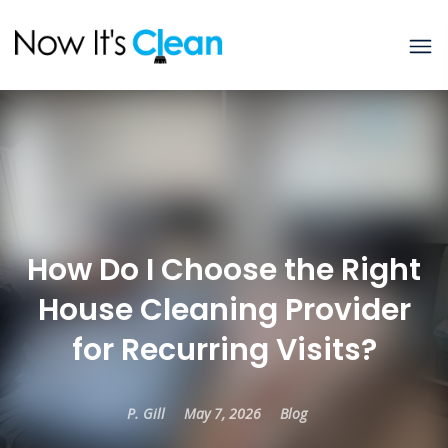
How Do I Choose the Right
House Cleaning Provider
for Recurring Visits?
P. Gill
May 7, 2026
Blog