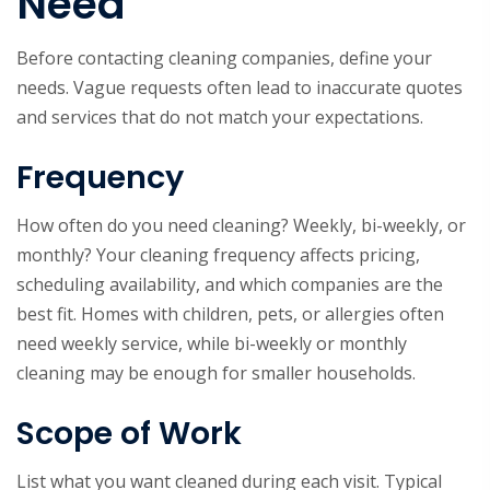
Need
Before contacting cleaning companies, define your
needs. Vague requests often lead to inaccurate quotes
and services that do not match your expectations.
Frequency
How often do you need cleaning? Weekly, bi-weekly, or
monthly? Your cleaning frequency affects pricing,
scheduling availability, and which companies are the
best fit. Homes with children, pets, or allergies often
need weekly service, while bi-weekly or monthly
cleaning may be enough for smaller households.
Scope of Work
List what you want cleaned during each visit. Typical