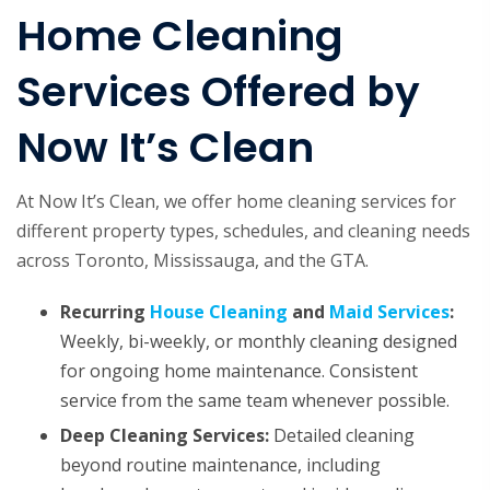
Home Cleaning
Services Offered by
Now It’s Clean
At Now It’s Clean, we offer home cleaning services for
different property types, schedules, and cleaning needs
across Toronto, Mississauga, and the GTA.
Recurring
House Cleaning
and
Maid Services
:
Weekly, bi-weekly, or monthly cleaning designed
for ongoing home maintenance. Consistent
service from the same team whenever possible.
Deep Cleaning Services
:
Detailed cleaning
beyond routine maintenance, including