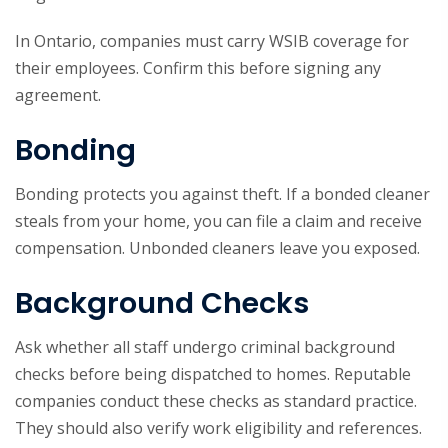
In Ontario, companies must carry WSIB coverage for
their employees. Confirm this before signing any
agreement.
Bonding
Bonding protects you against theft. If a bonded cleaner
steals from your home, you can file a claim and receive
compensation. Unbonded cleaners leave you exposed.
Background Checks
Ask whether all staff undergo criminal background
checks before being dispatched to homes. Reputable
companies conduct these checks as standard practice.
They should also verify work eligibility and references.