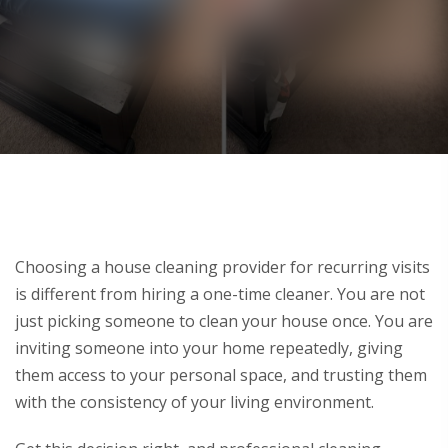
Choosing a house cleaning provider for recurring visits
is different from hiring a one-time cleaner. You are not
just picking someone to clean your house once. You are
inviting someone into your home repeatedly, giving
them access to your personal space, and trusting them
with the consistency of your living environment.