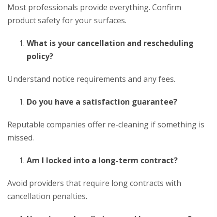
Most professionals provide everything. Confirm
product safety for your surfaces.
What is your cancellation and rescheduling
policy?
Understand notice requirements and any fees.
Do you have a satisfaction guarantee?
Reputable companies offer re-cleaning if something is
missed.
Am I locked into a long-term contract?
Avoid providers that require long contracts with
cancellation penalties.