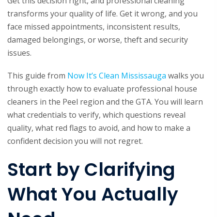
Get this decision right, and professional cleaning
transforms your quality of life. Get it wrong, and you
face missed appointments, inconsistent results,
damaged belongings, or worse, theft and security
issues.
This guide from
Now It’s Clean Mississauga
walks you
through exactly how to evaluate professional house
cleaners in the Peel region and the GTA. You will learn
what credentials to verify, which questions reveal
quality, what red flags to avoid, and how to make a
confident decision you will not regret.
Start by Clarifying
What You Actually