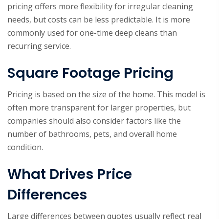
pricing offers more flexibility for irregular cleaning
needs, but costs can be less predictable. It is more
commonly used for one-time deep cleans than
recurring service.
Square Footage Pricing
Pricing is based on the size of the home. This model is
often more transparent for larger properties, but
companies should also consider factors like the
number of bathrooms, pets, and overall home
condition.
What Drives Price
Differences
Large differences between quotes usually reflect real