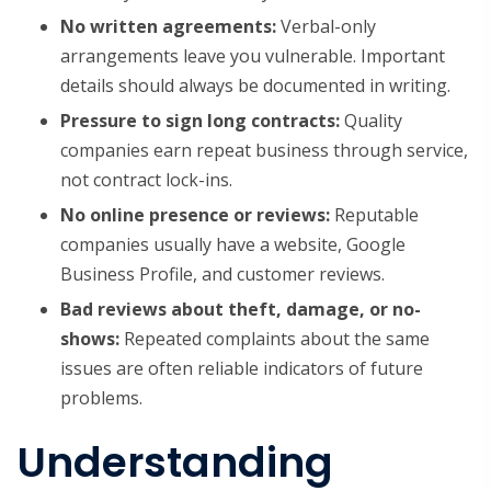
No written agreements:
Verbal-only
arrangements leave you vulnerable. Important
details should always be documented in writing.
Pressure to sign long contracts:
Quality
companies earn repeat business through service,
not contract lock-ins.
No online presence or reviews:
Reputable
companies usually have a website, Google
Business Profile, and customer reviews.
Bad reviews about theft, damage, or no-
shows:
Repeated complaints about the same
issues are often reliable indicators of future
problems.
Understanding