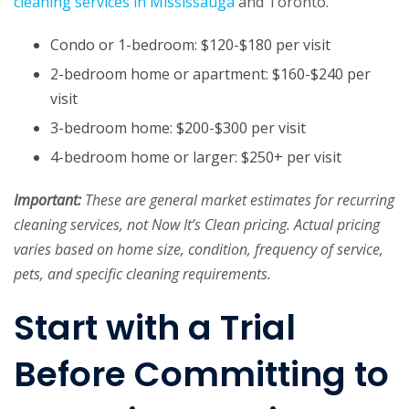
cleaning services in Mississauga
and Toronto.
Condo or 1-bedroom: $120-$180 per visit
2-bedroom home or apartment: $160-$240 per
visit
3-bedroom home: $200-$300 per visit
4-bedroom home or larger: $250+ per visit
Important:
These are general market estimates for recurring
cleaning services, not Now It’s Clean pricing. Actual pricing
varies based on home size, condition, frequency of service,
pets, and specific cleaning requirements.
Start with a Trial
Before Committing to