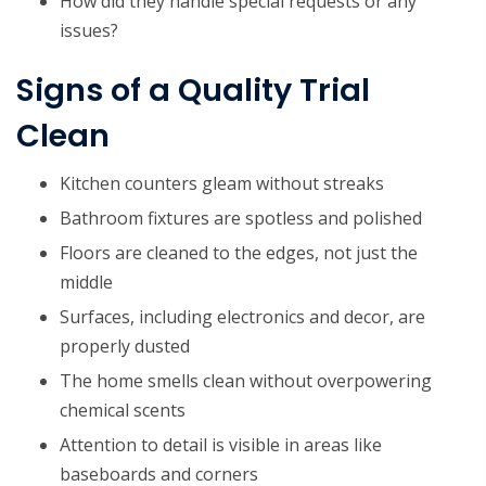
How did they handle special requests or any
issues?
Signs of a Quality Trial
Clean
Kitchen counters gleam without streaks
Bathroom fixtures are spotless and polished
Floors are cleaned to the edges, not just the
middle
Surfaces, including electronics and decor, are
properly dusted
The home smells clean without overpowering
chemical scents
Attention to detail is visible in areas like
baseboards and corners