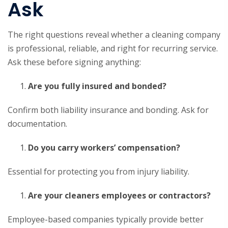
Ask
The right questions reveal whether a cleaning company
is professional, reliable, and right for recurring service.
Ask these before signing anything:
Are you fully insured and bonded?
Confirm both liability insurance and bonding. Ask for
documentation.
Do you carry workers’ compensation?
Essential for protecting you from injury liability.
Are your cleaners employees or contractors?
Employee-based companies typically provide better