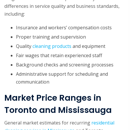
differences in service quality and business standards,
including:
Insurance and workers’ compensation costs
Proper training and supervision
Quality
cleaning products
and equipment
Fair wages that retain experienced staff
Background checks and screening processes
Administrative support for scheduling and
communication
Market Price Ranges in
Toronto and Mississauga
General market estimates for recurring
residential