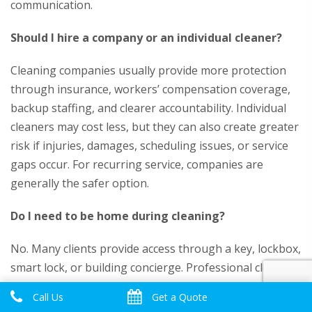
communication.
Should I hire a company or an individual cleaner?
Cleaning companies usually provide more protection
through insurance, workers’ compensation coverage,
backup staffing, and clearer accountability. Individual
cleaners may cost less, but they can also create greater
risk if injuries, damages, scheduling issues, or service
gaps occur. For recurring service, companies are
generally the safer option.
Do I need to be home during cleaning?
No. Many clients provide access through a key, lockbox,
smart lock, or building concierge. Professional cleaning
companies should use secure key management
Call Us
Get a Quote
procedures, allowing clients to return to a clean home