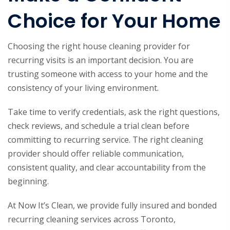
Choice for Your Home
Choosing the right house cleaning provider for
recurring visits is an important decision. You are
trusting someone with access to your home and the
consistency of your living environment.
Take time to verify credentials, ask the right questions,
check reviews, and schedule a trial clean before
committing to recurring service. The right cleaning
provider should offer reliable communication,
consistent quality, and clear accountability from the
beginning.
At Now It’s Clean, we provide fully insured and bonded
recurring cleaning services across Toronto,