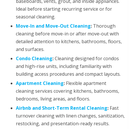
baseboards, vents, grout, and inside appliances.
Ideal before starting recurring service or for
seasonal cleaning.
Move-In and Move-Out Cleaning
:
Thorough
cleaning before move-in or after move-out with
detailed attention to kitchens, bathrooms, floors,
and surfaces.
Condo Cleaning
:
Cleaning designed for condos
and high-rise units, including familiarity with
building access procedures and compact layouts.
Apartment Cleaning
:
Flexible apartment
cleaning services covering kitchens, bathrooms,
bedrooms, living areas, and floors.
Airbnb and Short-Term Rental Cleaning
:
Fast
turnover cleaning with linen changes, sanitization,
restocking, and presentation-ready results.