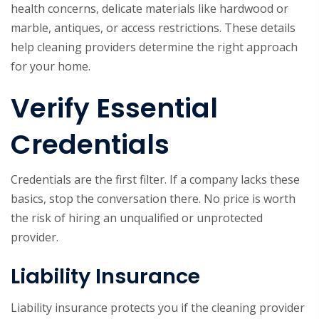
health concerns, delicate materials like hardwood or
marble, antiques, or access restrictions. These details
help cleaning providers determine the right approach
for your home.
Verify Essential
Credentials
Credentials are the first filter. If a company lacks these
basics, stop the conversation there. No price is worth
the risk of hiring an unqualified or unprotected
provider.
Liability Insurance
Liability insurance protects you if the cleaning provider