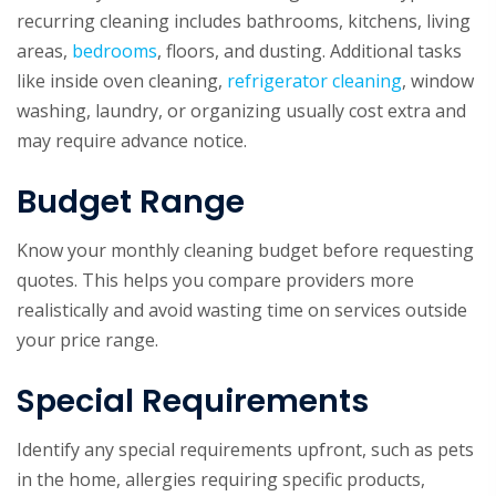
recurring cleaning includes
bathrooms
, kitchens, living
areas,
bedrooms
, floors, and dusting. Additional tasks
like inside oven cleaning,
refrigerator cleaning
, window
washing, laundry, or organizing usually cost extra and
may require advance notice.
Budget Range
Know your monthly cleaning budget before requesting
quotes. This helps you compare providers more
realistically and avoid wasting time on services outside
your price range.
Special Requirements
Identify any special requirements upfront, such as pets
in the home, allergies requiring specific products,