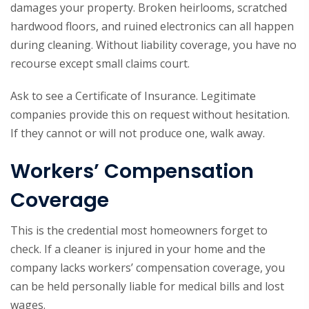
damages your property. Broken heirlooms, scratched
hardwood floors, and ruined electronics can all happen
during cleaning. Without liability coverage, you have no
recourse except small claims court.
Ask to see a Certificate of Insurance. Legitimate
companies provide this on request without hesitation.
If they cannot or will not produce one, walk away.
Workers’ Compensation
Coverage
This is the credential most homeowners forget to
check. If a cleaner is injured in your home and the
company lacks workers’ compensation coverage, you
can be held personally liable for medical bills and lost
wages.