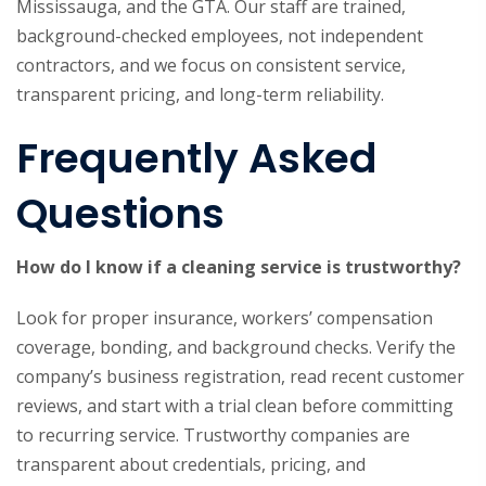
Mississauga, and the GTA. Our staff are trained,
background-checked employees, not independent
contractors, and we focus on consistent service,
transparent pricing, and long-term reliability.
Frequently Asked
Questions
How do I know if a cleaning service is trustworthy?
Look for proper insurance, workers’ compensation
coverage, bonding, and background checks. Verify the
company’s business registration, read recent customer
reviews, and start with a trial clean before committing
to recurring service. Trustworthy companies are
transparent about credentials, pricing, and