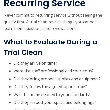
Recurring Service
Never commit to recurring service without seeing the
quality first. A trial clean reveals things you cannot
learn from questions and reviews alone.
What to Evaluate During a
Trial Clean
Did they arrive on time?
Were the staff professional and courteous?
Did they bring proper supplies and equipment?
Did they follow the agreed-upon scope?
Was the home cleaned to your standards?
Did they respect your space and belongings?