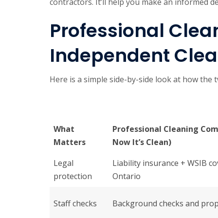
contractors. It’ll help you make an informed d
Professional Cle
Independent Clean
Here is a simple side-by-side look at how the
What
Professional Cleaning Com
Matters
Now It’s Clean)
Legal
Liability insurance + WSIB c
protection
Ontario
Staff checks
Background checks and prop