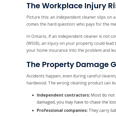
The Workplace Injury Ri
Picture this: an independent cleaner slips on a
comes the hard question: who pays for the me
In Ontario, if an independent cleaner is not c
(WSIB), an injury on your property could lead t
your home insurance into the problem and leav
The Property Damage 
Accidents happen, even during careful cleaning
hardwood. The wrong cleaning product can lea
Independent contractors:
Most do not c
damaged, you may have to chase the loss
Professional companies:
They carry lia