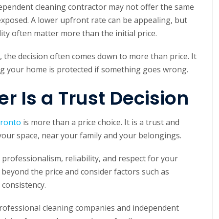
dependent cleaning contractor may not offer the same
xposed. A lower upfront rate can be appealing, but
lity often matter more than the initial price.
the decision often comes down to more than price. It
ing your home is protected if something goes wrong.
r Is a Trust Decision
oronto
is more than a price choice. It is a trust and
 your space, near your family and your belongings.
ofessionalism, reliability, and respect for your
eyond the price and consider factors such as
e consistency.
professional cleaning companies and independent