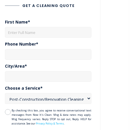
GET A CLEANING QUOTE
First Name*
Phone Number*
City/Area*
Choose a Service*
By checking this box, you agree to receive conversational text
messages from Now It's Clean. Msg & data rates may apply.
Msg frequency varies. Reply STOP to opt out, Reply HELP for
assistance. See our
Privacy Policy & Terms
.