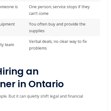
someone is
One person; service stops if they
can’t come
quipment
You often buy and provide the
supplies
Verbal deals; no clear way to fix
ity team
problems
Hiring an
er in Ontario
e. But it can quietly shift legal and financial