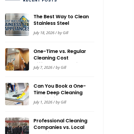
RECENT POSTS
The Best Way to Clean
Stainless Steel
Appliances: A Complete
July 18, 2026 / by Gill
Guide
One-Time vs. Regular
Cleaning Cost
Difference: Cleaning
July 7, 2026 / by Gill
Guide by Now It’s Clean
Can You Book a One-
Time Deep Cleaning
Service for Your House?
July 1, 2026 / by Gill
Guide for Homeowners
Professional Cleaning
Companies vs. Local
Cleaning Contractors: A