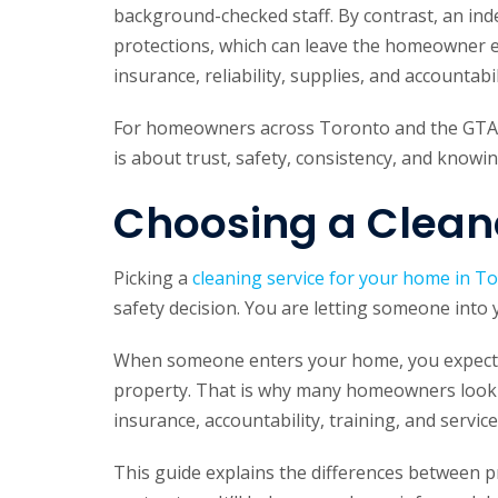
background-checked staff. By contrast, an in
protections, which can leave the homeowner e
insurance, reliability, supplies, and accountabi
For homeowners across Toronto and the GTA, 
is about trust, safety, consistency, and know
Choosing a Cleane
Picking a
cleaning service for your home in T
safety decision. You are letting someone into
When someone enters your home, you expect pr
property. That is why many homeowners look b
insurance, accountability, training, and servic
This guide explains the differences between 