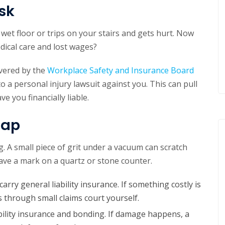
sk
 wet floor or trips on your stairs and gets hurt. Now
dical care and lost wages?
overed by the
Workplace Safety and Insurance Board
o a personal injury lawsuit against you. This can pull
e you financially liable.
Gap
. A small piece of grit under a vacuum can scratch
ve a mark on a quartz or stone counter.
arry general liability insurance. If something costly is
 through small claims court yourself.
bility insurance and bonding. If damage happens, a