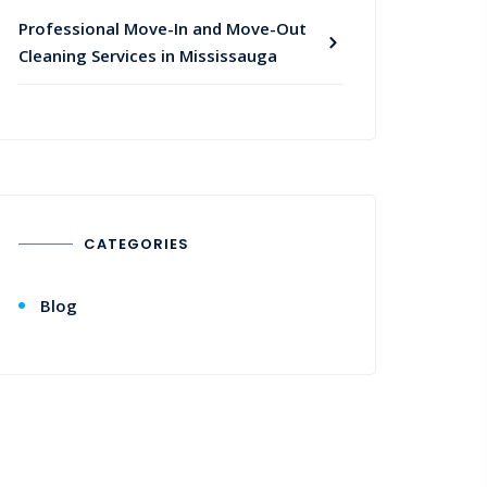
Professional Move-In and Move-Out
Cleaning Services in Mississauga
CATEGORIES
Blog