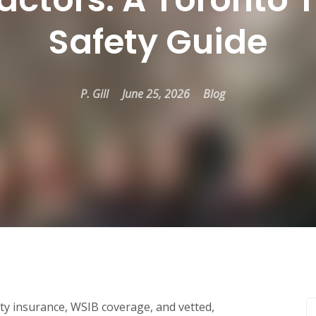
Safety Guide
P. Gill
June 25, 2026
Blog
ity insurance, WSIB coverage, and vetted,