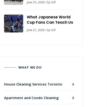
June 25, 2026 / by Gill
Toronto Trust & Safety
Guide
What Japanese World
Cup Fans Can Teach Us
About Workplace
June 21, 2026 / by Gill
Cleanliness
WHAT WE DO
House Cleaning Services Toronto
Apartment and Condo Cleaning