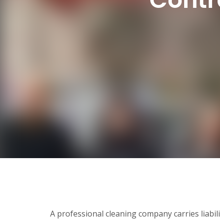
A professional cleaning company carries liabil