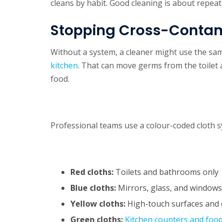
cleans by habit. Good cleaning is about repeat
Stopping Cross-Conta
Without a system, a cleaner might use the sa
kitchen
. That can move germs from the toilet
food.
Professional teams use a colour-coded cloth s
Red cloths:
Toilets and bathrooms only
Blue cloths:
Mirrors, glass, and windows
Yellow cloths:
High-touch surfaces and 
Green cloths:
Kitchen counters and foo