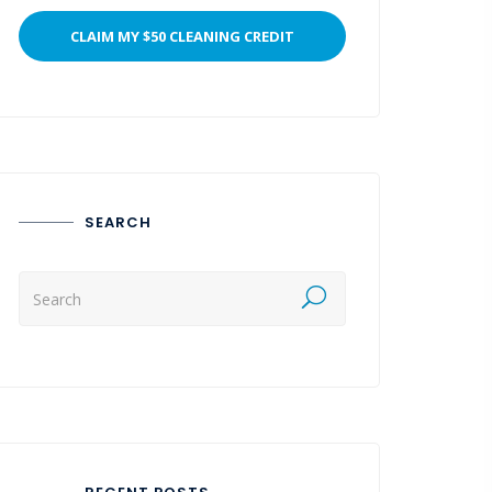
SEARCH