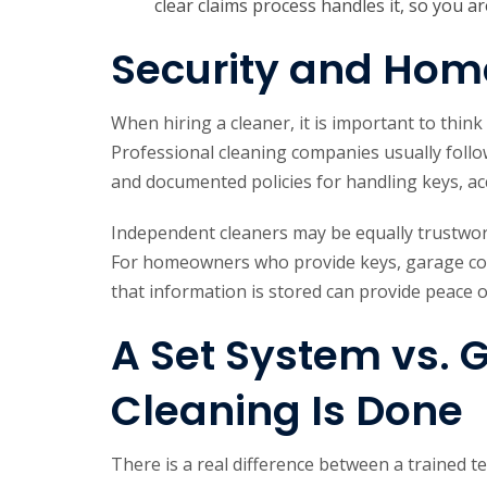
clear claims process handles it, so you ar
Security and Hom
When hiring a cleaner, it is important to thin
Professional cleaning companies usually foll
and documented policies for handling keys, a
Independent cleaners may be equally trustwor
For homeowners who provide keys, garage cod
that information is stored can provide peace 
A Set System vs. 
Cleaning Is Done
There is a real difference between a trained 