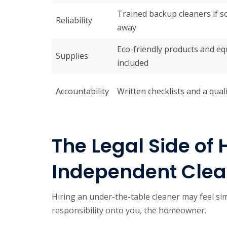
Trained backup cleaners if 
Reliability
away
Eco-friendly products and e
Supplies
included
Accountability
Written checklists and a qual
The Legal Side of 
Independent Clean
Hiring an under-the-table cleaner may feel simpl
responsibility onto you, the homeowner.