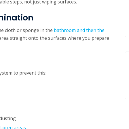
able steps, not just wiping surfaces.
mination
me cloth or sponge in the
bathroom and then the
 area straight onto the surfaces where you prepare
ystem to prevent this:
dusting
d-prep areas