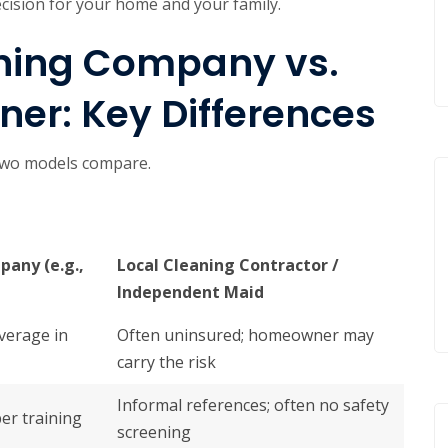
ecision for your home and your family.
aning Company vs.
er: Key Differences
 two models compare.
pany (e.g.,
Local Cleaning Contractor /
Independent Maid
overage in
Often uninsured; homeowner may
carry the risk
Informal references; often no safety
er training
screening