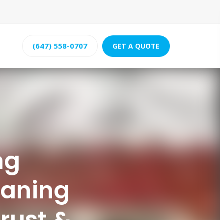
(647) 558-0707
GET A QUOTE
ng
eaning
rust &