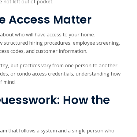
e not left out of pocket.
e Access Matter
k about who will have access to your home.
ow structured hiring procedures, employee screening,
ccess codes, and customer information.
thy, but practices vary from one person to another.
es, or condo access credentials, understanding how
of mind.
Guesswork: How the
team that follows a system and a single person who