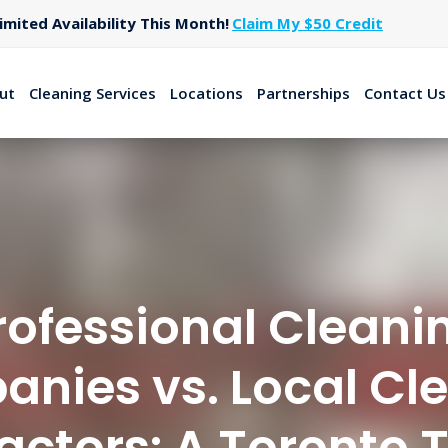
Limited Availability This Month!
Claim My $50 Credit
ut
Cleaning Services
Locations
Partnerships
Contact Us
rofessional Cleani
nies vs. Local Cl
actors: A Toronto T