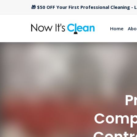
🎁 $50 OFF Your First Professional Cleaning - 
Home
Abo
P
Compa
Contr