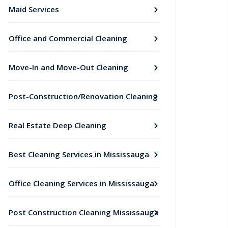
Maid Services
Office and Commercial Cleaning
Move-In and Move-Out Cleaning
Post-Construction/Renovation Cleaning
Real Estate Deep Cleaning
Best Cleaning Services in Mississauga
Office Cleaning Services in Mississauga
Post Construction Cleaning Mississauga