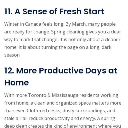
11. A Sense of Fresh Start
Winter in Canada feels long. By March, many people
are ready for change. Spring cleaning gives you a clear
way to mark that change. It is not only about a cleaner
home. It is about turning the page on a long, dark
season.
12. More Productive Days at
Home
With more Toronto & Mississauga residents working
from home, a clean and organized space matters more
than ever. Cluttered desks, dusty surroundings, and
stale air all reduce productivity and energy. A spring
deep clean creates the kind of environment where you