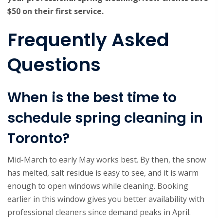
$50 on their first service.
Frequently Asked
Questions
When is the best time to
schedule spring cleaning in
Toronto?
Mid-March to early May works best. By then, the snow
has melted, salt residue is easy to see, and it is warm
enough to open windows while cleaning. Booking
earlier in this window gives you better availability with
professional cleaners since demand peaks in April.