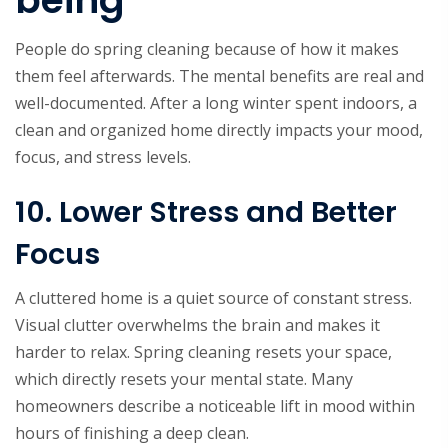
being
People do spring cleaning because of how it makes
them feel afterwards. The mental benefits are real and
well-documented. After a long winter spent indoors, a
clean and organized home directly impacts your mood,
focus, and stress levels.
10. Lower Stress and Better
Focus
A cluttered home is a quiet source of constant stress.
Visual clutter overwhelms the brain and makes it
harder to relax. Spring cleaning resets your space,
which directly resets your mental state. Many
homeowners describe a noticeable lift in mood within
hours of finishing a deep clean.