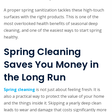
A proper spring sanitization tackles these high-touch
surfaces with the right products. This is one of the
most overlooked health benefits of seasonal deep
cleaning, and one of the easiest ways to start spring
healthy.
Spring Cleaning
Saves You Money in
the Long Run
Spring cleaning
is not just about feeling fresh. It is
also a practical way to protect the value of your home
and the things inside it. Skipping a yearly deep clean
leads to wear and damage that costs significantly more