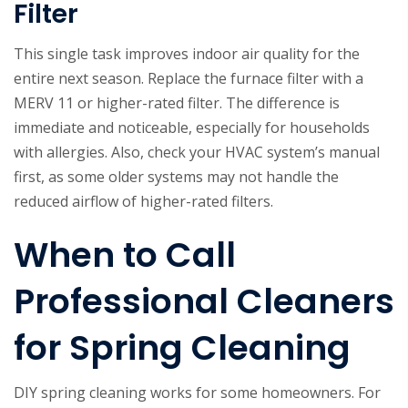
Filter
This single task improves indoor air quality for the
entire next season. Replace the furnace filter with a
MERV 11 or higher-rated filter. The difference is
immediate and noticeable, especially for households
with allergies. Also, check your HVAC system’s manual
first, as some older systems may not handle the
reduced airflow of higher-rated filters.
When to Call
Professional Cleaners
for Spring Cleaning
DIY spring cleaning works for some homeowners. For