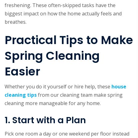
freshening. These often-skipped tasks have the
biggest impact on how the home actually feels and
breathes.
Practical Tips to Make
Spring Cleaning
Easier
Whether you do it yourself or hire help, these
house
cleaning tips
from our cleaning team make spring
cleaning more manageable for any home.
1. Start with a Plan
Pick one room a day or one weekend per floor instead