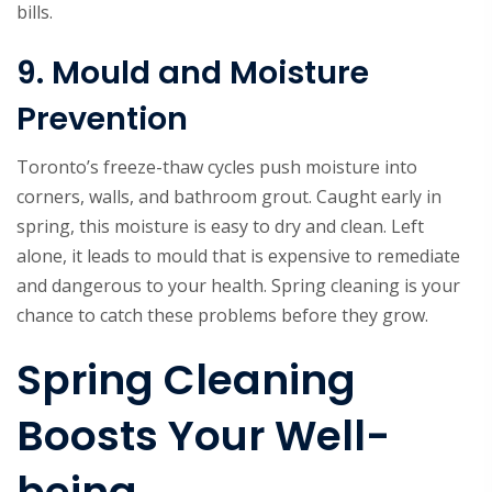
bills.
9. Mould and Moisture
Prevention
Toronto’s freeze-thaw cycles push moisture into
corners, walls, and bathroom grout. Caught early in
spring, this moisture is easy to dry and clean. Left
alone, it leads to mould that is expensive to remediate
and dangerous to your health. Spring cleaning is your
chance to catch these problems before they grow.
Spring Cleaning
Boosts Your Well-