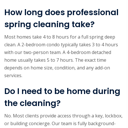
How long does professional
spring cleaning take?
Most homes take 4 to 8 hours for a full spring deep
clean. A 2-bedroom condo typically takes 3 to 4 hours
with our two-person team. A 4-bedroom detached
home usually takes 5 to 7 hours. The exact time
depends on home size, condition, and any add-on
services.
Do I need to be home during
the cleaning?
No. Most clients provide access through a key, lockbox,
or building concierge. Our team is fully background-