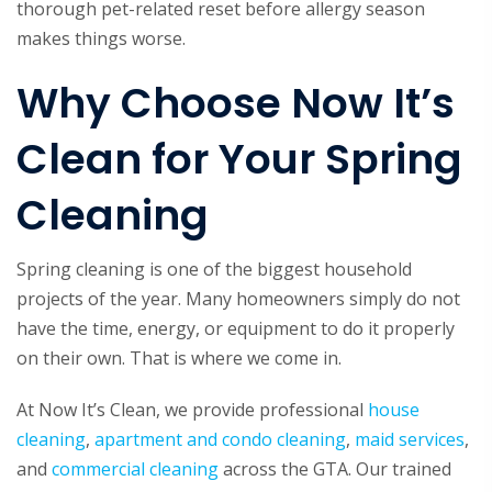
thorough pet-related reset before allergy season
makes things worse.
Why Choose Now It’s
Clean for Your Spring
Cleaning
Spring cleaning is one of the biggest household
projects of the year. Many homeowners simply do not
have the time, energy, or equipment to do it properly
on their own. That is where we come in.
At Now It’s Clean, we provide professional
house
cleaning
,
apartment and condo cleaning
,
maid services
,
and
commercial cleaning
across the GTA. Our trained