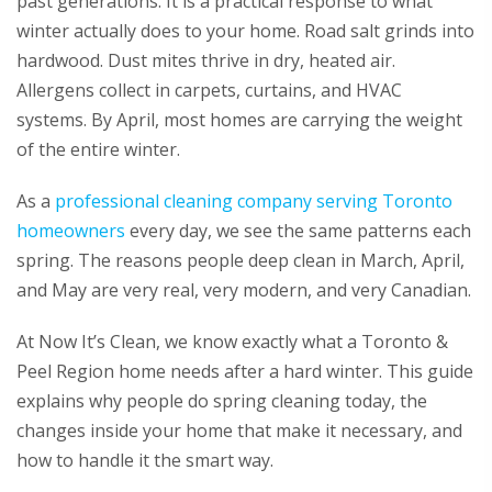
past generations. It is a practical response to what
winter actually does to your home. Road salt grinds into
hardwood. Dust mites thrive in dry, heated air.
Allergens collect in carpets, curtains, and HVAC
systems. By April, most homes are carrying the weight
of the entire winter.
As a
professional cleaning company serving Toronto
homeowners
every day, we see the same patterns each
spring. The reasons people deep clean in March, April,
and May are very real, very modern, and very Canadian.
At Now It’s Clean, we know exactly what a Toronto &
Peel Region home needs after a hard winter. This guide
explains why people do spring cleaning today, the
changes inside your home that make it necessary, and
how to handle it the smart way.