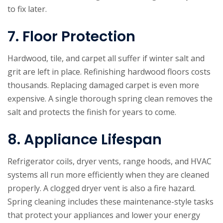
to fix later.
7. Floor Protection
Hardwood, tile, and carpet all suffer if winter salt and
grit are left in place. Refinishing hardwood floors costs
thousands. Replacing damaged carpet is even more
expensive. A single thorough spring clean removes the
salt and protects the finish for years to come.
8. Appliance Lifespan
Refrigerator coils, dryer vents, range hoods, and HVAC
systems all run more efficiently when they are cleaned
properly. A clogged dryer vent is also a fire hazard.
Spring cleaning includes these maintenance-style tasks
that protect your appliances and lower your energy