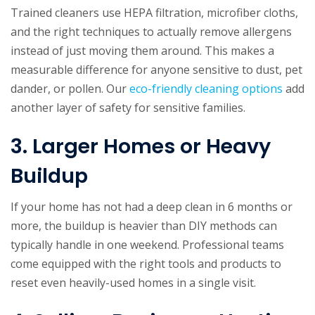
Trained cleaners use HEPA filtration, microfiber cloths,
and the right techniques to actually remove allergens
instead of just moving them around. This makes a
measurable difference for anyone sensitive to dust, pet
dander, or pollen. Our
eco-friendly cleaning options
add
another layer of safety for sensitive families.
3. Larger Homes or Heavy
Buildup
If your home has not had a deep clean in 6 months or
more, the buildup is heavier than DIY methods can
typically handle in one weekend. Professional teams
come equipped with the right tools and products to
reset even heavily-used homes in a single visit.