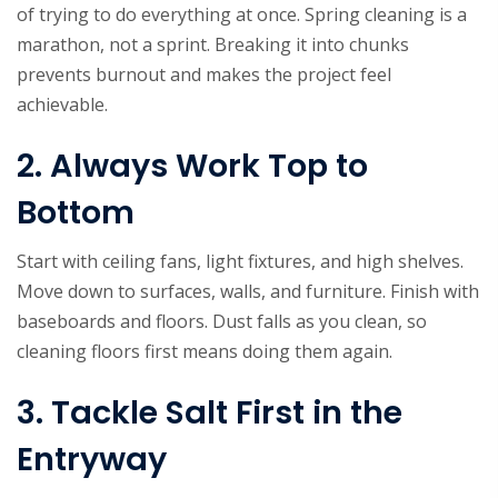
of trying to do everything at once. Spring cleaning is a
marathon, not a sprint. Breaking it into chunks
prevents burnout and makes the project feel
achievable.
2. Always Work Top to
Bottom
Start with ceiling fans, light fixtures, and high shelves.
Move down to surfaces, walls, and furniture. Finish with
baseboards and floors. Dust falls as you clean, so
cleaning floors first means doing them again.
3. Tackle Salt First in the
Entryway