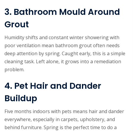
3. Bathroom Mould Around
Grout
Humidity shifts and constant winter showering with
poor ventilation mean bathroom grout often needs
deep attention by spring. Caught early, this is a simple
cleaning task. Left alone, it grows into a remediation
problem.
4. Pet Hair and Dander
Buildup
Five months indoors with pets means hair and dander
everywhere, especially in carpets, upholstery, and
behind furniture. Spring is the perfect time to do a