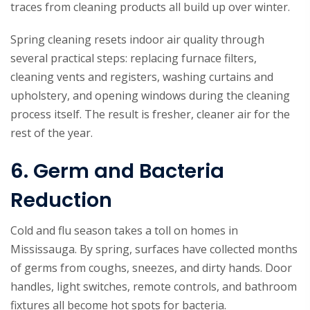
traces from cleaning products all build up over winter.
Spring cleaning resets indoor air quality through
several practical steps: replacing furnace filters,
cleaning vents and registers, washing curtains and
upholstery, and opening windows during the cleaning
process itself. The result is fresher, cleaner air for the
rest of the year.
6. Germ and Bacteria
Reduction
Cold and flu season takes a toll on homes in
Mississauga. By spring, surfaces have collected months
of germs from coughs, sneezes, and dirty hands. Door
handles, light switches, remote controls, and bathroom
fixtures all become hot spots for bacteria.