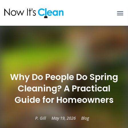
Why Do People Do Spring
Cleaning? A Practical
Guide for Homeowners
P. Gill
May 19, 2026
Blog