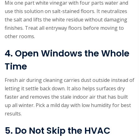
Mix one part white vinegar with four parts water and
use this solution on salt-stained floors. It neutralizes
the salt and lifts the white residue without damaging
finishes. Treat all entryway floors before moving to
other rooms.
4. Open Windows the Whole
Time
Fresh air during cleaning carries dust outside instead of
letting it settle back down. It also helps surfaces dry
faster and removes the stale indoor air that has built
up all winter. Pick a mild day with low humidity for best
results.
5. Do Not Skip the HVAC