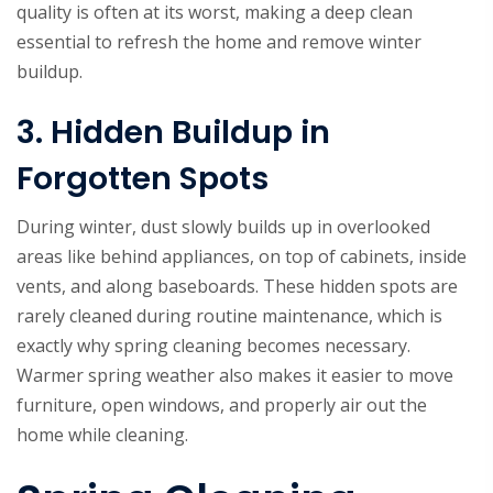
quality is often at its worst, making a deep clean
essential to refresh the home and remove winter
buildup.
3. Hidden Buildup in
Forgotten Spots
During winter, dust slowly builds up in overlooked
areas like behind appliances, on top of cabinets, inside
vents, and along baseboards. These hidden spots are
rarely cleaned during routine maintenance, which is
exactly why spring cleaning becomes necessary.
Warmer spring weather also makes it easier to move
furniture, open windows, and properly air out the
home while cleaning.