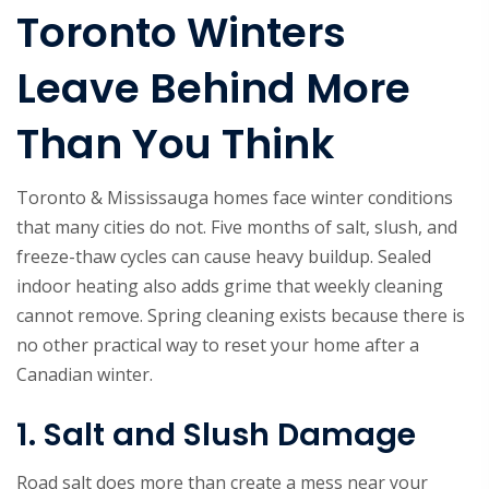
Toronto Winters
Leave Behind More
Than You Think
Toronto & Mississauga homes face winter conditions
that many cities do not. Five months of salt, slush, and
freeze-thaw cycles can cause heavy buildup. Sealed
indoor heating also adds grime that weekly cleaning
cannot remove. Spring cleaning exists because there is
no other practical way to reset your home after a
Canadian winter.
1. Salt and Slush Damage
Road salt does more than create a mess near your