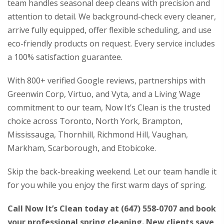
team handles seasonal deep cleans with precision and
attention to detail. We background-check every cleaner,
arrive fully equipped, offer flexible scheduling, and use
eco-friendly products on request. Every service includes
a 100% satisfaction guarantee.
With 800+ verified Google reviews, partnerships with
Greenwin Corp, Virtuo, and Vyta, and a Living Wage
commitment to our team, Now It’s Clean is the trusted
choice across Toronto, North York, Brampton,
Mississauga, Thornhill, Richmond Hill, Vaughan,
Markham, Scarborough, and Etobicoke.
Skip the back-breaking weekend. Let our team handle it
for you while you enjoy the first warm days of spring.
Call Now It’s Clean today at
(647) 558-0707
and book
your professional spring cleaning. New clients save