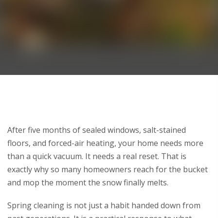
After
five months of sealed windows, salt-stained
floors, and forced-air heating, your home needs more
than a quick vacuum. It needs a real reset. That is
exactly why so many homeowners reach for the bucket
and mop the moment the snow finally melts.
Spring cleaning is not just a habit handed down from