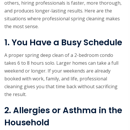
others, hiring professionals is faster, more thorough,
and produces longer-lasting results. Here are the
situations where professional spring cleaning makes
the most sense.
1. You Have a Busy Schedule
A proper spring deep clean of a 2-bedroom condo
takes 6 to 8 hours solo. Larger homes can take a full
weekend or longer. If your weekends are already
booked with work, family, and life, professional
cleaning gives you that time back without sacrificing
the result.
2. Allergies or Asthma in the
Household