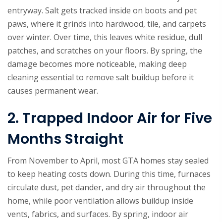
entryway. Salt gets tracked inside on boots and pet
paws, where it grinds into hardwood, tile, and carpets
over winter. Over time, this leaves white residue, dull
patches, and scratches on your floors. By spring, the
damage becomes more noticeable, making deep
cleaning essential to remove salt buildup before it
causes permanent wear.
2. Trapped Indoor Air for Five
Months Straight
From November to April, most GTA homes stay sealed
to keep heating costs down. During this time, furnaces
circulate dust, pet dander, and dry air throughout the
home, while poor ventilation allows buildup inside
vents, fabrics, and surfaces. By spring, indoor air