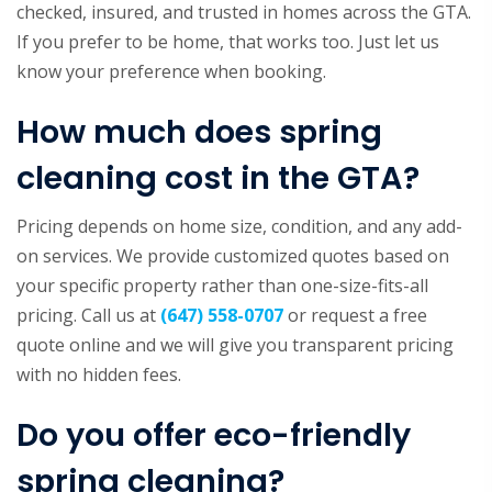
checked, insured, and trusted in homes across the GTA.
If you prefer to be home, that works too. Just let us
know your preference when booking.
How much does spring
cleaning cost in the GTA?
Pricing depends on home size, condition, and any add-
on services. We provide customized quotes based on
your specific property rather than one-size-fits-all
pricing. Call us at
(647) 558-0707
or request a free
quote online and we will give you transparent pricing
with no hidden fees.
Do you offer eco-friendly
spring cleaning?