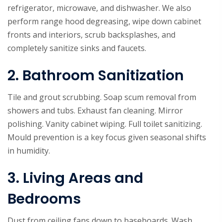
refrigerator, microwave, and dishwasher. We also
perform range hood degreasing, wipe down cabinet
fronts and interiors, scrub backsplashes, and
completely sanitize sinks and faucets.
2. Bathroom Sanitization
Tile and grout scrubbing. Soap scum removal from
showers and tubs. Exhaust fan cleaning. Mirror
polishing. Vanity cabinet wiping. Full toilet sanitizing.
Mould prevention is a key focus given seasonal shifts
in humidity.
3. Living Areas and
Bedrooms
Dust from ceiling fans down to baseboards. Wash