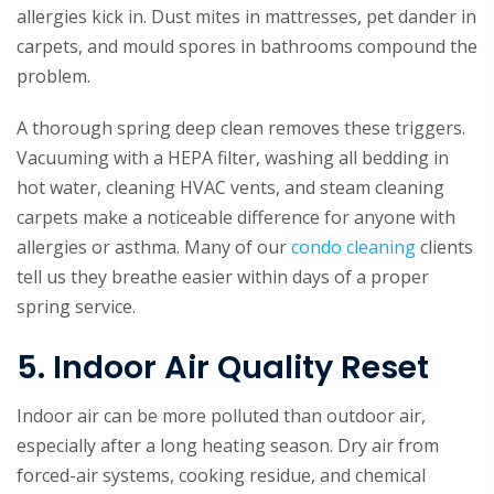
allergies kick in. Dust mites in mattresses, pet dander in
carpets, and mould spores in bathrooms compound the
problem.
A thorough spring deep clean removes these triggers.
Vacuuming with a HEPA filter, washing all bedding in
hot water, cleaning HVAC vents, and steam cleaning
carpets make a noticeable difference for anyone with
allergies or asthma. Many of our
condo cleaning
clients
tell us they breathe easier within days of a proper
spring service.
5. Indoor Air Quality Reset
Indoor air can be more polluted than outdoor air,
especially after a long heating season. Dry air from
forced-air systems, cooking residue, and chemical