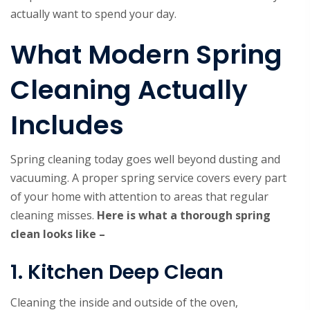
actually want to spend your day.
What Modern Spring
Cleaning Actually
Includes
Spring cleaning today goes well beyond dusting and
vacuuming. A proper spring service covers every part
of your home with attention to areas that regular
cleaning misses.
Here is what a thorough spring
clean looks like –
1. Kitchen Deep Clean
Cleaning the inside and outside of the oven,