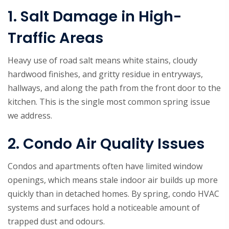
1. Salt Damage in High-
Traffic Areas
Heavy use of road salt means white stains, cloudy
hardwood finishes, and gritty residue in entryways,
hallways, and along the path from the front door to the
kitchen. This is the single most common spring issue
we address.
2. Condo Air Quality Issues
Condos and apartments often have limited window
openings, which means stale indoor air builds up more
quickly than in detached homes. By spring, condo HVAC
systems and surfaces hold a noticeable amount of
trapped dust and odours.