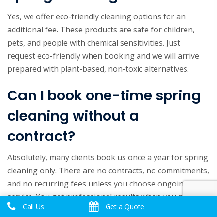
Yes, we offer eco-friendly cleaning options for an
additional fee. These products are safe for children,
pets, and people with chemical sensitivities. Just
request eco-friendly when booking and we will arrive
prepared with plant-based, non-toxic alternatives.
Can I book one-time spring
cleaning without a
contract?
Absolutely, many clients book us once a year for spring
cleaning only. There are no contracts, no commitments,
and no recurring fees unless you choose ongoing
service. You get professional results when you need
Call Us
Get a Quote
them, and that is it.