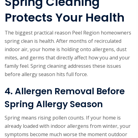
Spring Cleaning
Protects Your Health
The biggest practical reason Peel Region homeowners
spring clean is health. After months of recirculated
indoor air, your home is holding onto allergens, dust
mites, and germs that directly affect how you and your
family feel. Spring cleaning addresses these issues
before allergy season hits full force.
4. Allergen Removal Before
Spring Allergy Season
Spring means rising pollen counts. If your home is
already loaded with indoor allergens from winter, your
symptoms become much worse the moment outdoor