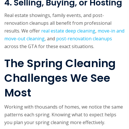
4. Selling, Buying, or Hosting
Real estate showings, family events, and post-
renovation cleanups all benefit from professional
results. We offer
real estate deep cleaning
,
move-in and
move-out cleaning
, and
post-renovation cleanups
across the GTA for these exact situations.
The Spring Cleaning
Challenges We See
Most
Working with thousands of homes, we notice the same
patterns each spring. Knowing what to expect helps
you plan your spring cleaning more effectively.