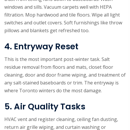
windows and sills. Vacuum carpets well with HEPA
filtration. Mop hardwood and tile floors. Wipe all light
switches and outlet covers. Soft furnishings like throw
pillows and blankets get refreshed too.
4. Entryway Reset
This is the most important post-winter task. Salt
residue removal from floors and mats, closet floor
cleaning, door and door frame wiping, and treatment of
any salt-stained baseboards or trim. The entryway is
where Toronto winters do the most damage.
5. Air Quality Tasks
HVAC vent and register cleaning, ceiling fan dusting,
return air grille wiping, and curtain washing or