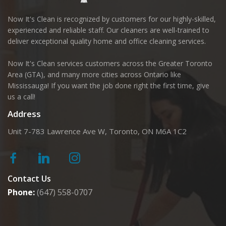
Now It's Clean is recognized by customers for our highly-skilled,
experienced and reliable staff. Our cleaners are well-trained to
deliver exceptional quality home and office cleaning services.
Now It's Clean services customers across the Greater Toronto
Area (GTA), and many more cities across Ontario like
Mississauga! If you want the job done right the first time, give
us a call!
Address
Unit 7-783 Lawrence Ave W, Toronto, ON M6A 1C2
Contact Us
Phone:
(647) 558-0707