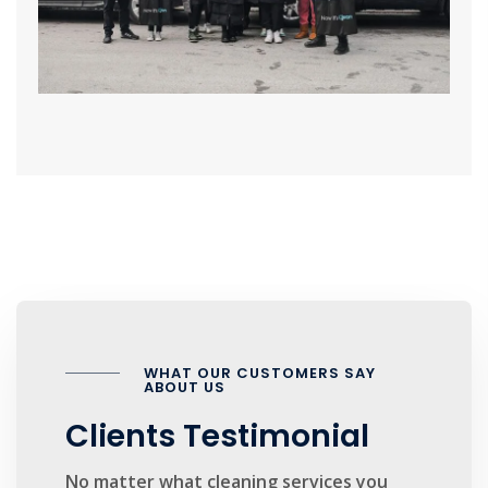
WHAT OUR CUSTOMERS SAY
ABOUT US
Clients Testimonial
No matter what cleaning services you