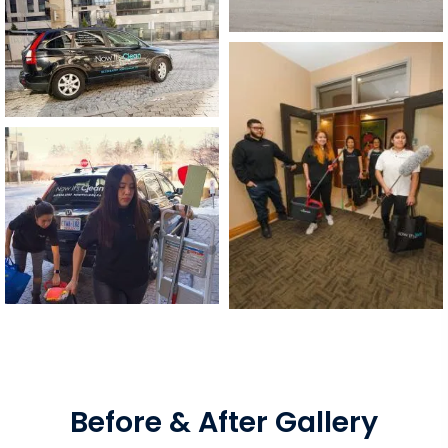
Before & After Gallery