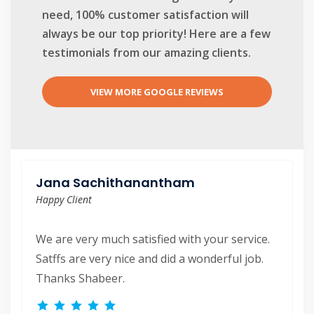
need, 100% customer satisfaction will
always be our top priority! Here are a few
testimonials from our amazing clients.
VIEW MORE GOOGLE REVIEWS
Anirudh Agnihotri
Jana Sachithanantham
Happy Client
Happy Client
Very good experience. The team was on time,
We are very much satisfied with your service.
had great attention to detail. Fred and Daniela
Satffs are very nice and did a wonderful job.
were very accommodating towards our
Thanks Shabeer.
requests. Shabeer was very responsive and