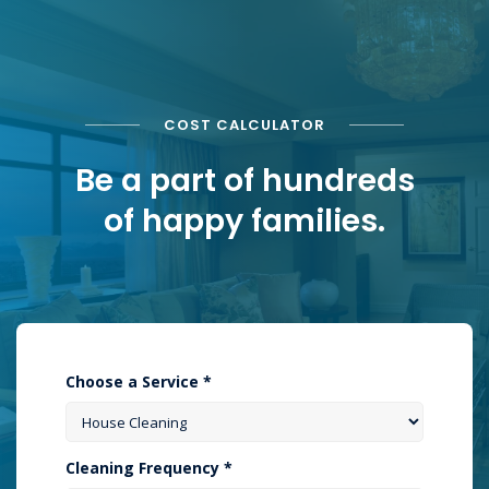
COST CALCULATOR
Be a part of hundreds
of happy families.
Choose a Service *
Cleaning Frequency *