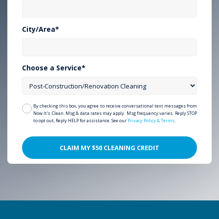
City/Area*
Choose a Service*
By checking this box, you agree to receive conversational text messages from
Now It's Clean. Msg & data rates may apply. Msg frequency varies. Reply STOP
to opt out, Reply HELP for assistance. See our
Privacy Policy & Terms
.