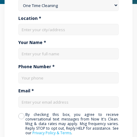
Location *
Your Name *
Phone Number *
Email *
By checking this box, you agree to receive
conversational text messages from Now It's Clean.
Msg & data rates may apply. Msg frequency varies.
Reply STOP to opt out, Reply HELP for assistance. See
our
Privacy Policy & Terms
.