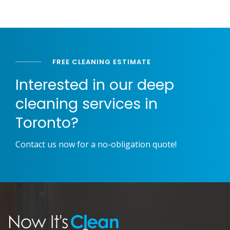
FREE CLEANING ESTIMATE
Interested in our deep
cleaning services in
Toronto?
Contact us now for a no-obligation quote!