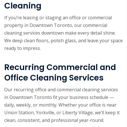
Cleaning
If you’re leasing or staging an office or commercial
property in Downtown Toronto, our commercial
cleaning services downtown make every detail shine.
We deep clean floors, polish glass, and leave your space
ready to impress.
Recurring Commercial and
Office Cleaning Services
Our recurring office and commercial cleaning services
in Downtown Toronto fit your business schedule —
daily, weekly, or monthly. Whether your office is near
Union Station, Yorkville, or Liberty Village, we’ll keep it
clean, consistent, and professional year-round.