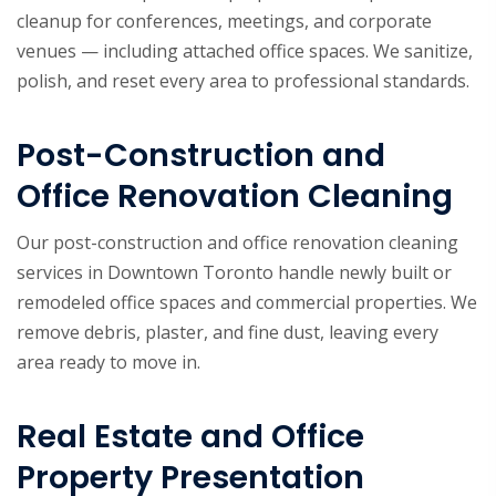
cleanup for conferences, meetings, and corporate
venues — including attached office spaces. We sanitize,
polish, and reset every area to professional standards.
Post-Construction and
Office Renovation Cleaning
Our post-construction and office renovation cleaning
services in Downtown Toronto handle newly built or
remodeled office spaces and commercial properties. We
remove debris, plaster, and fine dust, leaving every
area ready to move in.
Real Estate and Office
Property Presentation