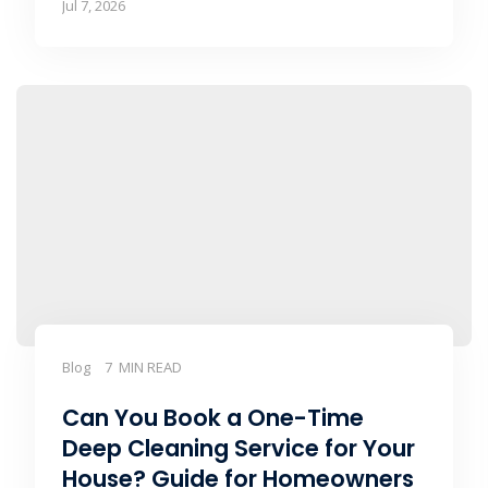
Jul 7, 2026
Blog
7 MIN READ
Can You Book a One-Time
Deep Cleaning Service for Your
House? Guide for Homeowners