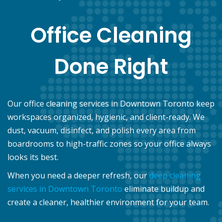
Office Cleaning
Done Right
Our office cleaning services in Downtown Toronto keep
workspaces organized, hygienic, and client-ready. We
dust, vacuum, disinfect, and polish every area from
boardrooms to high-traffic zones so your office always
looks its best.
When you need a deeper refresh, our
deep cleaning
services in Downtown Toronto
eliminate buildup and
create a cleaner, healthier environment for your team.