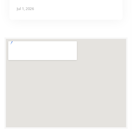
Jul 1, 2026