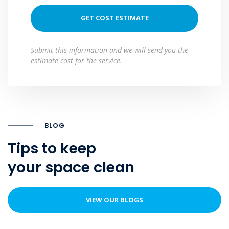
Submit this information and we will send you the
estimate cost for the service.
BLOG
Tips to keep
your space clean
VIEW OUR BLOGS