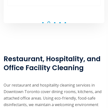
polite and made the process a breeze.
Restaurant, Hospitality, and
Office Facility Cleaning
Our restaurant and hospitality cleaning services in
Downtown Toronto cover dining rooms, kitchens, and
attached office areas. Using eco-friendly, food-safe
disinfectants, we maintain a welcoming environment