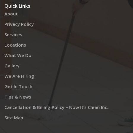
Quick Links
About
Privacy Policy
Services
Locations
What We Do
Gallery
We Are Hiring
Get In Touch
Tips & News
Cancellation & Billing Policy – Now It’s Clean Inc.
Site Map