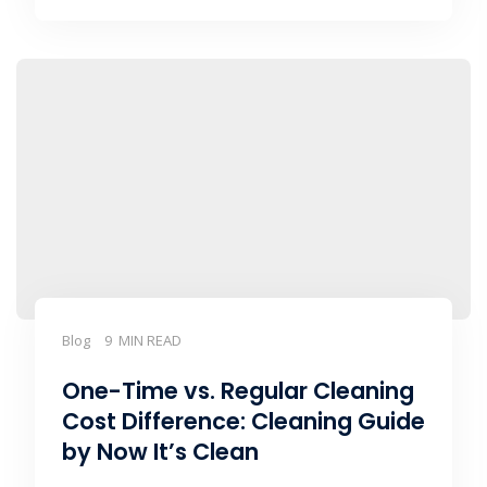
Blog
9 MIN READ
One-Time vs. Regular Cleaning
Cost Difference: Cleaning Guide
by Now It’s Clean