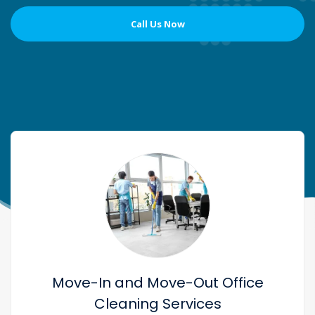
Call Us Now
Move-In and Move-Out Office
Cleaning Services