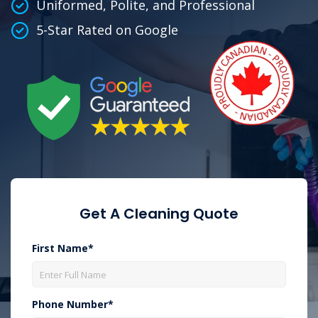
Uniformed, Polite, and Professional
5-Star Rated on Google
Get A Cleaning Quote
First Name*
Phone Number*