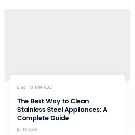
Blog
13 MIN READ
The Best Way to Clean
Stainless Steel Appliances: A
Complete Guide
Jul 18, 2026