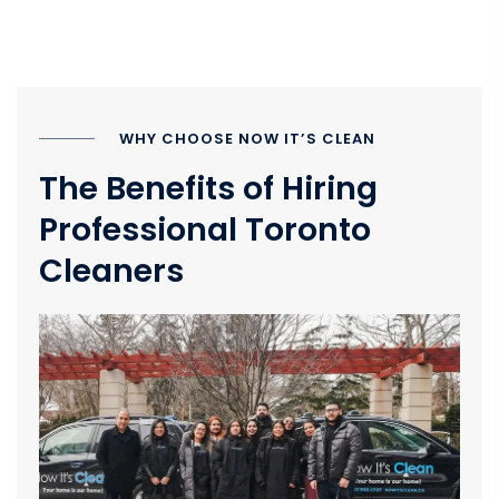
WHY CHOOSE NOW IT’S CLEAN
The Benefits of Hiring
Professional Toronto
Cleaners