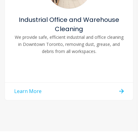
Industrial Office and Warehouse
Cleaning
We provide safe, efficient industrial and office cleaning
in Downtown Toronto, removing dust, grease, and
debris from all workspaces.
Learn More