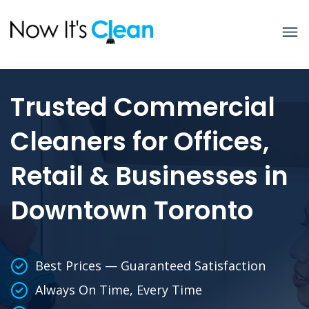
Trusted Commercial
Cleaners for Offices,
Retail & Businesses in
Downtown Toronto
Best Prices — Guaranteed Satisfaction
Always On Time, Every Time