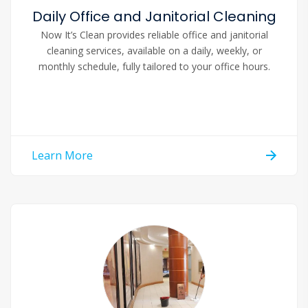
Daily Office and Janitorial Cleaning
Now It’s Clean provides reliable office and janitorial
cleaning services, available on a daily, weekly, or
monthly schedule, fully tailored to your office hours.
Learn More