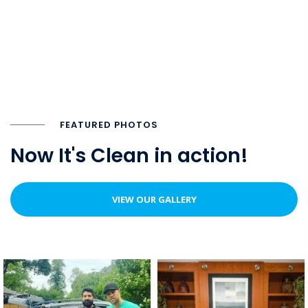
FEATURED PHOTOS
Now It's Clean in action!
VIEW OUR GALLERY