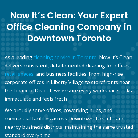
Now It’s Clean: Your Expert
Office Cleaning Company in
Downtown Toronto
As a leading
cleaning service in Toronto
, Now It’s Clean
delivers consistent, detail-oriented cleaning for offices,
retail spaces
, and business facilities. From high-rise
corporate offices in Liberty Village to storefronts near
the Financial District, we ensure every workspace looks
immaculate and feels fresh.
We proudly serve offices, coworking hubs, and
commercial facilities across Downtown Toronto and
nearby business districts, maintaining the same trusted
standard every time.