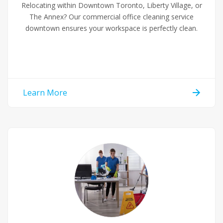
Relocating within Downtown Toronto, Liberty Village, or
The Annex? Our commercial office cleaning service
downtown ensures your workspace is perfectly clean.
Learn More