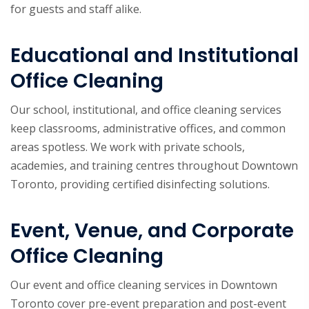
for guests and staff alike.
Educational and Institutional
Office Cleaning
Our school, institutional, and office cleaning services
keep classrooms, administrative offices, and common
areas spotless. We work with private schools,
academies, and training centres throughout Downtown
Toronto, providing certified disinfecting solutions.
Event, Venue, and Corporate
Office Cleaning
Our event and office cleaning services in Downtown
Toronto cover pre-event preparation and post-event