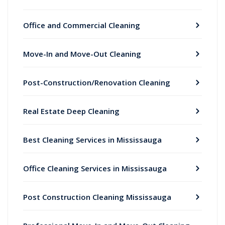
Office and Commercial Cleaning
Move-In and Move-Out Cleaning
Post-Construction/Renovation Cleaning
Real Estate Deep Cleaning
Best Cleaning Services in Mississauga
Office Cleaning Services in Mississauga
Post Construction Cleaning Mississauga