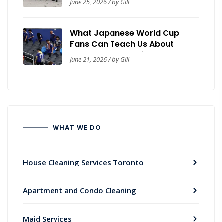
June 25, 2026 / by Gill
Safety Guide
What Japanese World Cup
Fans Can Teach Us About
Workplace Cleanliness
June 21, 2026 / by Gill
WHAT WE DO
House Cleaning Services Toronto
Apartment and Condo Cleaning
Maid Services