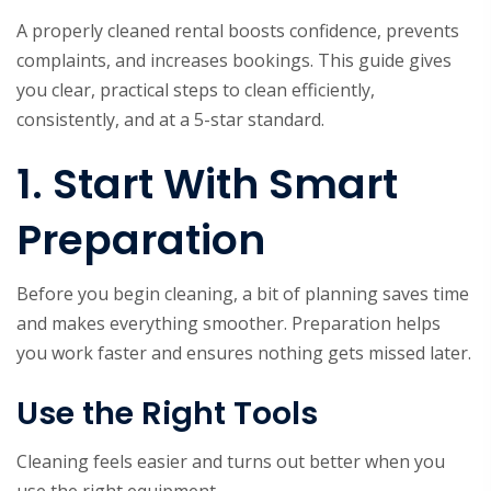
A properly cleaned rental boosts confidence, prevents
complaints, and increases bookings. This guide gives
you clear, practical steps to clean efficiently,
consistently, and at a 5-star standard.
1. Start With Smart
Preparation
Before you begin cleaning, a bit of planning saves time
and makes everything smoother. Preparation helps
you work faster and ensures nothing gets missed later.
Use the Right Tools
Cleaning feels easier and turns out better when you