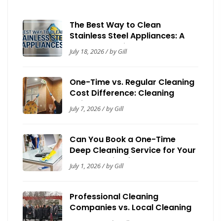
The Best Way to Clean
Stainless Steel Appliances: A
Complete Guide
July 18, 2026 / by Gill
One-Time vs. Regular Cleaning
Cost Difference: Cleaning
Guide by Now It’s Clean
July 7, 2026 / by Gill
Can You Book a One-Time
Deep Cleaning Service for Your
House? Guide for Homeowners
July 1, 2026 / by Gill
Professional Cleaning
Companies vs. Local Cleaning
Contractors: A Toronto Trust &