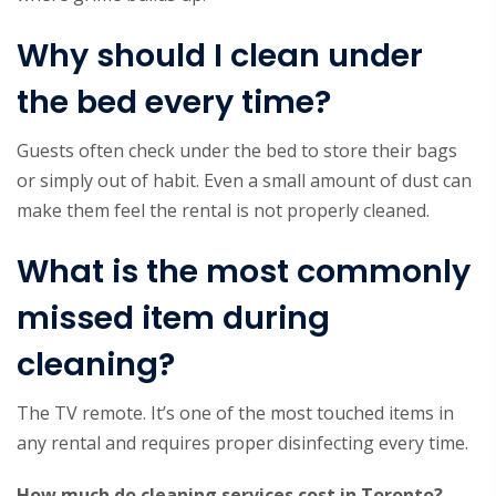
Why should I clean under
the bed every time?
Guests often check under the bed to store their bags
or simply out of habit. Even a small amount of dust can
make them feel the rental is not properly cleaned.
What is the most commonly
missed item during
cleaning?
The TV remote. It’s one of the most touched items in
any rental and requires proper disinfecting every time.
How much do cleaning services cost in Toronto?