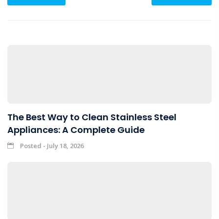
The Best Way to Clean Stainless Steel
Appliances: A Complete Guide
Posted - July 18, 2026