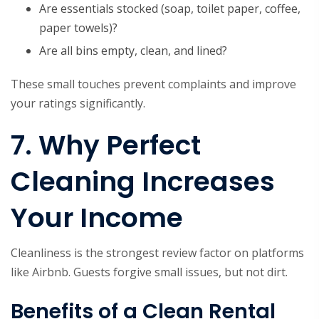
Are essentials stocked (soap, toilet paper, coffee,
paper towels)?
Are all bins empty, clean, and lined?
These small touches prevent complaints and improve
your ratings significantly.
7. Why Perfect
Cleaning Increases
Your Income
Cleanliness is the strongest review factor on platforms
like Airbnb. Guests forgive small issues, but not dirt.
Benefits of a Clean Rental