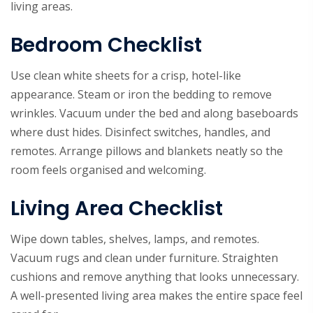
living areas.
Bedroom Checklist
Use clean white sheets for a crisp, hotel-like
appearance. Steam or iron the bedding to remove
wrinkles. Vacuum under the bed and along baseboards
where dust hides. Disinfect switches, handles, and
remotes. Arrange pillows and blankets neatly so the
room feels organised and welcoming.
Living Area Checklist
Wipe down tables, shelves, lamps, and remotes.
Vacuum rugs and clean under furniture. Straighten
cushions and remove anything that looks unnecessary.
A well-presented living area makes the entire space feel