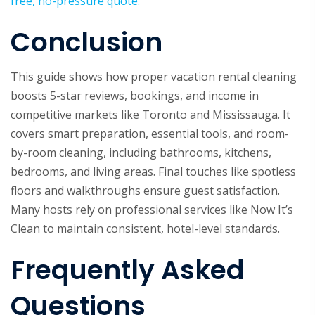
free, no-pressure quote.
Conclusion
This guide shows how proper vacation rental cleaning
boosts 5-star reviews, bookings, and income in
competitive markets like Toronto and Mississauga. It
covers smart preparation, essential tools, and room-
by-room cleaning, including bathrooms, kitchens,
bedrooms, and living areas. Final touches like spotless
floors and walkthroughs ensure guest satisfaction.
Many hosts rely on professional services like Now It’s
Clean to maintain consistent, hotel-level standards.
Frequently Asked
Questions