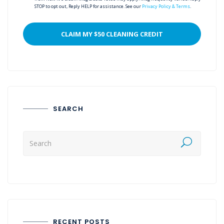
STOP to opt out, Reply HELP for assistance. See our
Privacy Policy & Terms
.
SEARCH
RECENT POSTS