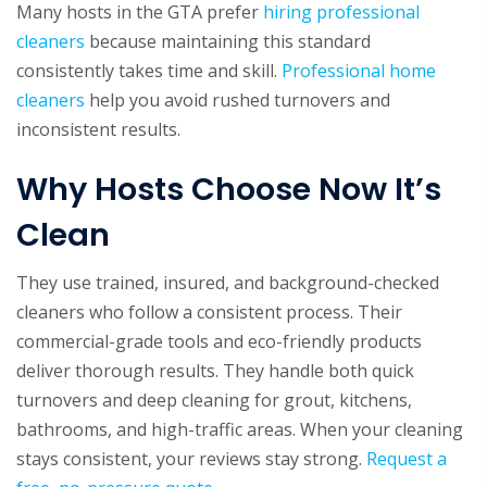
Many hosts in the GTA prefer
hiring professional
cleaners
because maintaining this standard
consistently takes time and skill.
Professional home
cleaners
help you avoid rushed turnovers and
inconsistent results.
Why Hosts Choose Now It’s
Clean
They use trained, insured, and background-checked
cleaners who follow a consistent process. Their
commercial-grade tools and eco-friendly products
deliver thorough results. They handle both quick
turnovers and deep cleaning for grout, kitchens,
bathrooms, and high-traffic areas. When your cleaning
stays consistent, your reviews stay strong.
Request a