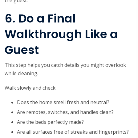
the guest.
6. Do a Final
Walkthrough Like a
Guest
This step helps you catch details you might overlook
while cleaning.
Walk slowly and check:
Does the home smell fresh and neutral?
Are remotes, switches, and handles clean?
Are the beds perfectly made?
Are all surfaces free of streaks and fingerprints?