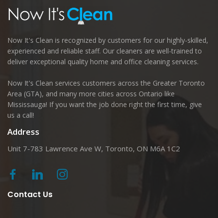
Now It's Clean is recognized by customers for our highly-skilled,
experienced and reliable staff. Our cleaners are well-trained to
deliver exceptional quality home and office cleaning services.
Now It's Clean services customers across the Greater Toronto
Area (GTA), and many more cities across Ontario like
Mississauga! If you want the job done right the first time, give
us a call!
Address
Unit 7-783 Lawrence Ave W, Toronto, ON M6A 1C2
Contact Us