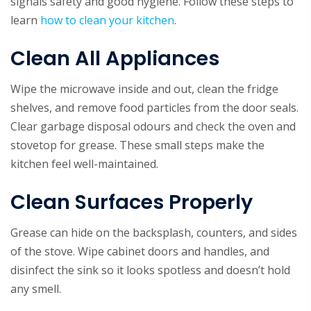
signals safety and good hygiene. Follow these steps to
learn
how to clean your kitchen
.
Clean All Appliances
Wipe the microwave inside and out, clean the fridge
shelves, and remove food particles from the door seals.
Clear garbage disposal odours and check the oven and
stovetop for grease. These small steps make the
kitchen feel well-maintained.
Clean Surfaces Properly
Grease can hide on the backsplash, counters, and sides
of the stove. Wipe cabinet doors and handles, and
disinfect the sink so it looks spotless and doesn’t hold
any smell.