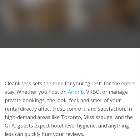
Cleanliness sets the tone for your “guest” for the entire
stay. Whether you host on
Airbnb
, VRBO, or manage
private bookings, the look, feel, and smell of your
rental directly affect trust, comfort, and satisfaction. In
high-demand areas like Toronto, Mississauga, and the
GTA, guests expect hotel-level hygiene, and anything
less can quickly hurt your reviews.