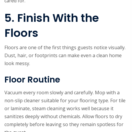
cared for.
5. Finish With the
Floors
Floors are one of the first things guests notice visually.
Dust, hair, or footprints can make even a clean home
look messy.
Floor Routine
Vacuum every room slowly and carefully. Mop with a
non-slip cleaner suitable for your flooring type. For tile
or laminate, steam cleaning works well because it
sanitizes deeply without chemicals. Allow floors to dry
completely before leaving so they remain spotless for