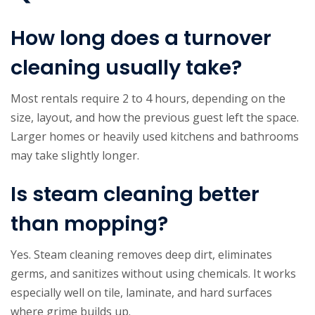
How long does a turnover
cleaning usually take?
Most rentals require 2 to 4 hours, depending on the
size, layout, and how the previous guest left the space.
Larger homes or heavily used kitchens and bathrooms
may take slightly longer.
Is steam cleaning better
than mopping?
Yes. Steam cleaning removes deep dirt, eliminates
germs, and sanitizes without using chemicals. It works
especially well on tile, laminate, and hard surfaces
where grime builds up.