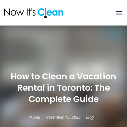
How to Clean a Vacation
Rental in Toronto: The
Complete Guide
P. Gill
November 15, 2025
Blog