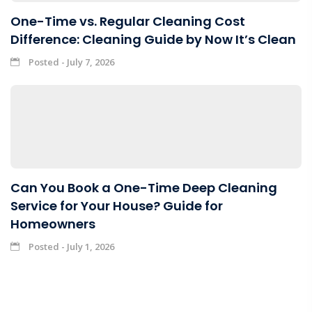
One-Time vs. Regular Cleaning Cost
Difference: Cleaning Guide by Now It’s Clean
Posted - July 7, 2026
Can You Book a One-Time Deep Cleaning
Service for Your House? Guide for
Homeowners
Posted - July 1, 2026