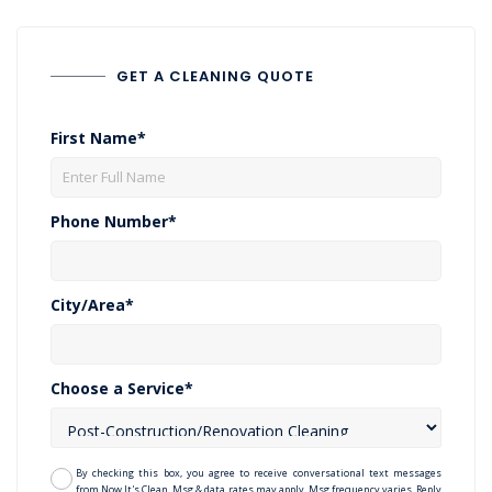
GET A CLEANING QUOTE
First Name*
Phone Number*
City/Area*
Choose a Service*
By checking this box, you agree to receive conversational text messages
from Now It's Clean. Msg & data rates may apply. Msg frequency varies. Reply