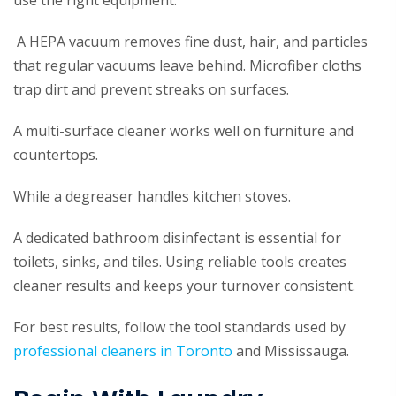
use the right equipment.
A HEPA vacuum removes fine dust, hair, and particles
that regular vacuums leave behind. Microfiber cloths
trap dirt and prevent streaks on surfaces.
A multi-surface cleaner works well on furniture and
countertops.
While a degreaser handles kitchen stoves.
A dedicated bathroom disinfectant is essential for
toilets, sinks, and tiles. Using reliable tools creates
cleaner results and keeps your turnover consistent.
For best results, follow the tool standards used by
professional cleaners in Toronto
and Mississauga.