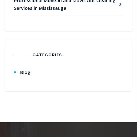
Professional Move-In and Move-Out Cleaning
Services in Mississauga
CATEGORIES
Blog