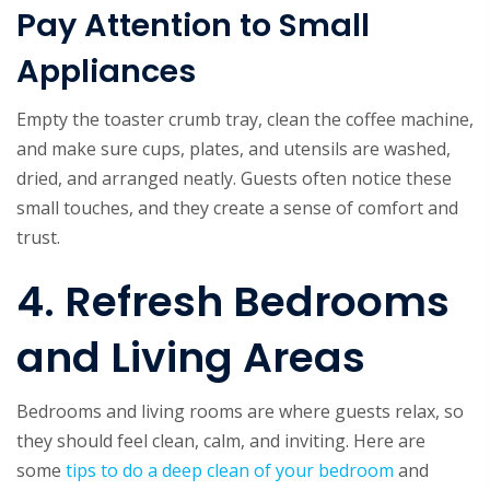
Pay Attention to Small
Appliances
Empty the toaster crumb tray, clean the coffee machine,
and make sure cups, plates, and utensils are washed,
dried, and arranged neatly. Guests often notice these
small touches, and they create a sense of comfort and
trust.
4. Refresh Bedrooms
and Living Areas
Bedrooms and living rooms are where guests relax, so
they should feel clean, calm, and inviting. Here are
some
tips to do a deep clean of your bedroom
and