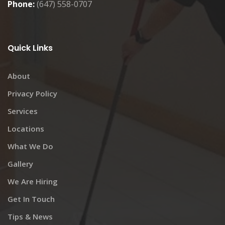
Phone:
(647) 558-0707
Quick Links
About
Privacy Policy
Services
Locations
What We Do
Gallery
We Are Hiring
Get In Touch
Tips & News