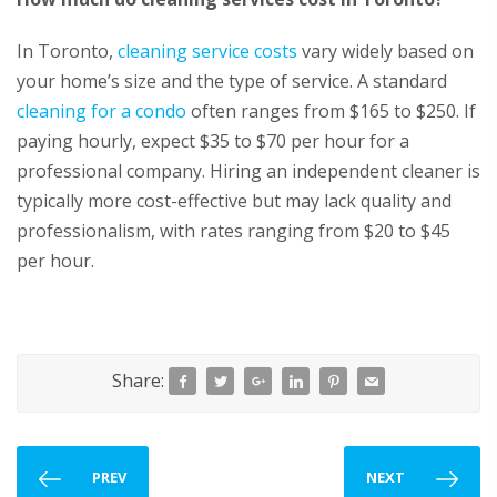
In Toronto,
cleaning service costs
vary widely based on
your home’s size and the type of service. A standard
cleaning for a condo
often ranges from $165 to $250. If
paying hourly, expect $35 to $70 per hour for a
professional company. Hiring an independent cleaner is
typically more cost-effective but may lack quality and
professionalism, with rates ranging from $20 to $45
per hour.
Share:
PREV
NEXT