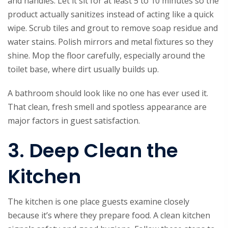
and handles. Let it sit for at least 5 to 10 minutes so the
product actually sanitizes instead of acting like a quick
wipe. Scrub tiles and grout to remove soap residue and
water stains. Polish mirrors and metal fixtures so they
shine. Mop the floor carefully, especially around the
toilet base, where dirt usually builds up.
A bathroom should look like no one has ever used it.
That clean, fresh smell and spotless appearance are
major factors in guest satisfaction.
3. Deep Clean the
Kitchen
The kitchen is one place guests examine closely
because it’s where they prepare food. A clean kitchen