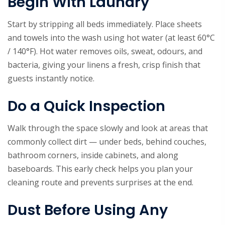
Begin With Laundry
Start by stripping all beds immediately. Place sheets
and towels into the wash using hot water (at least 60°C
/ 140°F). Hot water removes oils, sweat, odours, and
bacteria, giving your linens a fresh, crisp finish that
guests instantly notice.
Do a Quick Inspection
Walk through the space slowly and look at areas that
commonly collect dirt — under beds, behind couches,
bathroom corners, inside cabinets, and along
baseboards. This early check helps you plan your
cleaning route and prevents surprises at the end.
Dust Before Using Any