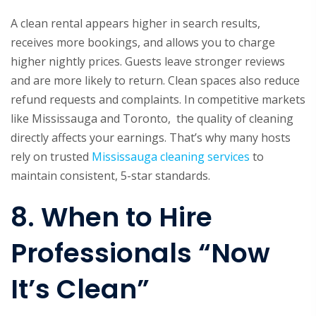
A clean rental appears higher in search results,
receives more bookings, and allows you to charge
higher nightly prices. Guests leave stronger reviews
and are more likely to return. Clean spaces also reduce
refund requests and complaints. In competitive markets
like Mississauga and Toronto, the quality of cleaning
directly affects your earnings. That’s why many hosts
rely on trusted
Mississauga cleaning services
to
maintain consistent, 5-star standards.
8. When to Hire
Professionals “Now
It’s Clean”