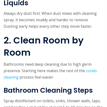
Liquids
Always dry-dust first. When dust mixes with cleaning
spray, it becomes muddy and harder to remove.
Dusting early helps every other step move faster.
2. Clean Room by
Room
Bathrooms need deep cleaning
due to high germ
presence. Starting here makes the rest of the
condo
cleaning
process feel easier.
Bathroom Cleaning Steps
Spray disinfectant on toilets, sinks, shower walls, taps,